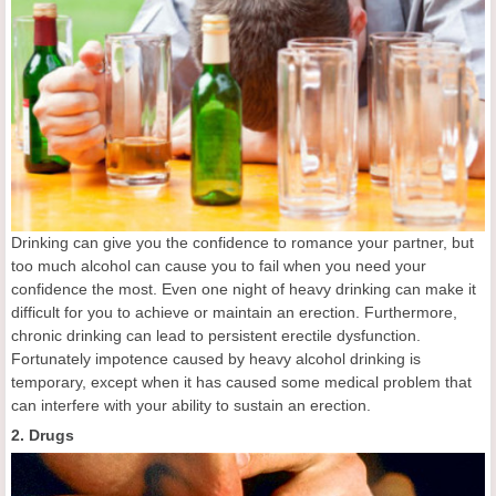
Drinking can give you the confidence to romance your partner, but
too much alcohol can cause you to fail when you need your
confidence the most. Even one night of heavy drinking can make it
difficult for you to achieve or maintain an erection. Furthermore,
chronic drinking can lead to persistent erectile dysfunction.
Fortunately impotence caused by heavy alcohol drinking is
temporary, except when it has caused some medical problem that
can interfere with your ability to sustain an erection.
2. Drugs