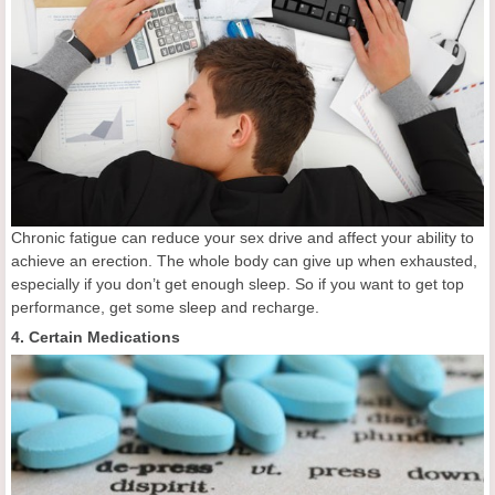
Chronic fatigue can reduce your sex drive and affect your ability to
achieve an erection. The whole body can give up when exhausted,
especially if you don’t get enough sleep. So if you want to get top
performance, get some sleep and recharge.
4. Certain Medications