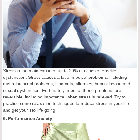
Stress is the main cause of up to 20% of cases of erectile
dysfunction. Stress causes a lot of medical problems, including
gastrointestinal problems, insomnia, allergies, heart disease and
sexual dysfunction. Fortunately, most of these problems are
reversible, including impotence, when stress is relieved. Try to
practice some relaxation techniques to reduce stress in your life
and get your sex life going.
6. Performance Anxiety