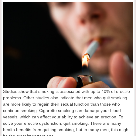
Studies show that smoking is associated with up to 40% of erectile
problems. Other studies also indicate that men who quit smoking
are more likely to regain their sexual function than those who
continue smoking. Cigarette smoking can damage your blood
vessels, which can affect your ability to achieve an erection. To
solve your erectile dysfunction, quit smoking. There are many
health benefits from quitting smoking, but to many men, this might
be the most important one.