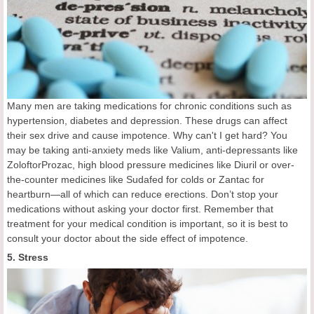
Many men are taking medications for chronic conditions such as
hypertension, diabetes and depression. These drugs can affect
their sex drive and cause impotence. Why can't I get hard? You
may be taking anti-anxiety meds like Valium, anti-depressants like
ZoloftorProzac, high blood pressure medicines like Diuril or over-
the-counter medicines like Sudafed for colds or Zantac for
heartburn—all of which can reduce erections. Don’t stop your
medications without asking your doctor first. Remember that
treatment for your medical condition is important, so it is best to
consult your doctor about the side effect of impotence.
5. Stress