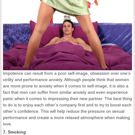
Impotence can result from a poor self-image, obsession over one’s
virility and performance anxiety. Although people think that women
are more prone to anxiety when it comes to self-image, it is also a
fact that men can suffer from similar anxiety and even experience
panic when it comes to impressing their new partner. The best thing
to do is to enjoy each other’s company first and to try to boost each
other’s confidence. This will help reduce the pressure on sexual
performance and create a more relaxed atmosphere when making
love.
7. Smoking