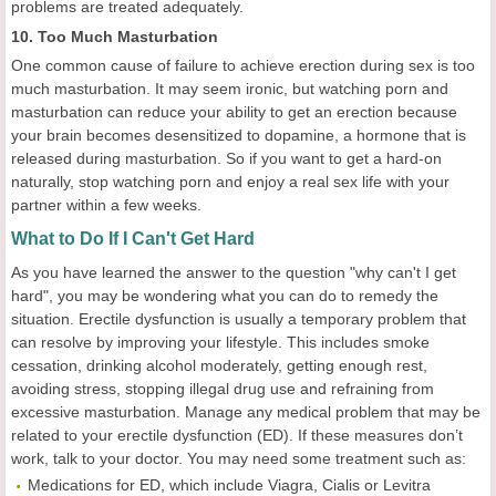
problems are treated adequately.
10. Too Much Masturbation
One common cause of failure to achieve erection during sex is too
much masturbation. It may seem ironic, but watching porn and
masturbation can reduce your ability to get an erection because
your brain becomes desensitized to dopamine, a hormone that is
released during masturbation. So if you want to get a hard-on
naturally, stop watching porn and enjoy a real sex life with your
partner within a few weeks.
What to Do If I Can't Get Hard
As you have learned the answer to the question "why can't I get
hard", you may be wondering what you can do to remedy the
situation. Erectile dysfunction is usually a temporary problem that
can resolve by improving your lifestyle. This includes smoke
cessation, drinking alcohol moderately, getting enough rest,
avoiding stress, stopping illegal drug use and refraining from
excessive masturbation. Manage any medical problem that may be
related to your erectile dysfunction (ED). If these measures don’t
work, talk to your doctor. You may need some treatment such as:
Medications for ED, which include Viagra, Cialis or Levitra