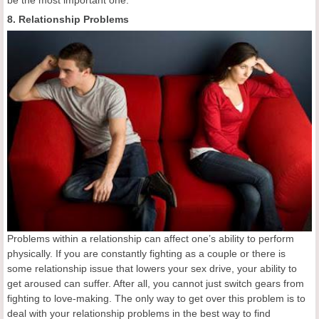
8. Relationship Problems
Problems within a relationship can affect one’s ability to perform
physically. If you are constantly fighting as a couple or there is
some relationship issue that lowers your sex drive, your ability to
get aroused can suffer. After all, you cannot just switch gears from
fighting to love-making. The only way to get over this problem is to
deal with your relationship problems in the best way to find