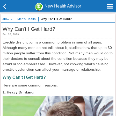
New Health Advisor
Men's Health
Why Can't I Get Hard?
Home
Why Can't I Get Hard?
Feb 03, 2019
Erectile dysfunction is a common problem in men of all ages.
Although many men do not talk about it, studies show that up to 30
million people suffer from this condition. Not many men would go to
their doctors to consult about the condition because they may be
afraid or too embarrassed. However, not knowing what’s causing
erectile dysfunction can affect your marriage or relationship.
Why Can't I Get Hard?
Here are some common reasons:
1. Heavy Drinking