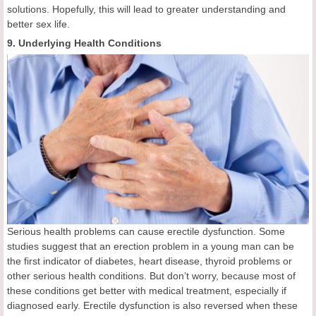
solutions. Hopefully, this will lead to greater understanding and
better sex life.
9. Underlying Health Conditions
Serious health problems can cause erectile dysfunction. Some
studies suggest that an erection problem in a young man can be
the first indicator of diabetes, heart disease, thyroid problems or
other serious health conditions. But don’t worry, because most of
these conditions get better with medical treatment, especially if
diagnosed early. Erectile dysfunction is also reversed when these