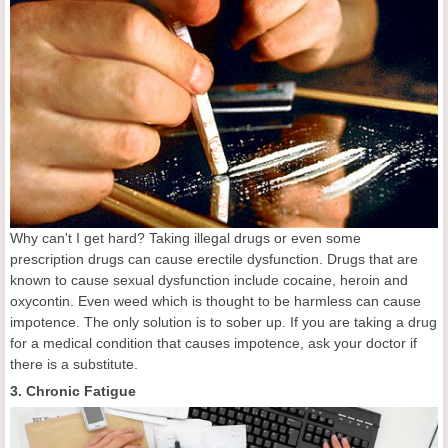
Why can't I get hard? Taking illegal drugs or even some
prescription drugs can cause erectile dysfunction. Drugs that are
known to cause sexual dysfunction include cocaine, heroin and
oxycontin. Even weed which is thought to be harmless can cause
impotence. The only solution is to sober up. If you are taking a drug
for a medical condition that causes impotence, ask your doctor if
there is a substitute.
3. Chronic Fatigue