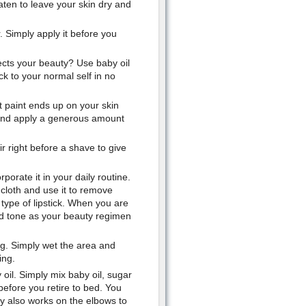
aten to leave your skin dry and
. Simply apply it before you
ects your beauty? Use baby oil
k to your normal self in no
t paint ends up on your skin
l and apply a generous amount
r right before a shave to give
orate it in your daily routine.
 cloth and use it to remove
type of lipstick. When you are
nd tone as your beauty regimen
ing. Simply wet the area and
ing.
il. Simply mix baby oil, sugar
before you retire to bed. You
dy also works on the elbows to