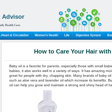
 Advisor
aily Health Care.
 Heart & Circulation
Women's Health
Life
Digestive System
Bon
How to Care Your Hair with
Baby oil is a favorite for parents, especially those with small babi
babies, it also works well in a variety of ways. It has amazing moi
great for people with dry, chapping skin. Many brands of baby oil
such as aloe vera and lavender oil which increase its benefits. B
oil can help you grow and maintain a strong and shiny head of ha