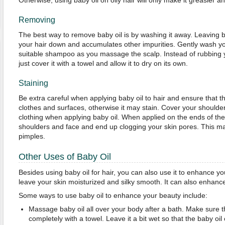
Otherwise, using baby oil on oily hair will only make it greasier 
Removing
The best way to remove baby oil is by washing it away. Leaving b
your hair down and accumulates other impurities. Gently wash y
suitable shampoo as you massage the scalp. Instead of rubbing y
just cover it with a towel and allow it to dry on its own.
Staining
Be extra careful when applying baby oil to hair and ensure that the
clothes and surfaces, otherwise it may stain. Cover your shoulder
clothing when applying baby oil. When applied on the ends of the h
shoulders and face and end up clogging your skin pores. This m
pimples.
Other Uses of Baby Oil
Besides using baby oil for hair, you can also use it to enhance yo
leave your skin moisturized and silky smooth. It can also enhan
Some ways to use baby oil to enhance your beauty include:
Massage baby oil all over your body after a bath. Make sure th
completely with a towel. Leave it a bit wet so that the baby oil