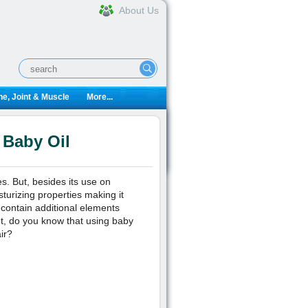
About Us
e, Joint & Muscle
More...
 Baby Oil
es. But, besides its use on
sturizing properties making it
 contain additional elements
ut, do you know that using baby
ir?