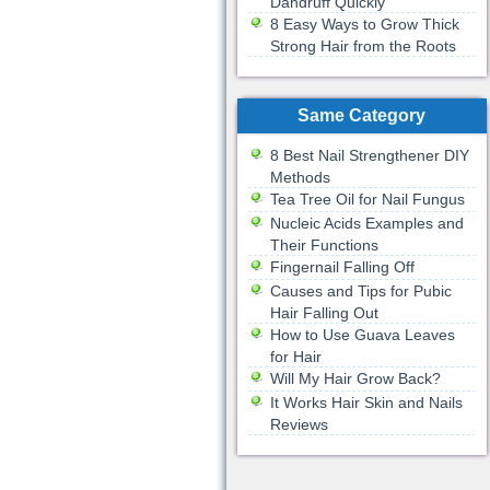
Dandruff Quickly
8 Easy Ways to Grow Thick
Strong Hair from the Roots
Same Category
8 Best Nail Strengthener DIY
Methods
Tea Tree Oil for Nail Fungus
Nucleic Acids Examples and
Their Functions
Fingernail Falling Off
Causes and Tips for Pubic
Hair Falling Out
How to Use Guava Leaves
for Hair
Will My Hair Grow Back?
It Works Hair Skin and Nails
Reviews