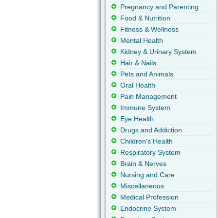
Pregnancy and Parenting
Food & Nutrition
Fitness & Wellness
Mental Health
Kidney & Urinary System
Hair & Nails
Pets and Animals
Oral Health
Pain Management
Immune System
Eye Health
Drugs and Addiction
Children's Health
Respiratory System
Brain & Nerves
Nursing and Care
Miscellaneous
Medical Profession
Endocrine System