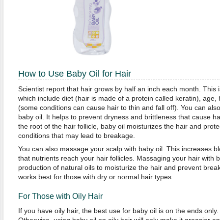
How to Use Baby Oil for Hair
Scientist report that hair grows by half an inch each month. This
which include diet (hair is made of a protein called keratin), age,
(some conditions can cause hair to thin and fall off). You can als
baby oil. It helps to prevent dryness and brittleness that cause ha
the root of the hair follicle, baby oil moisturizes the hair and pro
conditions that may lead to breakage.
You can also massage your scalp with baby oil. This increases bl
that nutrients reach your hair follicles. Massaging your hair with b
production of natural oils to moisturize the hair and prevent break
works best for those with dry or normal hair types.
For Those with Oily Hair
If you have oily hair, the best use for baby oil is on the ends only. 