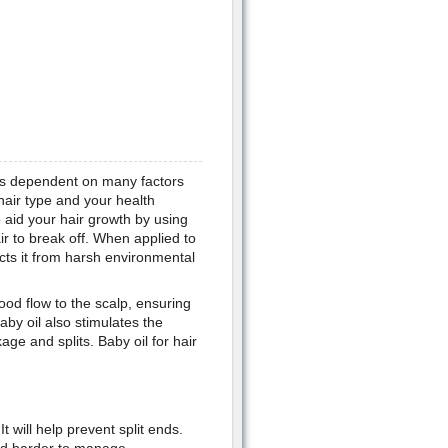
 is dependent on many factors
 hair type and your health
o aid your hair growth by using
ir to break off. When applied to
tects it from harsh environmental
ood flow to the scalp, ensuring
aby oil also stimulates the
age and splits. Baby oil for hair
It will help prevent split ends.