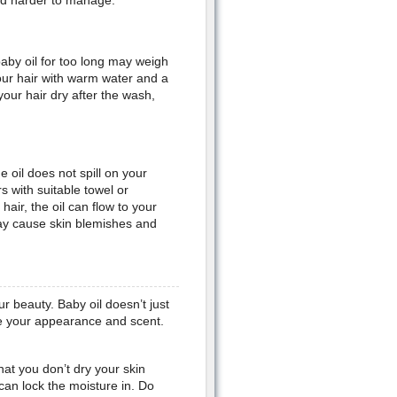
and harder to manage.
aby oil for too long may weigh
our hair with warm water and a
our hair dry after the wash,
 oil does not spill on your
s with suitable towel or
air, the oil can flow to your
ay cause skin blemishes and
ur beauty. Baby oil doesn’t just
ce your appearance and scent.
at you don’t dry your skin
 can lock the moisture in. Do