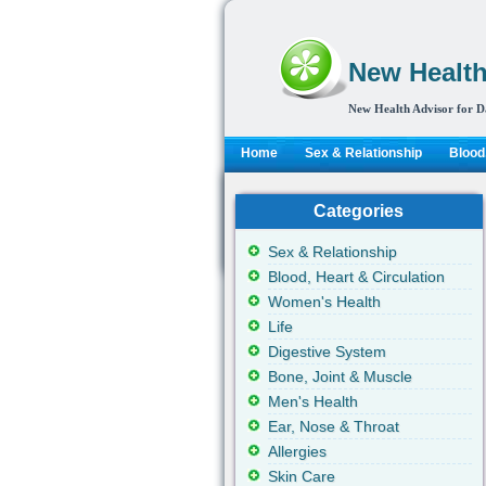
New Health
New Health Advisor for D
Home
Sex & Relationship
Blood,
Categories
Sex & Relationship
Blood, Heart & Circulation
Women's Health
Life
Digestive System
Bone, Joint & Muscle
Men's Health
Ear, Nose & Throat
Allergies
Skin Care