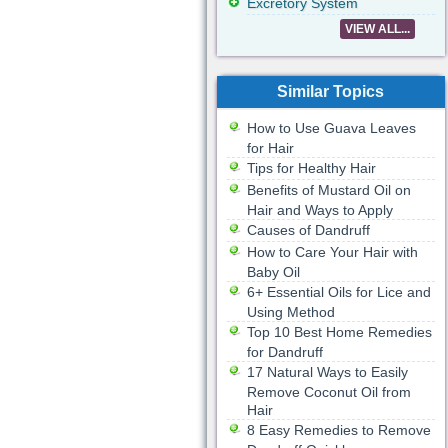
Excretory System
VIEW ALL...
Similar Topics
How to Use Guava Leaves
for Hair
Tips for Healthy Hair
Benefits of Mustard Oil on
Hair and Ways to Apply
Causes of Dandruff
How to Care Your Hair with
Baby Oil
6+ Essential Oils for Lice and
Using Method
Top 10 Best Home Remedies
for Dandruff
17 Natural Ways to Easily
Remove Coconut Oil from
Hair
8 Easy Remedies to Remove