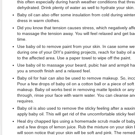
this often especially during harsh weather conditions that thre
dehydrated. Drink plenty of water as well to hydrate your skin.
Baby oil can also offer some insulation from cold during winter
dress in warm clothes.
Did you know that tension causes stress, which negatively aff
to massage the tension away. You will feel relaxed and get bac
time.
Use baby oil to remove paint from your skin. In case some we
during one of your DIY’s painting projects, reach for baby oi
to the affected area. Use a paper towel to wipe off the paint.
Use baby oil to massage your beard, pubic hair and armpit hai
you a smooth finish and a relaxed feel.
Baby oil for hair can also be used to remove makeup. So, incorp
Pour a few drops of baby oil on a cotton ball or a piece of soft
makeup. Baby oil works best in removing matte lipstick or any 
through, rinse your face with warm water. You can cleanse a
requires.
Baby oil is also used to remove the sticky feeling after a wax
apply baby oil. This will get rid of the uncomfortable sticky feel
Heal dry chapped lips using a homemade scrub made of baby o
and a few drops of lemon juice. Rub the mixture on your skin 
will soon notice that your skin will be soft and pink. The reme