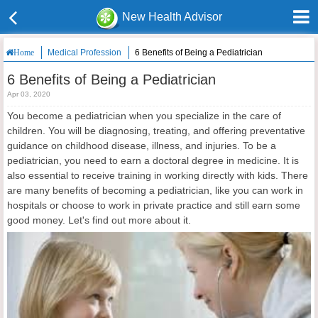
New Health Advisor
Medical Profession
6 Benefits of Being a Pediatrician
Home
6 Benefits of Being a Pediatrician
Apr 03, 2020
You become a pediatrician when you specialize in the care of
children. You will be diagnosing, treating, and offering preventative
guidance on childhood disease, illness, and injuries. To be a
pediatrician, you need to earn a doctoral degree in medicine. It is
also essential to receive training in working directly with kids. There
are many benefits of becoming a pediatrician, like you can work in
hospitals or choose to work in private practice and still earn some
good money. Let's find out more about it.