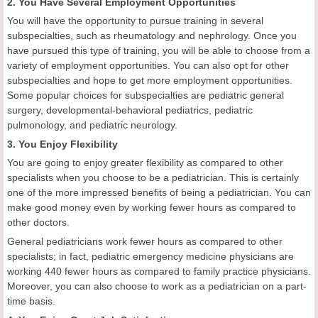
2. You Have Several Employment Opportunities
You will have the opportunity to pursue training in several
subspecialties, such as rheumatology and nephrology. Once you
have pursued this type of training, you will be able to choose from a
variety of employment opportunities. You can also opt for other
subspecialties and hope to get more employment opportunities.
Some popular choices for subspecialties are pediatric general
surgery, developmental-behavioral pediatrics, pediatric
pulmonology, and pediatric neurology.
3. You Enjoy Flexibility
You are going to enjoy greater flexibility as compared to other
specialists when you choose to be a pediatrician. This is certainly
one of the more impressed benefits of being a pediatrician. You can
make good money even by working fewer hours as compared to
other doctors.
General pediatricians work fewer hours as compared to other
specialists; in fact, pediatric emergency medicine physicians are
working 440 fewer hours as compared to family practice physicians.
Moreover, you can also choose to work as a pediatrician on a part-
time basis.