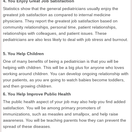
4. You Enjoy Great Job Satisfaction
Statistics show that the general pediatricians usually enjoy the
greatest job satisfaction as compared to internal medicine
physicians. They report the greatest job satisfaction based on
community relationships, personal time, patient relationships,
relationships with colleagues, and patient issues. These
pediatricians are also less likely to deal with job stress and burnout.
5. You Help Children
One of many benefits of being a pediatrician is that you will be
helping with children. This will be a big plus for anyone who loves
working around children. You can develop ongoing relationship with
your patients, as you are going to watch babies become toddlers,
and then growing children.
6. You Help Improve Public Health
The public health aspect of your job may also help you find added
satisfaction. You will be among primary promoters of
immunizations, such as measles and smallpox, and help raise
awareness. You will be teaching parents how they can prevent the
spread of these diseases.