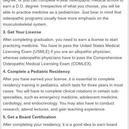
degree, or you can complete 4-year osteopathic medical school to
earn a D.O. degree. Irrespective of what you choose, you will be
able to practice medicine as a pediatrician. Just bear in mind that
osteopathic programs usually have more emphasis on the
musculoskeletal system.
3. Get Your License
After completing graduation, you need to earn a license to start
practicing medicine. You have to pass the United States Medical
Licensing Exam (USMLE) if you are an allopathic physician,
whereas osteopathic physicians have to pass the Comprehensive
Osteopathic Medical Licensing Exam (COMLEX).
4. Complete a Pediatric Residency
After you have earned your license, it is essential to complete
residency training in pediatrics, which lasts for three years in most
cases. You will have to complete clinical rotations in certain sub-
specialties, such as emergency medicine, adolescent medicine,
cardiology, and endocrinology. You may also have to conduct
research, attend lectures, and gain teaching experience.
5. Get a Board Certification
After completing your residency, it is a good idea to earn board