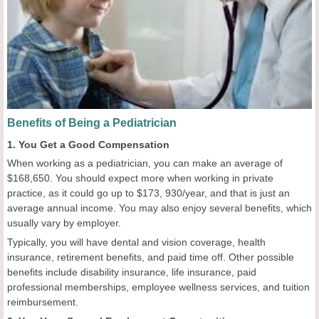
Benefits of Being a Pediatrician
1. You Get a Good Compensation
When working as a pediatrician, you can make an average of
$168,650. You should expect more when working in private
practice, as it could go up to $173, 930/year, and that is just an
average annual income. You may also enjoy several benefits, which
usually vary by employer.
Typically, you will have dental and vision coverage, health
insurance, retirement benefits, and paid time off. Other possible
benefits include disability insurance, life insurance, paid
professional memberships, employee wellness services, and tuition
reimbursement.