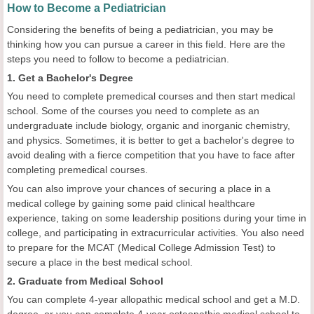
How to Become a Pediatrician
Considering the benefits of being a pediatrician, you may be
thinking how you can pursue a career in this field. Here are the
steps you need to follow to become a pediatrician.
1. Get a Bachelor's Degree
You need to complete premedical courses and then start medical
school. Some of the courses you need to complete as an
undergraduate include biology, organic and inorganic chemistry,
and physics. Sometimes, it is better to get a bachelor's degree to
avoid dealing with a fierce competition that you have to face after
completing premedical courses.
You can also improve your chances of securing a place in a
medical college by gaining some paid clinical healthcare
experience, taking on some leadership positions during your time in
college, and participating in extracurricular activities. You also need
to prepare for the MCAT (Medical College Admission Test) to
secure a place in the best medical school.
2. Graduate from Medical School
You can complete 4-year allopathic medical school and get a M.D.