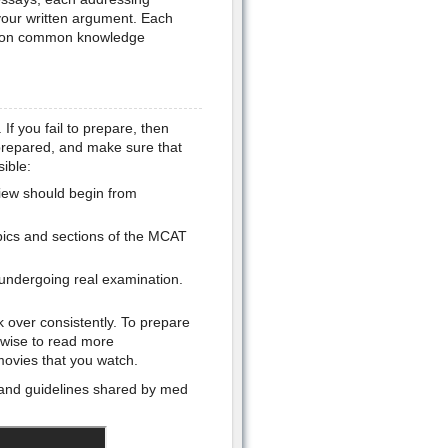
 your written argument. Each
ed on common knowledge
 If you fail to prepare, then
l prepared, and make sure that
ible:
view should begin from
opics and sections of the MCAT
undergoing real examination.
 over consistently. To prepare
 wise to read more
movies that you watch.
 and guidelines shared by med