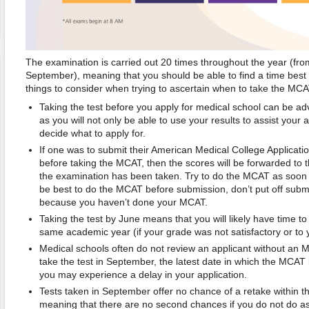
The examination is carried out 20 times throughout the year (fr
September), meaning that you should be able to find a time best
things to consider when trying to ascertain when to take the MCA
Taking the test before you apply for medical school can be 
as you will not only be able to use your results to assist your 
decide what to apply for.
If one was to submit their American Medical College Applicat
before taking the MCAT, then the scores will be forwarded to t
the examination has been taken. Try to do the MCAT as soon as
be best to do the MCAT before submission, don’t put off subm
because you haven’t done your MCAT.
Taking the test by June means that you will likely have time to 
same academic year (if your grade was not satisfactory or to 
Medical schools often do not review an applicant without an 
take the test in September, the latest date in which the MCAT
you may experience a delay in your application.
Tests taken in September offer no chance of a retake within 
meaning that there are no second chances if you do not do as