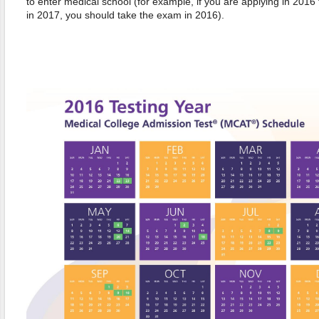
to enter medical school (for example, if you are applying in 2016
in 2017, you should take the exam in 2016).