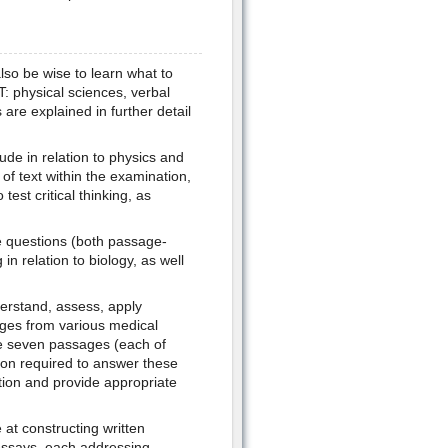
lso be wise to learn what to
: physical sciences, verbal
are explained in further detail
ude in relation to physics and
of text within the examination,
est critical thinking, as
he questions (both passage-
in relation to biology, as well
derstand, assess, apply
ages from various medical
he seven passages (each of
tion required to answer these
tion and provide appropriate
 at constructing written
 essays, each addressing