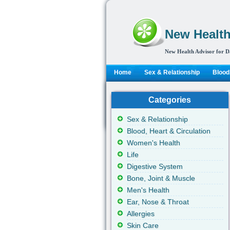
New Health
New Health Advisor for D
Home
Sex & Relationship
Blood,
Categories
Sex & Relationship
Blood, Heart & Circulation
Women's Health
Life
Digestive System
Bone, Joint & Muscle
Men's Health
Ear, Nose & Throat
Allergies
Skin Care