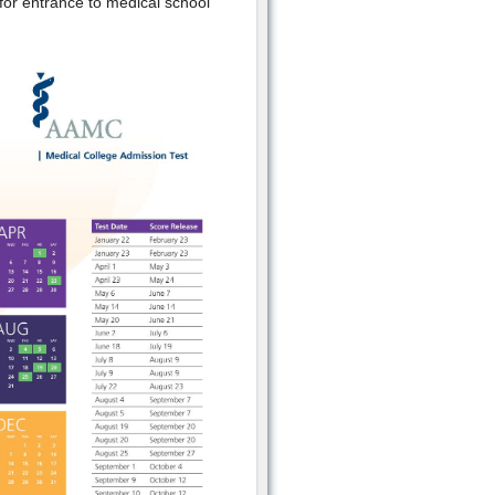
 for entrance to medical school