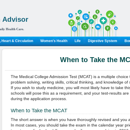
 Advisor
aily Health Care.
 Heart & Circulation
Women's Health
Life
Digestive System
Bon
When to Take the M
The Medical College Admission Test (MCAT) is a multiple choice t
problem solving, writing skills, critical thinking, and knowledge of
If you wish to study medicine, you will most likely have to take t
schools will pose this as a requirement, and your test-results are 
during the application process.
When to Take the MCAT
The short answer is when you have thoroughly revised and you a
In most cases, you should take the exam in the calendar year prio