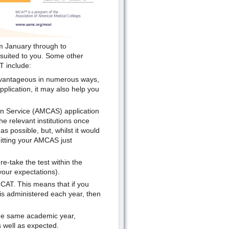
om January through to
 suited to you. Some other
T include:
advantageous in numerous ways,
application, it may also help you
ion Service (AMCAS) application
he relevant institutions once
 possible, but, whilst it would
itting your AMCAS just
re-take the test within the
your expectations).
MCAT. This means that if you
 is administered each year, then
the same academic year,
 well as expected.