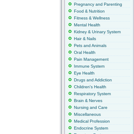
Pregnancy and Parenting
Food & Nutrition
Fitness & Wellness
Mental Health
Kidney & Urinary System
Hair & Nails
Pets and Animals
Oral Health
Pain Management
Immune System
Eye Health
Drugs and Addiction
Children's Health
Respiratory System
Brain & Nerves
Nursing and Care
Miscellaneous
Medical Profession
Endocrine System