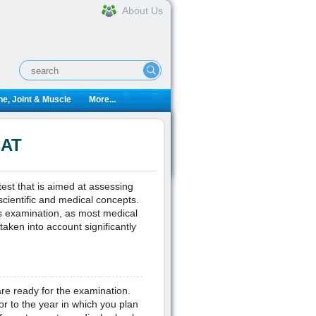
About Us
e, Joint & Muscle
More...
CAT
est that is aimed at assessing
 scientific and medical concepts.
his examination, as most medical
taken into account significantly
re ready for the examination.
r to the year in which you plan