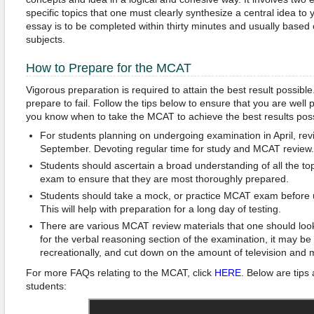
specific topics that one must clearly synthesize a central idea to
essay is to be completed within thirty minutes and usually bas
subjects.
How to Prepare for the MCAT
Vigorous preparation is required to attain the best result possible.
prepare to fail. Follow the tips below to ensure that you are wel
you know when to take the MCAT to achieve the best results poss
For students planning on undergoing examination in April, re
September. Devoting regular time for study and MCAT review.
Students should ascertain a broad understanding of all the t
exam to ensure that they are most thoroughly prepared.
Students should take a mock, or practice MCAT exam before 
This will help with preparation for a long day of testing.
There are various MCAT review materials that one should look
for the verbal reasoning section of the examination, it may be
recreationally, and cut down on the amount of television and 
For more FAQs relating to the MCAT, click
HERE
. Below are tips
students: