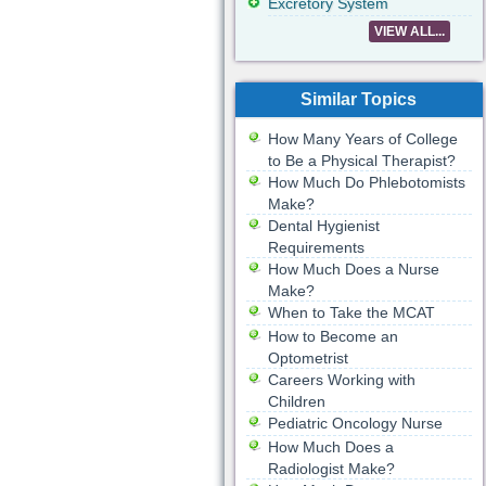
Excretory System
VIEW ALL...
Similar Topics
How Many Years of College
to Be a Physical Therapist?
How Much Do Phlebotomists
Make?
Dental Hygienist
Requirements
How Much Does a Nurse
Make?
When to Take the MCAT
How to Become an
Optometrist
Careers Working with
Children
Pediatric Oncology Nurse
How Much Does a
Radiologist Make?