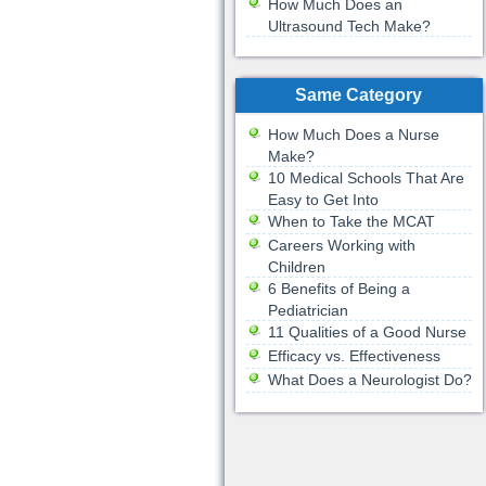
How Much Does an
Ultrasound Tech Make?
Same Category
How Much Does a Nurse
Make?
10 Medical Schools That Are
Easy to Get Into
When to Take the MCAT
Careers Working with
Children
6 Benefits of Being a
Pediatrician
11 Qualities of a Good Nurse
Efficacy vs. Effectiveness
What Does a Neurologist Do?