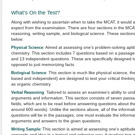
What’s On the Test?
Along with wishing to ascertain when to take the MCAT, it would a
expect from the examination. There are four sections in the MCAT
reasoning, writing sample, and biological science. These sections 
below:
: Aimed at assessing one’s problem-solving aptit
Physical Science
chemistry. This section includes 7 questions based on a passage 
and 13 independent questions. These are specifically designed to t
opposed to just memorizing facts.
: This section is much like physical science, t
Biological Science
based and independent) are designed to test your critical thinking 
as organic chemistry.
: Tailored to assess an examinee’s ability to un
Verbal Reasoning
arguments and information. This section consists of seven pass
fields, which are to be read before answering questions about t
around 600 words). Unlike the sections above, all of the informa
questions will be in the passages, one must evaluate the informa
arguments and answers to the given questions.
This section is aimed at assessing one’s aptitude
Writing Sample:
concepts and idea in a logical and cohesive way. It involves two