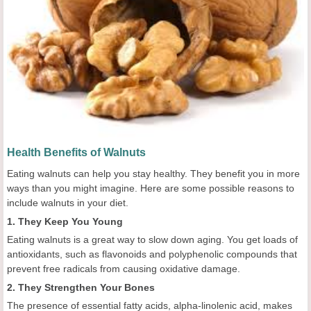
Health Benefits of Walnuts
Eating walnuts can help you stay healthy. They benefit you in more
ways than you might imagine. Here are some possible reasons to
include walnuts in your diet.
1. They Keep You Young
Eating walnuts is a great way to slow down aging. You get loads of
antioxidants, such as flavonoids and polyphenolic compounds that
prevent free radicals from causing oxidative damage.
2. They Strengthen Your Bones
The presence of essential fatty acids, alpha-linolenic acid, makes