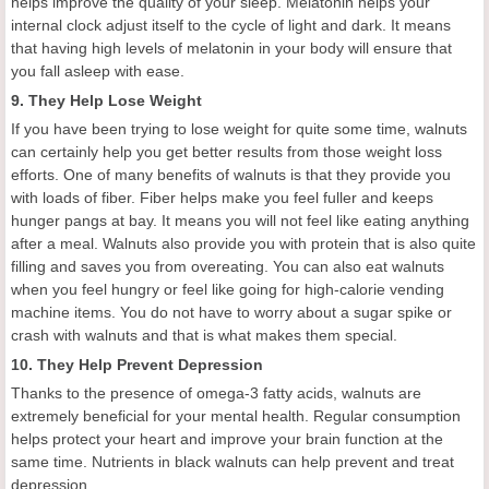
helps improve the quality of your sleep. Melatonin helps your
internal clock adjust itself to the cycle of light and dark. It means
that having high levels of melatonin in your body will ensure that
you fall asleep with ease.
9. They Help Lose Weight
If you have been trying to lose weight for quite some time, walnuts
can certainly help you get better results from those weight loss
efforts. One of many benefits of walnuts is that they provide you
with loads of fiber. Fiber helps make you feel fuller and keeps
hunger pangs at bay. It means you will not feel like eating anything
after a meal. Walnuts also provide you with protein that is also quite
filling and saves you from overeating. You can also eat walnuts
when you feel hungry or feel like going for high-calorie vending
machine items. You do not have to worry about a sugar spike or
crash with walnuts and that is what makes them special.
10. They Help Prevent Depression
Thanks to the presence of omega-3 fatty acids, walnuts are
extremely beneficial for your mental health. Regular consumption
helps protect your heart and improve your brain function at the
same time. Nutrients in black walnuts can help prevent and treat
depression.