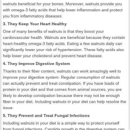
walnuts beneficial for your bones. Moreover, walnuts provide you
with omega-3 fatty acids that help lower inflammation and protect
you from inflammatory diseases.
3. They Keep Your Heart Healthy
One of many benefits of walnuts is that they boost your
cardiovascular health. Walnuts are beneficial because they contain
heart-healthy omega-3 fatty acids. Eating a few walnuts daily can
significantly lower your risk of hypertension. These fatty acids also
help lower your cholesterol and prevent heart disease.
4. They Improve Digestive System
Thanks to their fiber content, walnuts can work amazingly well to
improve your digestive system. Regular consumption of walnuts
can actually prevent and treat constipation. If you have loads of
protein in your diet and that comes from animal sources, you are
likely to develop constipation because there may not be enough
fiber in your diet. Including walnuts in your diet can help resolve the
issue.
5. They Prevent and Treat Fungal Infections
Including walnuts in your diet is a simple way to protect yourself
from fungal infections. Candida growth in the digestive system can