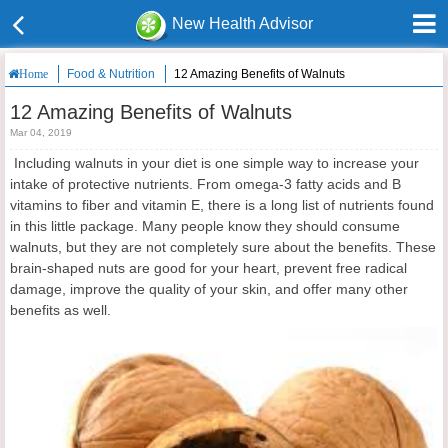
New Health Advisor
Food & Nutrition
12 Amazing Benefits of Walnuts
Home
12 Amazing Benefits of Walnuts
Mar 04, 2019
Including walnuts in your diet is one simple way to increase your
intake of protective nutrients. From omega-3 fatty acids and B
vitamins to fiber and vitamin E, there is a long list of nutrients found
in this little package. Many people know they should consume
walnuts, but they are not completely sure about the benefits. These
brain-shaped nuts are good for your heart, prevent free radical
damage, improve the quality of your skin, and offer many other
benefits as well.