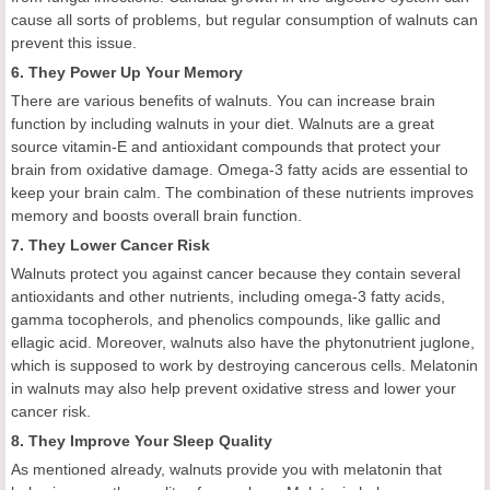
cause all sorts of problems, but regular consumption of walnuts can
prevent this issue.
6. They Power Up Your Memory
There are various benefits of walnuts. You can increase brain
function by including walnuts in your diet. Walnuts are a great
source vitamin-E and antioxidant compounds that protect your
brain from oxidative damage. Omega-3 fatty acids are essential to
keep your brain calm. The combination of these nutrients improves
memory and boosts overall brain function.
7. They Lower Cancer Risk
Walnuts protect you against cancer because they contain several
antioxidants and other nutrients, including omega-3 fatty acids,
gamma tocopherols, and phenolics compounds, like gallic and
ellagic acid. Moreover, walnuts also have the phytonutrient juglone,
which is supposed to work by destroying cancerous cells. Melatonin
in walnuts may also help prevent oxidative stress and lower your
cancer risk.
8. They Improve Your Sleep Quality
As mentioned already, walnuts provide you with melatonin that