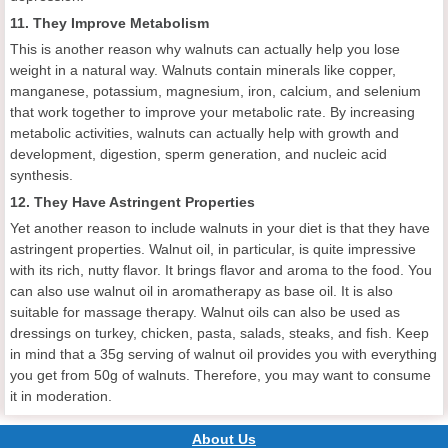
11. They Improve Metabolism
This is another reason why walnuts can actually help you lose
weight in a natural way. Walnuts contain minerals like copper,
manganese, potassium, magnesium, iron, calcium, and selenium
that work together to improve your metabolic rate. By increasing
metabolic activities, walnuts can actually help with growth and
development, digestion, sperm generation, and nucleic acid
synthesis.
12. They Have Astringent Properties
Yet another reason to include walnuts in your diet is that they have
astringent properties. Walnut oil, in particular, is quite impressive
with its rich, nutty flavor. It brings flavor and aroma to the food. You
can also use walnut oil in aromatherapy as base oil. It is also
suitable for massage therapy. Walnut oils can also be used as
dressings on turkey, chicken, pasta, salads, steaks, and fish. Keep
in mind that a 35g serving of walnut oil provides you with everything
you get from 50g of walnuts. Therefore, you may want to consume
it in moderation.
About Us