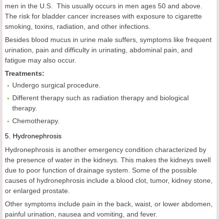
men in the U.S. This usually occurs in men ages 50 and above.
The risk for bladder cancer increases with exposure to cigarette
smoking, toxins, radiation, and other infections.
Besides blood mucus in urine male suffers, symptoms like frequent
urination, pain and difficulty in urinating, abdominal pain, and
fatigue may also occur.
Treatments:
Undergo surgical procedure.
Different therapy such as radiation therapy and biological
therapy.
Chemotherapy.
5.
Hydronephrosis
Hydronephrosis is another emergency condition characterized by
the presence of water in the kidneys. This makes the kidneys swell
due to poor function of drainage system. Some of the possible
causes of hydronephrosis include a blood clot, tumor, kidney stone,
or enlarged prostate.
Other symptoms include pain in the back, waist, or lower abdomen,
painful urination, nausea and vomiting, and fever.