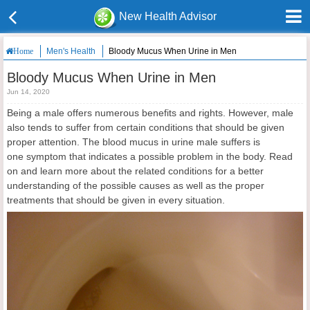
New Health Advisor
Men's Health
Bloody Mucus When Urine in Men
Home
Bloody Mucus When Urine in Men
Jun 14, 2020
Being a male offers numerous benefits and rights. However, male
also tends to suffer from certain conditions that should be given
proper attention. The blood mucus in urine male suffers is
one symptom that indicates a possible problem in the body. Read
on and learn more about the related conditions for a better
understanding of the possible causes as well as the proper
treatments that should be given in every situation.