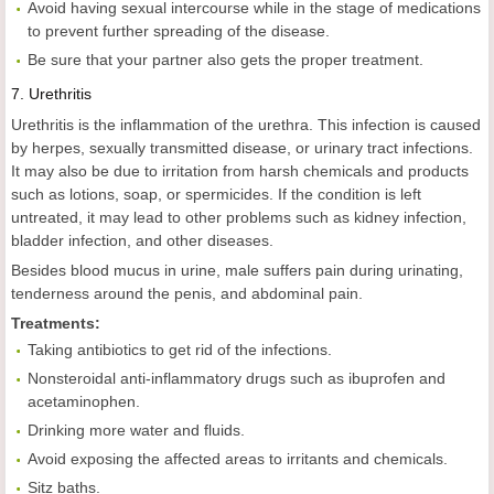
Avoid having sexual intercourse while in the stage of medications
to prevent further spreading of the disease.
Be sure that your partner also gets the proper treatment.
7.
Urethritis
Urethritis is the inflammation of the urethra. This infection is caused
by herpes, sexually transmitted disease, or urinary tract infections.
It may also be due to irritation from harsh chemicals and products
such as lotions, soap, or spermicides. If the condition is left
untreated, it may lead to other problems such as kidney infection,
bladder infection, and other diseases.
Besides blood mucus in urine, male suffers pain during urinating,
tenderness around the penis, and abdominal pain.
Treatments:
Taking antibiotics to get rid of the infections.
Nonsteroidal anti-inflammatory drugs such as ibuprofen and
acetaminophen.
Drinking more water and fluids.
Avoid exposing the affected areas to irritants and chemicals.
Sitz baths.