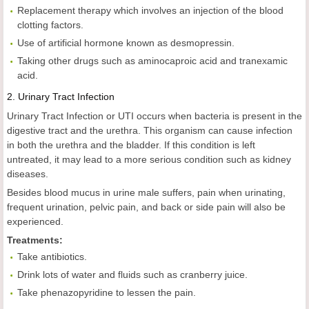
Replacement therapy which involves an injection of the blood
clotting factors.
Use of artificial hormone known as desmopressin.
Taking other drugs such as aminocaproic acid and tranexamic
acid.
2.
Urinary Tract Infection
Urinary Tract Infection or UTI occurs when bacteria is present in the
digestive tract and the urethra. This organism can cause infection
in both the urethra and the bladder. If this condition is left
untreated, it may lead to a more serious condition such as kidney
diseases.
Besides blood mucus in urine male suffers, pain when urinating,
frequent urination, pelvic pain, and back or side pain will also be
experienced.
Treatments:
Take antibiotics.
Drink lots of water and fluids such as cranberry juice.
Take phenazopyridine to lessen the pain.