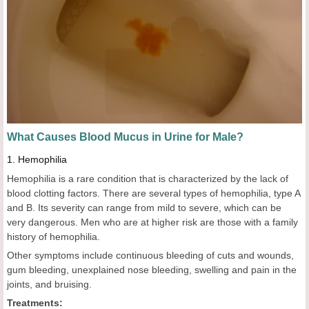
What
C
auses
B
lood
M
ucus in
U
rine for
M
ale?
1.
Hemophilia
Hemophilia is a rare condition that is characterized by the lack of
blood clotting factors. There are several types of hemophilia, type A
and B. Its severity can range from mild to severe, which can be
very dangerous. Men who are at higher risk are those with a family
history of hemophilia.
Other symptoms include continuous bleeding of cuts and wounds,
gum bleeding, unexplained nose bleeding, swelling and pain in the
joints, and bruising.
Treatments: