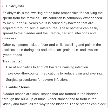
8.
Epididymitis
Epididymitis is the swelling of the tube responsible for carrying the
sperm from the testicles. This condition is commonly experienced
by men under 40 years old. It is caused by bacteria that are
acquired through sexual intercourse. These bacteria can easily
spread to the bladder and the urethra, causing infections and
diseases.
Other symptoms include fever and chills, swelling and pain in the
testicles, pain during sex and urination, groin pain, and swollen
lymph nodes.
Treatments:
Use of antibiotics to fight off bacteria causing infection.
Take over-the-counter medications to reduce pain and swelling.
Surgical procedures for severe infections.
9.
Bladder Stones
Bladder stones are small stones that are formed in the bladder
through the build-up of urine. Other stones tend to form in the
kidney and travel all the way to the bladder. These stones can block