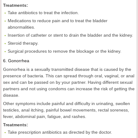
Treatments:
Take antibiotics to treat the infection.
Medications to reduce pain and to treat the bladder
abnormalities.
Insertion of catheter or stent to drain the bladder and the kidney.
Steroid therapy.
Surgical procedures to remove the blockage or the kidney.
6.
Gonorrhea
Gonnorhea is a sexually transmitted disease that is caused by the
presence of bacteria. This can spread through oral, vaginal, or anal
sex and can be passed on by your partner. Having different sexual
partners and not using condoms can increase the risk of getting the
disease.
Other symptoms include painful and difficulty in urinating, swollen
testicles, anal itching, painful bowel movements, rectal soreness,
fever, abdominal pain, fatigue, and rashes.
Treatments:
Take prescription antibiotics as directed by the doctor.