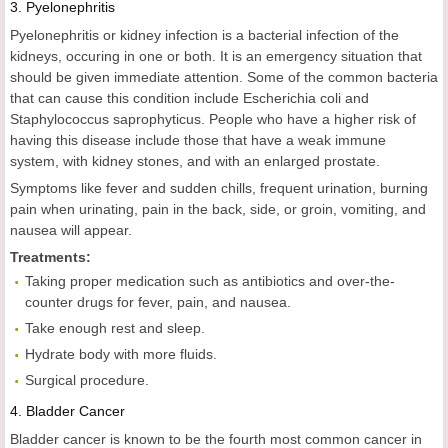
3.
Pyelonephritis
Pyelonephritis or kidney infection is a bacterial infection of the
kidneys, occuring in one or both. It is an emergency situation that
should be given immediate attention. Some of the common bacteria
that can cause this condition include Escherichia coli and
Staphylococcus saprophyticus. People who have a higher risk of
having this disease include those that have a weak immune
system, with kidney stones, and with an enlarged prostate.
Symptoms like fever and sudden chills, frequent urination, burning
pain when urinating, pain in the back, side, or groin, vomiting, and
nausea will appear.
Treatments:
Taking proper medication such as antibiotics and over-the-
counter drugs for fever, pain, and nausea.
Take enough rest and sleep.
Hydrate body with more fluids.
Surgical procedure.
4.
Bladder Cancer
Bladder cancer is known to be the fourth most common cancer in