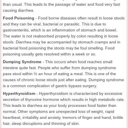
than usual. This leads to the passage of water and food very fast
causing diarrhea.
Food Poisoning
-
Food borne diseases often result in loose stools
and they can be viral, bacterial or parasitic. This is due to
gastroenteritis, which is an inflammation of stomach and bowel.
The water is not reabsorbed properly by colon resulting in loose
stools. Diarrhea may be accompanied by stomach cramps and in
bacterial food poisoning the stools may be foul smelling. Food
poisoning usually gets resolved within a week or so.
Dumping Syndrome
-
This occurs when food reaches small
intestine quite fast. People who suffer from dumping syndrome
pass stool within ½ an hour of eating a meal. This is one of the
causes of chronic loose stools just after eating. Dumping syndrome
is a common complication of gastric bypass surgery.
Hyperthyroidism
- Hyperthyroidism is characterized by excessive
secretion of thyroxine hormone which results in high metabolic rate.
This leads to diarrhea as your body processes food faster than
normal. Other symptoms are unexpected loss of weight, rapid
heartbeat, irritability and anxiety, tremors of finger and hand, brittle
hair, sleep disruptions and thinning of skin.