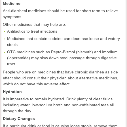
Medicine
Anti-diarrheal medicines should be used for short term to relieve
symptoms.
Other medicines that may help are:
Antibiotics to treat infections
Medicines that contain codeine can decrease loose and watery
stools
OTC medicines such as Pepto-Bismol (bismuth) and Imodium
(loperamide) may slow down stool passage through digestive
tract.
People who are on medicines that have chronic diarrhea as side
effect should consult their physician about alternative medicines,
which do not have this adverse effect.
Hydration
It is imperative to remain hydrated. Drink plenty of clear fluids
including water, low-sodium broth and non-caffeinated teas all
through the day.
Dietary Changes
If a particular drink or food is causing loose stools, remove them