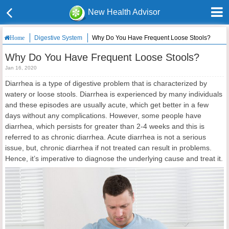
New Health Advisor
Digestive System
Why Do You Have Frequent Loose Stools?
Home
Why Do You Have Frequent Loose Stools?
Jan 16, 2020
Diarrhea is a type of digestive problem that is characterized by
watery or loose stools. Diarrhea is experienced by many individuals
and these episodes are usually acute, which get better in a few
days without any complications. However, some people have
diarrhea, which persists for greater than 2-4 weeks and this is
referred to as chronic diarrhea. Acute diarrhea is not a serious
issue, but, chronic diarrhea if not treated can result in problems.
Hence, it’s imperative to diagnose the underlying cause and treat it.