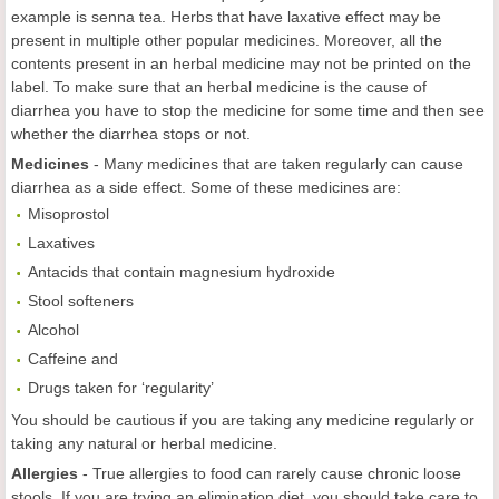
example is senna tea. Herbs that have laxative effect may be
present in multiple other popular medicines. Moreover, all the
contents present in an herbal medicine may not be printed on the
label. To make sure that an herbal medicine is the cause of
diarrhea you have to stop the medicine for some time and then see
whether the diarrhea stops or not.
Medicines
- Many medicines that are taken regularly can cause
diarrhea as a side effect. Some of these medicines are:
Misoprostol
Laxatives
Antacids that contain magnesium hydroxide
Stool softeners
Alcohol
Caffeine and
Drugs taken for ‘regularity’
You should be cautious if you are taking any medicine regularly or
taking any natural or herbal medicine.
Allergies
- True allergies to food can rarely cause chronic loose
stools. If you are trying an elimination diet, you should take care to