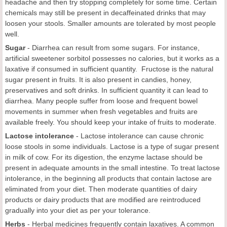
headache and then try stopping completely for some time. Certain
chemicals may still be present in decaffeinated drinks that may
loosen your stools. Smaller amounts are tolerated by most people
well.
Sugar
- Diarrhea can result from some sugars. For instance,
artificial sweetener sorbitol possesses no calories, but it works as a
laxative if consumed in sufficient quantity. Fructose is the natural
sugar present in fruits. It is also present in candies, honey,
preservatives and soft drinks. In sufficient quantity it can lead to
diarrhea. Many people suffer from loose and frequent bowel
movements in summer when fresh vegetables and fruits are
available freely. You should keep your intake of fruits to moderate.
Lactose intolerance
- Lactose intolerance can cause chronic
loose stools in some individuals. Lactose is a type of sugar present
in milk of cow. For its digestion, the enzyme lactase should be
present in adequate amounts in the small intestine. To treat lactose
intolerance, in the beginning all products that contain lactose are
eliminated from your diet. Then moderate quantities of dairy
products or dairy products that are modified are reintroduced
gradually into your diet as per your tolerance.
Herbs
- Herbal medicines frequently contain laxatives. A common