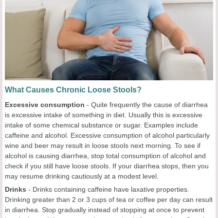
What Causes Chronic Loose Stools?
Excessive consumption
- Quite frequently the cause of diarrhea
is excessive intake of something in diet. Usually this is excessive
intake of some chemical substance or sugar. Examples include
caffeine and alcohol. Excessive consumption of alcohol particularly
wine and beer may result in loose stools next morning. To see if
alcohol is causing diarrhea, stop total consumption of alcohol and
check if you still have loose stools. If your diarrhea stops, then you
may resume drinking cautiously at a modest level.
Drinks
- Drinks containing caffeine have laxative properties.
Drinking greater than 2 or 3 cups of tea or coffee per day can result
in diarrhea. Stop gradually instead of stopping at once to prevent