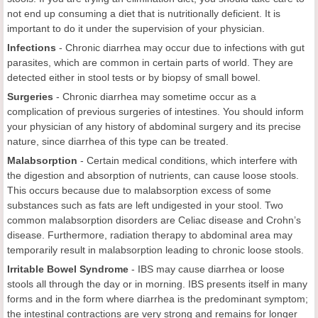
not end up consuming a diet that is nutritionally deficient. It is
important to do it under the supervision of your physician.
Infections
- Chronic diarrhea may occur due to infections with gut
parasites, which are common in certain parts of world. They are
detected either in stool tests or by biopsy of small bowel.
Surgeries
- Chronic diarrhea may sometime occur as a
complication of previous surgeries of intestines. You should inform
your physician of any history of abdominal surgery and its precise
nature, since diarrhea of this type can be treated.
Malabsorption
-
Certain medical conditions, which interfere with
the digestion and absorption of nutrients, can cause loose stools.
This occurs because due to malabsorption excess of some
substances such as fats are left undigested in your stool. Two
common malabsorption disorders are Celiac disease and Crohn’s
disease. Furthermore, radiation therapy to abdominal area may
temporarily result in malabsorption leading to chronic loose stools.
Irritable Bowel Syndrome
-
IBS may cause diarrhea or loose
stools all through the day or in morning. IBS presents itself in many
forms and in the form where diarrhea is the predominant symptom;
the intestinal contractions are very strong and remains for longer