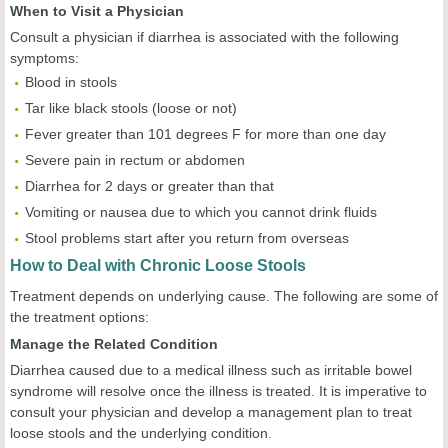
When to Visit a Physician
Consult a physician if diarrhea is associated with the following
symptoms:
Blood in stools
Tar like black stools (loose or not)
Fever greater than 101 degrees F for more than one day
Severe pain in rectum or abdomen
Diarrhea for 2 days or greater than that
Vomiting or nausea due to which you cannot drink fluids
Stool problems start after you return from overseas
How to Deal with Chronic Loose Stools
Treatment depends on underlying cause. The following are some of
the treatment options:
Manage the Related Condition
Diarrhea caused due to a medical illness such as irritable bowel
syndrome will resolve once the illness is treated. It is imperative to
consult your physician and develop a management plan to treat
loose stools and the underlying condition.