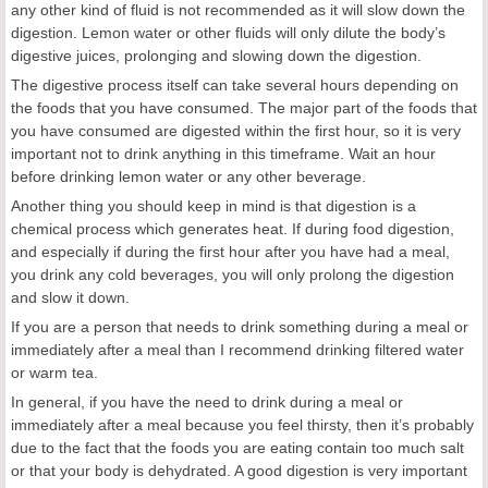
any other kind of fluid is not recommended as it will slow down the
digestion. Lemon water or other fluids will only dilute the body’s
digestive juices, prolonging and slowing down the digestion.
The digestive process itself can take several hours depending on
the foods that you have consumed. The major part of the foods that
you have consumed are digested within the first hour, so it is very
important not to drink anything in this timeframe. Wait an hour
before drinking lemon water or any other beverage.
Another thing you should keep in mind is that digestion is a
chemical process which generates heat. If during food digestion,
and especially if during the first hour after you have had a meal,
you drink any cold beverages, you will only prolong the digestion
and slow it down.
If you are a person that needs to drink something during a meal or
immediately after a meal than I recommend drinking filtered water
or warm tea.
In general, if you have the need to drink during a meal or
immediately after a meal because you feel thirsty, then it’s probably
due to the fact that the foods you are eating contain too much salt
or that your body is dehydrated. A good digestion is very important