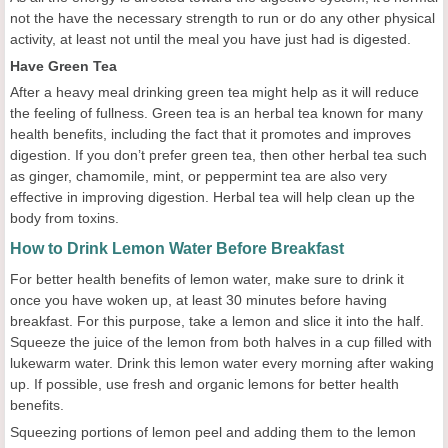
not the have the necessary strength to run or do any other physical
activity, at least not until the meal you have just had is digested.
Have Green Tea
After a heavy meal drinking green tea might help as it will reduce
the feeling of fullness. Green tea is an herbal tea known for many
health benefits, including the fact that it promotes and improves
digestion. If you don’t prefer green tea, then other herbal tea such
as ginger, chamomile, mint, or peppermint tea are also very
effective in improving digestion. Herbal tea will help clean up the
body from toxins.
How to Drink Lemon Water Before Breakfast
For better health benefits of lemon water, make sure to drink it
once you have woken up, at least 30 minutes before having
breakfast. For this purpose, take a lemon and slice it into the half.
Squeeze the juice of the lemon from both halves in a cup filled with
lukewarm water. Drink this lemon water every morning after waking
up. If possible, use fresh and organic lemons for better health
benefits.
Squeezing portions of lemon peel and adding them to the lemon