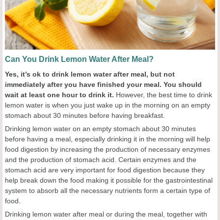
Can You Drink Lemon Water After Meal?
Yes, it’s ok to drink lemon water after meal, but not
immediately after you have finished your meal. You should
wait at least one hour to drink it.
However, the best time to drink
lemon water is when you just wake up in the morning on an empty
stomach about 30 minutes before having breakfast.
Drinking lemon water on an empty stomach about 30 minutes
before having a meal, especially drinking it in the morning will help
food digestion by increasing the production of necessary enzymes
and the production of stomach acid. Certain enzymes and the
stomach acid are very important for food digestion because they
help break down the food making it possible for the gastrointestinal
system to absorb all the necessary nutrients form a certain type of
food.
Drinking lemon water after meal or during the meal, together with