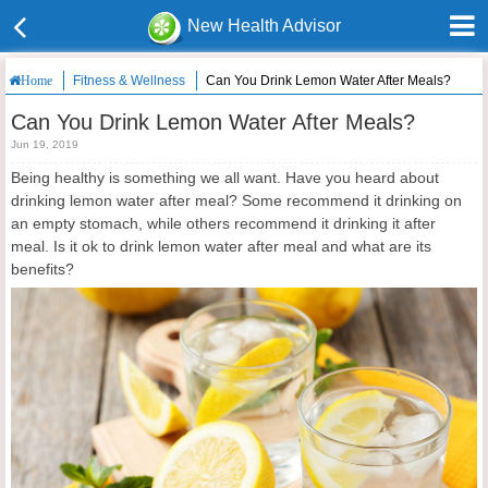
New Health Advisor
Fitness & Wellness
Can You Drink Lemon Water After Meals?
Home
Can You Drink Lemon Water After Meals?
Jun 19, 2019
Being healthy is something we all want. Have you heard about
drinking lemon water after meal? Some recommend it drinking on
an empty stomach, while others recommend it drinking it after
meal. Is it ok to drink lemon water after meal and what are its
benefits?