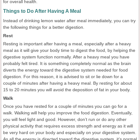
for overall health.
Things to Do After Having A Meal
Instead of drinking lemon water after meal immediately, you can try
the following things for a better digestion.
Rest
Resting is important after having a meal, especially after a heavy
meal as it will give your body time to digest the food, by helping the
digestive system function normally. After a heavy meal you have
probably felt tired. It is something completely normal as the brain
diverts the energy toward the digestive system needed for food
digestion. For this reason, it is advised to sit or lie down for a
couple of minutes after having a heavy meal. By resting for about
15 to 20 minutes you will avoid the deposition of fat in your body.
Walk
Once you have rested for a couple of minutes you can go for a
walk. Walking will help you improve the food digestion. Eventually,
you will feel light and good. However, don’t run or do any other
physical activity that requires excess strength and energy as it will
be very hard on your body and especially on your digestive system.
As all the energy is directed toward the digestive system, it’s normal