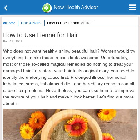
New Health Advisor
Hair & Nails
How to Use Henna for Hair
Home
How to Use Henna for Hair
Feb 21, 2019
Who does not want healthy, shiny, beautiful hair? Women would try
everything to make those tresses look awesome. Unfortunately,
most of those so-called magical remedies do nothing to treat your
damaged hair. To restore your hair to its original glory, you need to
identify the underlying cause first. Prolonged illness, hormonal
imbalance, stress, imbalanced diet, and hereditary reasons can all
cause hair problems. Nevertheless, you can use henna to improve
the texture of your hair and make it look better. Let's find out more
about it.