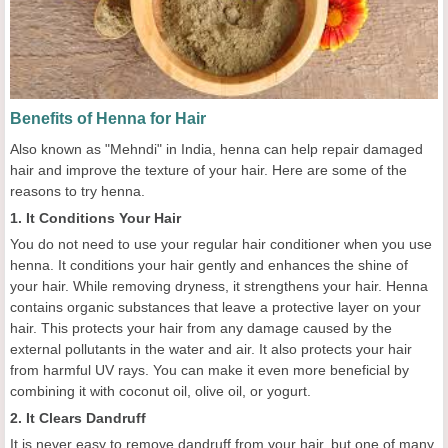
Benefits of Henna for Hair
Also known as "Mehndi" in India, henna can help repair damaged
hair and improve the texture of your hair. Here are some of the
reasons to try henna.
1. It Conditions Your Hair
You do not need to use your regular hair conditioner when you use
henna. It conditions your hair gently and enhances the shine of
your hair. While removing dryness, it strengthens your hair. Henna
contains organic substances that leave a protective layer on your
hair. This protects your hair from any damage caused by the
external pollutants in the water and air. It also protects your hair
from harmful UV rays. You can make it even more beneficial by
combining it with coconut oil, olive oil, or yogurt.
2. It Clears Dandruff
It is never easy to remove dandruff from your hair, but one of many