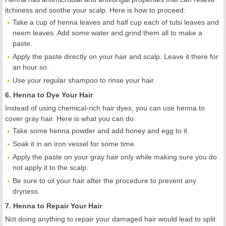
itchiness and soothe your scalp. Here is how to proceed:
Take a cup of henna leaves and half cup each of tulsi leaves and
neem leaves. Add some water and grind them all to make a
paste.
Apply the paste directly on your hair and scalp. Leave it there for
an hour so.
Use your regular shampoo to rinse your hair.
6. Henna to Dye Your Hair
Instead of using chemical-rich hair dyes, you can use henna to
cover gray hair. Here is what you can do:
Take some henna powder and add honey and egg to it.
Soak it in an iron vessel for some time.
Apply the paste on your gray hair only while making sure you do
not apply it to the scalp.
Be sure to oil your hair after the procedure to prevent any
dryness.
7. Henna to Repair Your Hair
Not doing anything to repair your damaged hair would lead to split