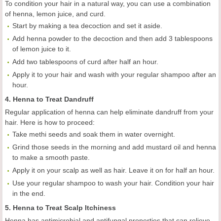
To condition your hair in a natural way, you can use a combination
of henna, lemon juice, and curd.
Start by making a tea decoction and set it aside.
Add henna powder to the decoction and then add 3 tablespoons
of lemon juice to it.
Add two tablespoons of curd after half an hour.
Apply it to your hair and wash with your regular shampoo after an
hour.
4. Henna to Treat Dandruff
Regular application of henna can help eliminate dandruff from your
hair. Here is how to proceed:
Take methi seeds and soak them in water overnight.
Grind those seeds in the morning and add mustard oil and henna
to make a smooth paste.
Apply it on your scalp as well as hair. Leave it on for half an hour.
Use your regular shampoo to wash your hair. Condition your hair
in the end.
5. Henna to Treat Scalp Itchiness
Henna has antimicrobial and antifungal properties that can relieve