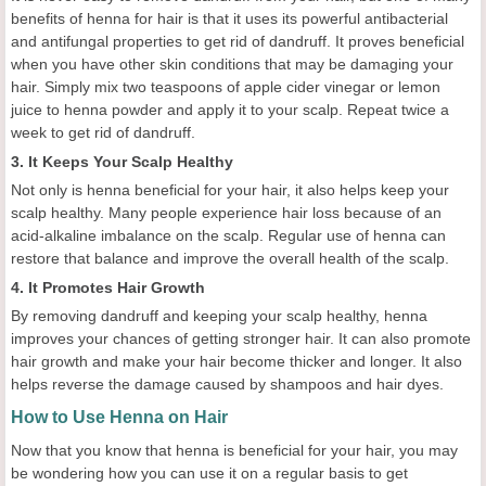
benefits of henna for hair is that it uses its powerful antibacterial
and antifungal properties to get rid of dandruff. It proves beneficial
when you have other skin conditions that may be damaging your
hair. Simply mix two teaspoons of apple cider vinegar or lemon
juice to henna powder and apply it to your scalp. Repeat twice a
week to get rid of dandruff.
3. It Keeps Your Scalp Healthy
Not only is henna beneficial for your hair, it also helps keep your
scalp healthy. Many people experience hair loss because of an
acid-alkaline imbalance on the scalp. Regular use of henna can
restore that balance and improve the overall health of the scalp.
4. It Promotes Hair Growth
By removing dandruff and keeping your scalp healthy, henna
improves your chances of getting stronger hair. It can also promote
hair growth and make your hair become thicker and longer. It also
helps reverse the damage caused by shampoos and hair dyes.
How to Use Henna on Hair
Now that you know that henna is beneficial for your hair, you may
be wondering how you can use it on a regular basis to get