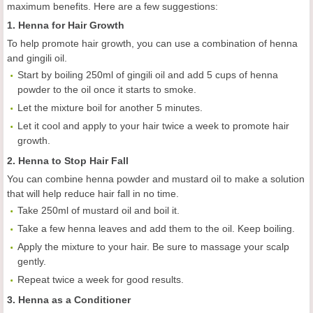
maximum benefits. Here are a few suggestions:
1. Henna for Hair Growth
To help promote hair growth, you can use a combination of henna
and gingili oil.
Start by boiling 250ml of gingili oil and add 5 cups of henna
powder to the oil once it starts to smoke.
Let the mixture boil for another 5 minutes.
Let it cool and apply to your hair twice a week to promote hair
growth.
2. Henna to Stop Hair Fall
You can combine henna powder and mustard oil to make a solution
that will help reduce hair fall in no time.
Take 250ml of mustard oil and boil it.
Take a few henna leaves and add them to the oil. Keep boiling.
Apply the mixture to your hair. Be sure to massage your scalp
gently.
Repeat twice a week for good results.
3. Henna as a Conditioner