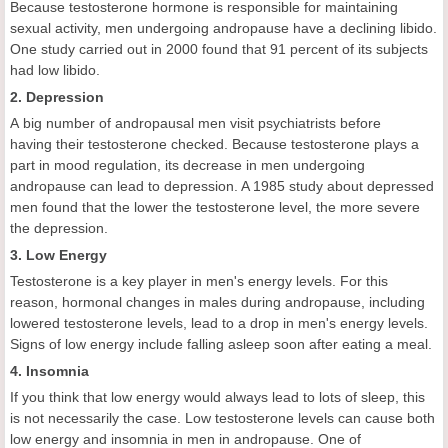
Because testosterone hormone is responsible for maintaining
sexual activity, men undergoing andropause have a declining libido.
One study carried out in 2000 found that 91 percent of its subjects
had low libido.
2. Depression
A big number of andropausal men visit psychiatrists before
having their testosterone checked. Because testosterone plays a
part in mood regulation, its decrease in men undergoing
andropause can lead to depression. A 1985 study about depressed
men found that the lower the testosterone level, the more severe
the depression.
3. Low Energy
Testosterone is a key player in men's energy levels. For this
reason, hormonal changes in males during andropause, including
lowered testosterone levels, lead to a drop in men's energy levels.
Signs of low energy include falling asleep soon after eating a meal.
4. Insomnia
If you think that low energy would always lead to lots of sleep, this
is not necessarily the case. Low testosterone levels can cause both
low energy and insomnia in men in andropause. One of