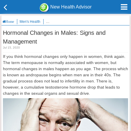
New Health Advisor
Men's Health
Hormonal Changes in Males: Signs and Managemen
Home
Hormonal Changes in Males: Signs and
Management
Jul 15, 2020
If you think hormonal changes only happen in women, think again.
The term menopause is normally associated with women, but
hormonal changes in males happen as you age. The process which
is known as andropause begins when men are in their 40s. The
gradual process does not lead to infertility in men. There is,
however, a cumulative testosterone hormone drop that leads to
changes in the sexual organs and sexual drive.