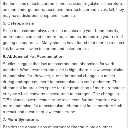
the functions of testosterone in men is sleep regulation. Therefore,
as men undergo andropause and their testosterone levels fall, they
may have disturbed sleep and insomnia.
5. Osteoporosis
Since testosterone plays a role in maintaining your bone density,
andropause can lead to more fragile bones, increasing your risk of
getting osteoporosis. Many studies have found that there is a direct
link between low testosterone and osteoporosis.
6. Abdominal Fat Accumulation
Studies suggest that low testosterone and abdominal fat work
together. When testosterone level is high, there is low accumulation
of abdominal fat. However, due to hormonal changes in males
during andropause, more fat accumulates in your abdomen. The
abdominal fat provides space for the production of more aromatase
enzyme which converts testosterone to estrogen. The change in
T/E balance lowers testosterone level even further, causing even
more abdominal fat to accumulate. Abdominal fat is therefore both
a result and a cause of low testosterone.
7. More Symptoms
Besides the above signs of hormonal change in males, other