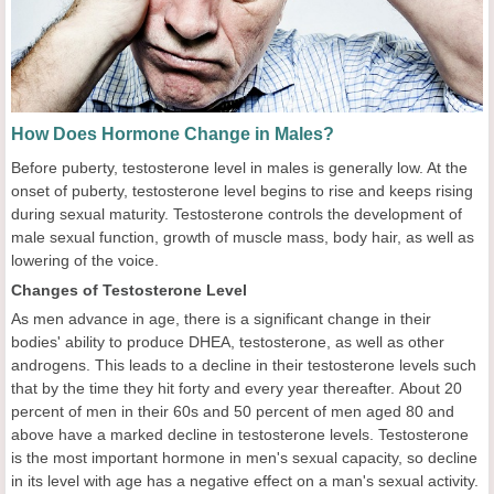
How Does Hormone Change in Males?
Before puberty, testosterone level in males is generally low. At the
onset of puberty, testosterone level begins to rise and keeps rising
during sexual maturity. Testosterone controls the development of
male sexual function, growth of muscle mass, body hair, as well as
lowering of the voice.
Changes of Testosterone Level
As men advance in age, there is a significant change in their
bodies' ability to produce DHEA, testosterone, as well as other
androgens. This leads to a decline in their testosterone levels such
that by the time they hit forty and every year thereafter. About 20
percent of men in their 60s and 50 percent of men aged 80 and
above have a marked decline in testosterone levels. Testosterone
is the most important hormone in men's sexual capacity, so decline
in its level with age has a negative effect on a man's sexual activity.