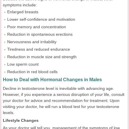
symptoms include:
Enlarged breasts
Lower self-confidence and motivation
Poor memory and concentration
Reduction in spontaneous erections
Nervousness and irritability
Tiredness and reduced endurance
Reduction in muscle size and strength
Low sperm count
Reduction in red blood cells
How to Deal with Hormonal Changes in Males
Decline in testosterone level is inevitable with advancing age.
However, if you experience a serious disruption of your life, consult
your doctor for advice and recommendation for treatment. Upon
visiting your doctor, he will run a blood test for your testosterone
levels.
Lifestyle Changes
As your doctor will tell you, management of the symptoms of low