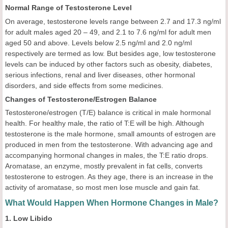
Normal Range of Testosterone Level
On average, testosterone levels range between 2.7 and 17.3 ng/ml
for adult males aged 20 – 49, and 2.1 to 7.6 ng/ml for adult men
aged 50 and above. Levels below 2.5 ng/ml and 2.0 ng/ml
respectively are termed as low. But besides age, low testosterone
levels can be induced by other factors such as obesity, diabetes,
serious infections, renal and liver diseases, other hormonal
disorders, and side effects from some medicines.
Changes of Testosterone/Estrogen Balance
Testosterone/estrogen (T/E) balance is critical in male hormonal
health. For healthy male, the ratio of T:E will be high. Although
testosterone is the male hormone, small amounts of estrogen are
produced in men from the testosterone. With advancing age and
accompanying hormonal changes in males, the T:E ratio drops.
Aromatase, an enzyme, mostly prevalent in fat cells, converts
testosterone to estrogen. As they age, there is an increase in the
activity of aromatase, so most men lose muscle and gain fat.
What Would Happen When Hormone Changes in Male?
1. Low Libido