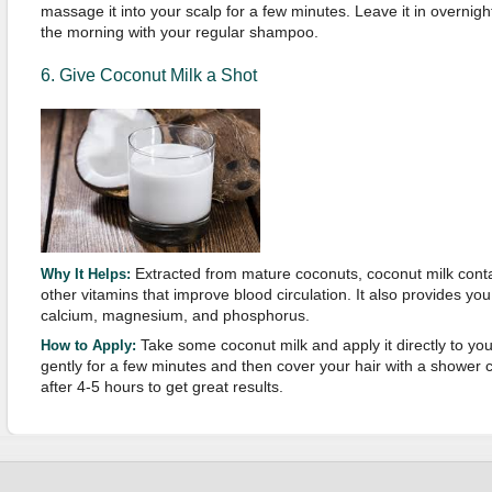
massage it into your scalp for a few minutes. Leave it in overnigh
the morning with your regular shampoo.
6. Give Coconut Milk a Shot
Extracted from mature coconuts, coconut milk conta
Why It Helps:
other vitamins that improve blood circulation. It also provides yo
calcium, magnesium, and phosphorus.
Take some coconut milk and apply it directly to yo
How to Apply:
gently for a few minutes and then cover your hair with a shower 
after 4-5 hours to get great results.