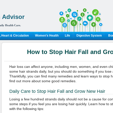
 Advisor
aily Health Care.
 Heart & Circulation
Women's Health
Life
Digestive System
Bon
How to Stop Hair Fall and Gr
Hair loss can affect anyone, including men, women, and even child
some hair strands daily, but you should do something if you lose a
Thankfully, you can find many remedies and learn ways to stop hai
find out more about some good remedies.
Daily Care to Stop Hair Fall and Grow New Hair
Losing a few hundred strands daily should not be a cause for co
some steps if you feel you are losing hair quickly. Learn how to s
with the following tips: