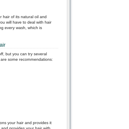
 hair of its natural oil and
ou will have to deal with hair
ng every wash, which is
air
f, but you can try several
re are some recommendations:
ons your hair and provides it
y and provides your hair with