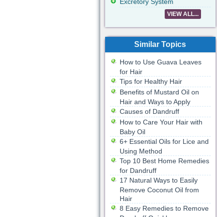
Excretory System
VIEW ALL...
Similar Topics
How to Use Guava Leaves
for Hair
Tips for Healthy Hair
Benefits of Mustard Oil on
Hair and Ways to Apply
Causes of Dandruff
How to Care Your Hair with
Baby Oil
6+ Essential Oils for Lice and
Using Method
Top 10 Best Home Remedies
for Dandruff
17 Natural Ways to Easily
Remove Coconut Oil from
Hair
8 Easy Remedies to Remove