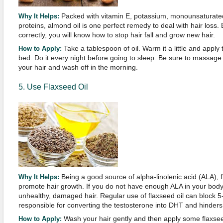
Packed with vitamin E, potassium, monounsaturated 
Why It Helps:
proteins, almond oil is one perfect remedy to deal with hair loss.
correctly, you will know how to stop hair fall and grow new hair.
Take a tablespoon of oil. Warm it a little and apply 
How to Apply:
bed. Do it every night before going to sleep. Be sure to massage i
your hair and wash off in the morning.
5. Use Flaxseed Oil
Being a good source of alpha-linolenic acid (ALA), fl
Why It Helps:
promote hair growth. If you do not have enough ALA in your body,
unhealthy, damaged hair. Regular use of flaxseed oil can block 
responsible for converting the testosterone into DHT and hinders
Wash your hair gently and then apply some flaxseed
How to Apply: