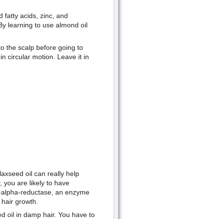
fatty acids, zinc, and
 By learning to use almond oil
to the scalp before going to
n circular motion. Leave it in
axseed oil can really help
 you are likely to have
5-alpha-reductase, an enzyme
 hair growth.
 oil in damp hair. You have to