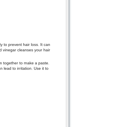
to prevent hair loss. It can
d vinegar cleanses your hair
m together to make a paste.
lead to irritation. Use it to