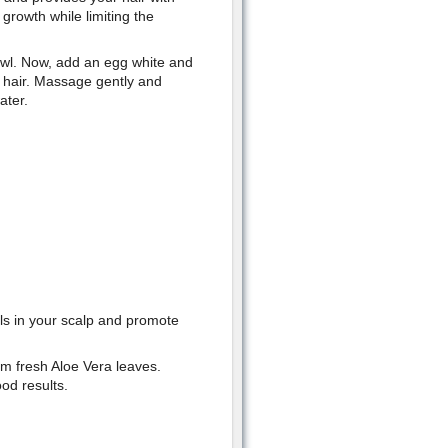
growth while limiting the
owl. Now, add an egg white and
r hair. Massage gently and
ater.
ls in your scalp and promote
.
om fresh Aloe Vera leaves.
ood results.