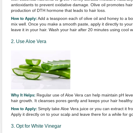
antioxidants to prevent oxidative damage. Olive oil promotes hair 
production of DTH hormone that leads to hair loss.
Add a teaspoon each of olive oil and honey to a b
How to Apply:
mix well. Once you make a smooth paste, apply it directly to you
leave it in your hair. Wash your hair after 20 minutes using cool w
2. Use Aloe Vera
Regular use of Aloe Vera can help maintain pH leve
Why It Helps:
hair growth. It cleanses pores gently and keeps your hair healthy
Simply take Aloe Vera juice or you can extract it fr
How to Apply:
Apply it directly on to your scalp and leave there for a while for g
3. Opt for White Vinegar