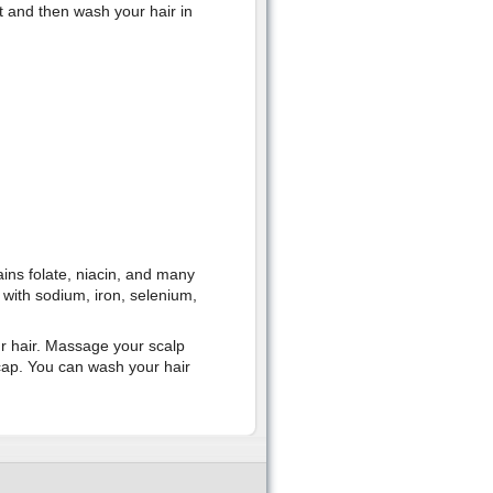
t and then wash your hair in
ins folate, niacin, and many
u with sodium, iron, selenium,
ur hair. Massage your scalp
cap. You can wash your hair