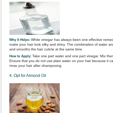
White vinegar has always been one effective remedy 
Why It Helps:
make your hair look silky and shiny. The combination of water an
and smooths the hair cuticle at the same time.
Take one part water and one part vinegar. Mix the
How to Apply:
Ensure that you do not use plain water on your hair because it can 
rinse your hair after shampooing.
4. Opt for Almond Oil