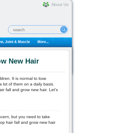
About Us
e, Joint & Muscle
More...
ow New Hair
ren. It is normal to lose
 lot of them on a daily basis.
r fall and grow new hair. Let's
ncern, but you need to take
top hair fall and grow new hair