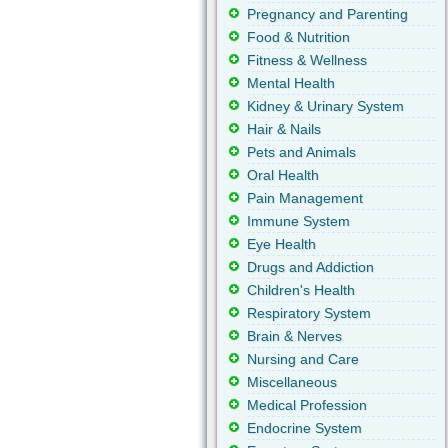
Pregnancy and Parenting
Food & Nutrition
Fitness & Wellness
Mental Health
Kidney & Urinary System
Hair & Nails
Pets and Animals
Oral Health
Pain Management
Immune System
Eye Health
Drugs and Addiction
Children's Health
Respiratory System
Brain & Nerves
Nursing and Care
Miscellaneous
Medical Profession
Endocrine System