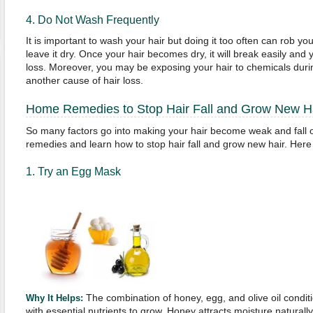
4. Do Not Wash Frequently
It is important to wash your hair but doing it too often can rob your
leave it dry. Once your hair becomes dry, it will break easily and y
loss. Moreover, you may be exposing your hair to chemicals duri
another cause of hair loss.
Home Remedies to Stop Hair Fall and Grow New H
So many factors go into making your hair become weak and fall of
remedies and learn how to stop hair fall and grow new hair. He
1. Try an Egg Mask
The combination of honey, egg, and olive oil conditi
Why It Helps:
with essential nutrients to grow. Honey attracts moisture naturall