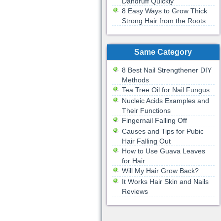
Dandruff Quickly
8 Easy Ways to Grow Thick
Strong Hair from the Roots
Same Category
8 Best Nail Strengthener DIY
Methods
Tea Tree Oil for Nail Fungus
Nucleic Acids Examples and
Their Functions
Fingernail Falling Off
Causes and Tips for Pubic
Hair Falling Out
How to Use Guava Leaves
for Hair
Will My Hair Grow Back?
It Works Hair Skin and Nails
Reviews