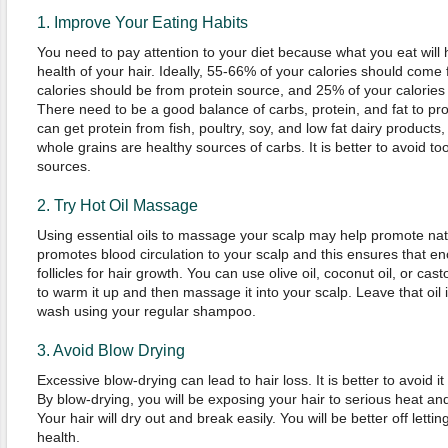
1. Improve Your Eating Habits
You need to pay attention to your diet because what you eat will 
health of your hair. Ideally, 55-66% of your calories should come
calories should be from protein source, and 25% of your calories
There need to be a good balance of carbs, protein, and fat to pr
can get protein from fish, poultry, soy, and low fat dairy products
whole grains are healthy sources of carbs. It is better to avoid t
sources.
2. Try Hot Oil Massage
Using essential oils to massage your scalp may help promote na
promotes blood circulation to your scalp and this ensures that en
follicles for hair growth. You can use olive oil, coconut oil, or cast
to warm it up and then massage it into your scalp. Leave that oil i
wash using your regular shampoo.
3. Avoid Blow Drying
Excessive blow-drying can lead to hair loss. It is better to avoid it
By blow-drying, you will be exposing your hair to serious heat an
Your hair will dry out and break easily. You will be better off lettin
health.