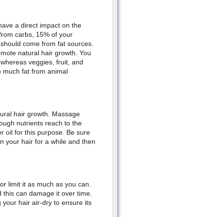
have a direct impact on the
 from carbs, 15% of your
 should come from fat sources.
omote natural hair growth. You
, whereas veggies, fruit, and
oo much fat from animal
tural hair growth. Massage
ough nutrients reach to the
or oil for this purpose. Be sure
n your hair for a while and then
 or limit it as much as you can.
d this can damage it over time.
g your hair air-dry to ensure its