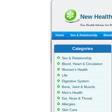
New Health
New Health Advisor for D
Home
Sex & Relationship
Blood,
Categories
Sex & Relationship
Blood, Heart & Circulation
Women's Health
Life
Digestive System
Bone, Joint & Muscle
Men's Health
Ear, Nose & Throat
Allergies
Skin Care