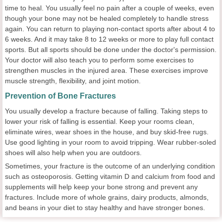
time to heal. You usually feel no pain after a couple of weeks, even
though your bone may not be healed completely to handle stress
again. You can return to playing non-contact sports after about 4 to
6 weeks. And it may take 8 to 12 weeks or more to play full contact
sports. But all sports should be done under the doctor's permission.
Your doctor will also teach you to perform some exercises to
strengthen muscles in the injured area. These exercises improve
muscle strength, flexibility, and joint motion.
Prevention of Bone Fractures
You usually develop a fracture because of falling. Taking steps to
lower your risk of falling is essential. Keep your rooms clean,
eliminate wires, wear shoes in the house, and buy skid-free rugs.
Use good lighting in your room to avoid tripping. Wear rubber-soled
shoes will also help when you are outdoors.
Sometimes, your fracture is the outcome of an underlying condition
such as osteoporosis. Getting vitamin D and calcium from food and
supplements will help keep your bone strong and prevent any
fractures. Include more of whole grains, dairy products, almonds,
and beans in your diet to stay healthy and have stronger bones.