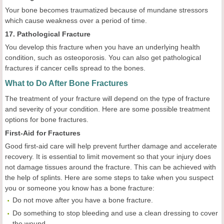
Your bone becomes traumatized because of mundane stressors
which cause weakness over a period of time.
17. Pathological Fracture
You develop this fracture when you have an underlying health
condition, such as osteoporosis. You can also get pathological
fractures if cancer cells spread to the bones.
What to Do After Bone Fractures
The treatment of your fracture will depend on the type of fracture
and severity of your condition. Here are some possible treatment
options for bone fractures.
First-Aid for Fractures
Good first-aid care will help prevent further damage and accelerate
recovery. It is essential to limit movement so that your injury does
not damage tissues around the fracture. This can be achieved with
the help of splints. Here are some steps to take when you suspect
you or someone you know has a bone fracture:
Do not move after you have a bone fracture.
Do something to stop bleeding and use a clean dressing to cover
the wound.