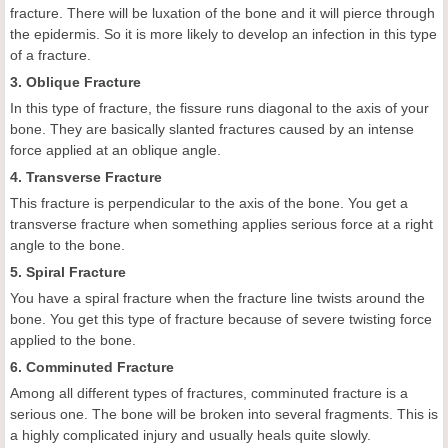
fracture. There will be luxation of the bone and it will pierce through
the epidermis. So it is more likely to develop an infection in this type
of a fracture.
3. Oblique Fracture
In this type of fracture, the fissure runs diagonal to the axis of your
bone. They are basically slanted fractures caused by an intense
force applied at an oblique angle.
4. Transverse Fracture
This fracture is perpendicular to the axis of the bone. You get a
transverse fracture when something applies serious force at a right
angle to the bone.
5. Spiral Fracture
You have a spiral fracture when the fracture line twists around the
bone. You get this type of fracture because of severe twisting force
applied to the bone.
6. Comminuted Fracture
Among all different types of fractures, comminuted fracture is a
serious one. The bone will be broken into several fragments. This is
a highly complicated injury and usually heals quite slowly.