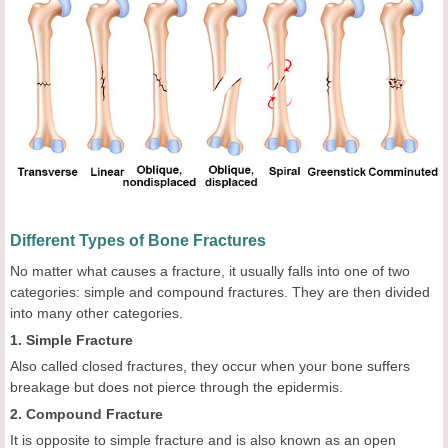
Different Types of Bone Fractures
No matter what causes a fracture, it usually falls into one of two
categories: simple and compound fractures. They are then divided
into many other categories.
1. Simple Fracture
Also called closed fractures, they occur when your bone suffers
breakage but does not pierce through the epidermis.
2. Compound Fracture
It is opposite to simple fracture and is also known as an open