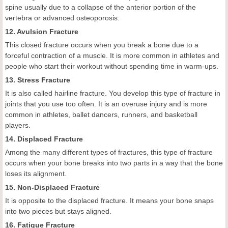
spine usually due to a collapse of the anterior portion of the
vertebra or advanced osteoporosis.
12. Avulsion Fracture
This closed fracture occurs when you break a bone due to a
forceful contraction of a muscle. It is more common in athletes and
people who start their workout without spending time in warm-ups.
13. Stress Fracture
It is also called hairline fracture. You develop this type of fracture in
joints that you use too often. It is an overuse injury and is more
common in athletes, ballet dancers, runners, and basketball
players.
14. Displaced Fracture
Among the many different types of fractures, this type of fracture
occurs when your bone breaks into two parts in a way that the bone
loses its alignment.
15. Non-Displaced Fracture
It is opposite to the displaced fracture. It means your bone snaps
into two pieces but stays aligned.
16. Fatigue Fracture