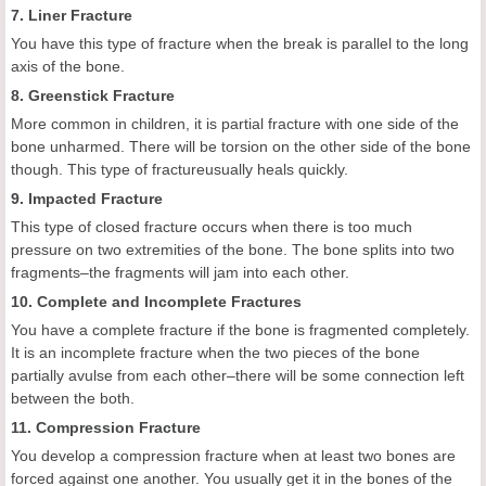
7. Liner Fracture
You have this type of fracture when the break is parallel to the long
axis of the bone.
8. Greenstick Fracture
More common in children, it is partial fracture with one side of the
bone unharmed. There will be torsion on the other side of the bone
though. This type of fractureusually heals quickly.
9. Impacted Fracture
This type of closed fracture occurs when there is too much
pressure on two extremities of the bone. The bone splits into two
fragments–the fragments will jam into each other.
10. Complete and Incomplete Fractures
You have a complete fracture if the bone is fragmented completely.
It is an incomplete fracture when the two pieces of the bone
partially avulse from each other–there will be some connection left
between the both.
11. Compression Fracture
You develop a compression fracture when at least two bones are
forced against one another. You usually get it in the bones of the