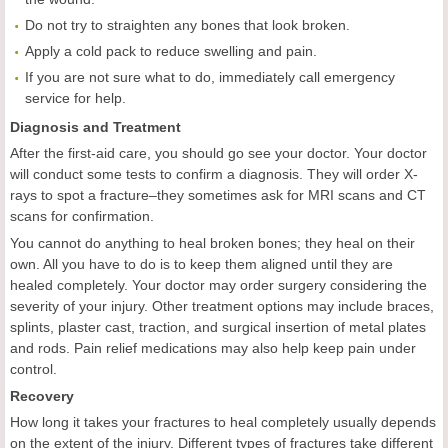
Do not try to straighten any bones that look broken.
Apply a cold pack to reduce swelling and pain.
If you are not sure what to do, immediately call emergency
service for help.
Diagnosis and Treatment
After the first-aid care, you should go see your doctor. Your doctor
will conduct some tests to confirm a diagnosis. They will order X-
rays to spot a fracture–they sometimes ask for MRI scans and CT
scans for confirmation.
You cannot do anything to heal broken bones; they heal on their
own. All you have to do is to keep them aligned until they are
healed completely. Your doctor may order surgery considering the
severity of your injury. Other treatment options may include braces,
splints, plaster cast, traction, and surgical insertion of metal plates
and rods. Pain relief medications may also help keep pain under
control.
Recovery
How long it takes your fractures to heal completely usually depends
on the extent of the injury. Different types of fractures take different