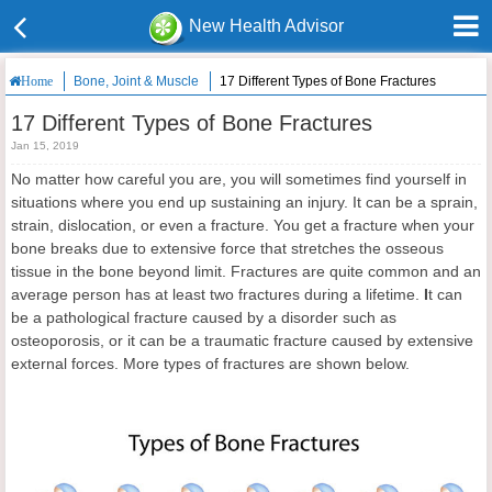
New Health Advisor
Bone, Joint & Muscle
17 Different Types of Bone Fractures
Home
17 Different Types of Bone Fractures
Jan 15, 2019
No matter how careful you are, you will sometimes find yourself in
situations where you end up sustaining an injury. It can be a sprain,
strain, dislocation, or even a fracture. You get a fracture when your
bone breaks due to extensive force that stretches the osseous
tissue in the bone beyond limit. Fractures are quite common and an
average person has at least two fractures during a lifetime.
I
t can
be a pathological fracture caused by a disorder such as
osteoporosis, or it can be a traumatic fracture caused by extensive
external forces. More types of fractures are shown below.