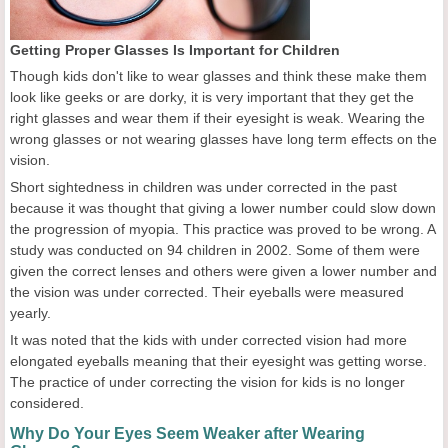
Getting Proper Glasses Is Important for Children
Though kids don't like to wear glasses and think these make them
look like geeks or are dorky, it is very important that they get the
right glasses and wear them if their eyesight is weak. Wearing the
wrong glasses or not wearing glasses have long term effects on the
vision.
Short sightedness in children was under corrected in the past
because it was thought that giving a lower number could slow down
the progression of myopia. This practice was proved to be wrong. A
study was conducted on 94 children in 2002. Some of them were
given the correct lenses and others were given a lower number and
the vision was under corrected. Their eyeballs were measured
yearly.
It was noted that the kids with under corrected vision had more
elongated eyeballs meaning that their eyesight was getting worse.
The practice of under correcting the vision for kids is no longer
considered.
Why Do Your Eyes Seem Weaker after Wearing