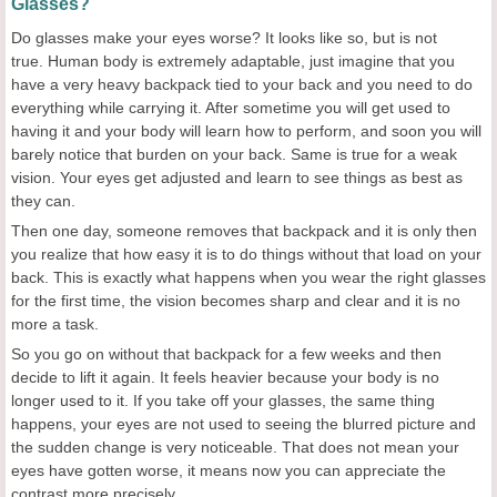
Glasses?
Do glasses make your eyes worse? It looks like so, but is not
true. Human body is extremely adaptable, just imagine that you
have a very heavy backpack tied to your back and you need to do
everything while carrying it. After sometime you will get used to
having it and your body will learn how to perform, and soon you will
barely notice that burden on your back. Same is true for a weak
vision. Your eyes get adjusted and learn to see things as best as
they can.
Then one day, someone removes that backpack and it is only then
you realize that how easy it is to do things without that load on your
back. This is exactly what happens when you wear the right glasses
for the first time, the vision becomes sharp and clear and it is no
more a task.
So you go on without that backpack for a few weeks and then
decide to lift it again. It feels heavier because your body is no
longer used to it. If you take off your glasses, the same thing
happens, your eyes are not used to seeing the blurred picture and
the sudden change is very noticeable. That does not mean your
eyes have gotten worse, it means now you can appreciate the
contrast more precisely.