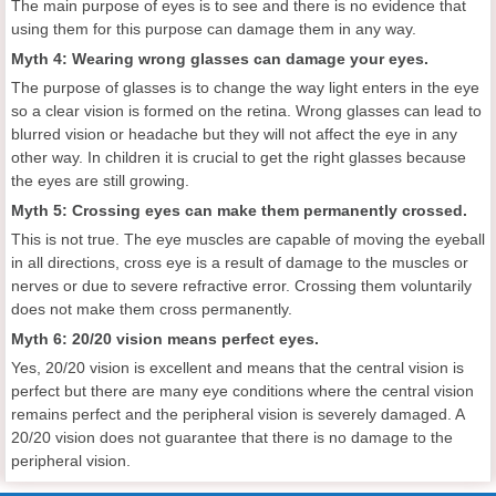
The main purpose of eyes is to see and there is no evidence that
using them for this purpose can damage them in any way.
Myth 4: Wearing wrong glasses can damage your eyes.
The purpose of glasses is to change the way light enters in the eye
so a clear vision is formed on the retina. Wrong glasses can lead to
blurred vision or headache but they will not affect the eye in any
other way. In children it is crucial to get the right glasses because
the eyes are still growing.
Myth 5: Crossing eyes can make them permanently crossed.
This is not true. The eye muscles are capable of moving the eyeball
in all directions, cross eye is a result of damage to the muscles or
nerves or due to severe refractive error. Crossing them voluntarily
does not make them cross permanently.
Myth 6: 20/20 vision means perfect eyes.
Yes, 20/20 vision is excellent and means that the central vision is
perfect but there are many eye conditions where the central vision
remains perfect and the peripheral vision is severely damaged. A
20/20 vision does not guarantee that there is no damage to the
peripheral vision.