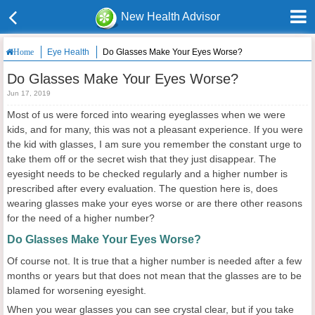
New Health Advisor
Eye Health
Do Glasses Make Your Eyes Worse?
Home
Do Glasses Make Your Eyes Worse?
Jun 17, 2019
Most of us were forced into wearing eyeglasses when we were
kids, and for many, this was not a pleasant experience. If you were
the kid with glasses, I am sure you remember the constant urge to
take them off or the secret wish that they just disappear. The
eyesight needs to be checked regularly and a higher number is
prescribed after every evaluation. The question here is, does
wearing glasses make your eyes worse or are there other reasons
for the need of a higher number?
Do Glasses Make Your Eyes Worse?
Of course not. It is true that a higher number is needed after a few
months or years but that does not mean that the glasses are to be
blamed for worsening eyesight.
When you wear glasses you can see crystal clear, but if you take