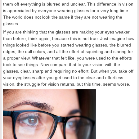
them off everything is blurred and unclear. This difference in vision
is appreciated by everyone wearing glasses for a very long time.
The world does not look the same if they are not wearing the
glasses.
If you are thinking that the glasses are making your eyes weaker
than before, think again, because this is not true. Just imagine how
things looked like before you started wearing glasses, the blurred
edges, the dull colors, and all the effort of squinting and staring for
a proper view. Whatever that felt like, you were used to the efforts
took to see things. Now compare that to your vision with the
glasses, clear, sharp and requiring no effort. But when you take off
your eyeglasses after you get used to the clear and effortless
vision, the struggle for vision returns, but this time, seems worse.