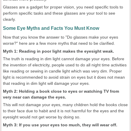
Glasses are a gadget for proper vision, you need specific tools to
perform specific tasks and these glasses are your tool to see
clearly.
Some Eye Myths and Facts You Must Know
Now that you know the answer to "Do glasses make your eyes
worse?" here are a few more myths that need to be clarified.
Myth 1: Reading in poor light makes the eyesight weak.
The truth is reading in dim light cannot damage your eyes. Before
the invention of electricity, people used to do all night time activities
like reading or sewing in candle light which was very dim. Proper
light is recommended to avoid strain on eyes but it does not mean
that reading in dim light will damage your eyes.
Myth 2: Holding a book close to eyes or watching TV from
very near can damage the eyes.
This will not damage your eyes, many children hold the books close
to their face due to habit and it is not harmful for the eyes and the
eyesight would not get worse by doing so.
Myth 3: If you use your eyes too much, they will wear off.