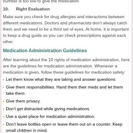
number is too low to give the medication.
10. Right Evaluation
Make sure you check for drug allergies and interactions between
different medications. Doctors and pharmacists don’t always catch
them and we need to be a third set of eyes. At home, it is important
to keep a drug guide so you can check prescriptions against each
other.
Medication Administration Guidelines
After learning about the 10 rights of medication administration, here
are the guidelines for medication administration. Whenever a
medication is given, follow these guidelines for medication safety:
Let them know what they are taking and answer questions.
Give them responsibilities. Hand them their meds and let them
take them.
Give them privacy.
Don’t get distracted while giving medications.
Use a quiet place for medication administration.
Don’t leave bottles open or leave them out on a counter. Keep
small children in mind.