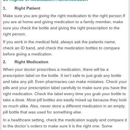
1. Right Patient
Make sure you are giving the right medication to the right person.If
you are at home and giving medication to a family member, make
sure you check the bottle and giving the right prescription to the
right person.
If you work in the medical field, always ask the patients name,
check an ID band, and check the medication bottles to compare
before giving a medication.
2. Right Medication
When your doctor prescribes a medication, there will be a
prescription label on the bottle. It isn’t safe to just grab any bottle
and take any pill. Even pharmacies can make mistakes. Check your
pills and your prescription label carefully to make sure you have the
right medication. Check the label every time you grab your bottle to
take a dose. Most pill bottles are easily mixed up because they look
so much alike. Also, never store a different medication in an empty
pill bottle that was used for something else.
In a healthcare setting, check the medication supply and compare it
to the doctor’s orders to make sure it is the right one. Some