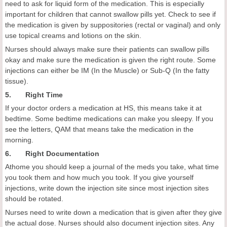
need to ask for liquid form of the medication. This is especially
important for children that cannot swallow pills yet. Check to see if
the medication is given by suppositories (rectal or vaginal) and only
use topical creams and lotions on the skin.
Nurses should always make sure their patients can swallow pills
okay and make sure the medication is given the right route. Some
injections can either be IM (In the Muscle) or Sub-Q (In the fatty
tissue).
5. Right Time
If your doctor orders a medication at HS, this means take it at
bedtime. Some bedtime medications can make you sleepy. If you
see the letters, QAM that means take the medication in the
morning.
6. Right Documentation
Athome you should keep a journal of the meds you take, what time
you took them and how much you took. If you give yourself
injections, write down the injection site since most injection sites
should be rotated.
Nurses need to write down a medication that is given after they give
the actual dose. Nurses should also document injection sites. Any