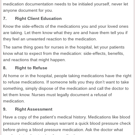
medication documentation needs to be initialed yourself, never let
anyone document for you.
7. Right Client Education
Know the side-effects of the medications you and your loved ones
are taking. Let them know what they are and have them tell you if
they feel an unwanted reaction to the medication.
The same thing goes for nurses in the hospital, let your patients
know what to expect from the medication: side-effects, benefits,
and reactions that might happen.
8. Right to Refuse
At home or in the hospital, people taking medications have the right
to refuse medications. If someone tells you they don’t want to take
something, simply dispose of the medication and call the doctor to
let them know. Nurses must legally document a refusal of
medication.
9. Right Assessment
Have a copy of the patient’s medical history. Medications like blood
pressure medications always warrant a quick blood pressure check
before giving a blood pressure medication. Ask the doctor what