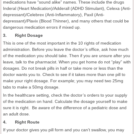
medications have “sound alike” names. These include the drugs
Inderal (Heart Medication)/Adderall (ADHD Stimulant), Celexa (Anti-
depressant)/Celebrex (Anti-Inflammatory), Paxil (Anti-
depressant)/Plavix (Blood Thinner), and many others that could be
dangerous medication errors if mixed up.
3. Right Dosage
This is one of the most important in the 10 rights of medication
administration. Before you leave the doctor’s office, ask how much
of the medication you should take. Then if you are unsure after you
leave, talk to the pharmacist. When you get home do not “play” with
dosages. Do not break pills in half or take more or less than the
doctor wants you to. Check to see if it takes more than one pill to
make your right dosage. For example; you may need two 25mg
tabs to make a 50mg dosage.
In the healthcare setting, check the doctor’s orders to your supply
of the medication on hand. Calculate the dosage yourself to make
sure it is right. Be aware of the difference of a pediatric dose and
an adult dose.
4. Right Route
If your doctor gives you pill form and you can’t swallow, you may