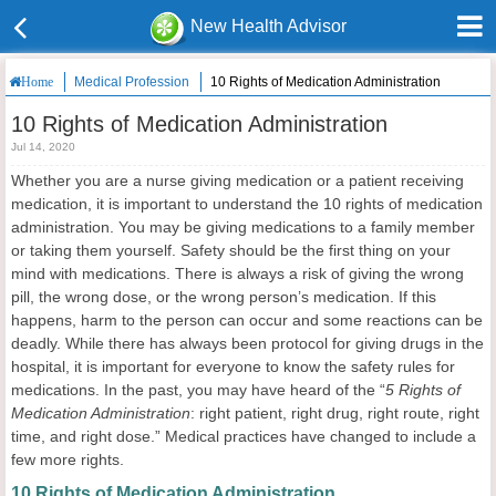
New Health Advisor
Medical Profession
10 Rights of Medication Administration
Home
10 Rights of Medication Administration
Jul 14, 2020
Whether you are a nurse giving medication or a patient receiving
medication, it is important to understand the 10 rights of medication
administration. You may be giving medications to a family member
or taking them yourself. Safety should be the first thing on your
mind with medications. There is always a risk of giving the wrong
pill, the wrong dose, or the wrong person’s medication. If this
happens, harm to the person can occur and some reactions can be
deadly. While there has always been protocol for giving drugs in the
hospital, it is important for everyone to know the safety rules for
medications. In the past, you may have heard of the “
5 Rights of
Medication Administration
: right patient, right drug, right route, right
time, and right dose.” Medical practices have changed to include a
few more rights.
10 Rights of Medication Administration