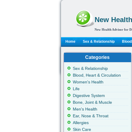
New Health
New Health Advisor for D
Home
Sex & Relationship
Blood,
Categories
Sex & Relationship
Blood, Heart & Circulation
Women's Health
Life
Digestive System
Bone, Joint & Muscle
Men's Health
Ear, Nose & Throat
Allergies
Skin Care