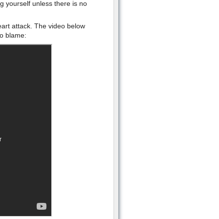
g yourself unless there is no
eart attack. The video below
to blame: