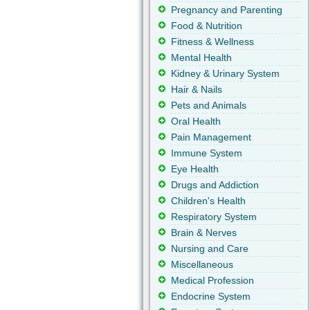
Pregnancy and Parenting
Food & Nutrition
Fitness & Wellness
Mental Health
Kidney & Urinary System
Hair & Nails
Pets and Animals
Oral Health
Pain Management
Immune System
Eye Health
Drugs and Addiction
Children's Health
Respiratory System
Brain & Nerves
Nursing and Care
Miscellaneous
Medical Profession
Endocrine System