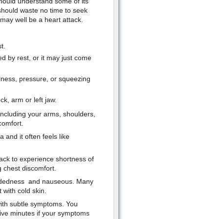
should understand some of its
hould waste no time to seek
ay well be a heart attack.
t.
ed by rest, or it may just come
ullness, pressure, or squeezing
ck, arm or left jaw.
including your arms, shoulders,
comfort.
and it often feels like
ack to experience shortness of
 chest discomfort.
headedness and nauseous. Many
with cold skin.
 with subtle symptoms. You
 five minutes if your symptoms