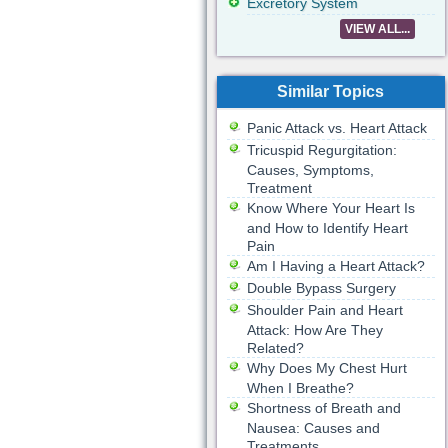
Excretory System
VIEW ALL...
Similar Topics
Panic Attack vs. Heart Attack
Tricuspid Regurgitation:
Causes, Symptoms,
Treatment
Know Where Your Heart Is
and How to Identify Heart
Pain
Am I Having a Heart Attack?
Double Bypass Surgery
Shoulder Pain and Heart
Attack: How Are They
Related?
Why Does My Chest Hurt
When I Breathe?
Shortness of Breath and
Nausea: Causes and
Treatments