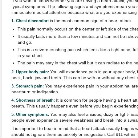
If you want to know whether you are having a heart attack, you 
typical symptoms. The following signs and symptoms mean you s
immediate medical attention because what are you experiencing m
is the most common sign of a heart attack.
1. Chest discomfort
This pain normally occurs on the center or left side of the ches
It usually lasts more than a few minutes and can not be reliev
and go.
This is a severe crushing pain which feels like a tight ache, f
in your chest.
The pain may stay in the chest wall but it can radiate to the ne
You will experience pain in your upper body, 
2. Upper body pain:
neck, back, jaw and teeth. This can be with or without any chest 
You may experience pain in your abdominal area 
3. Stomach pain:
heartburn or indigestion.
It is common for people having a heart att
4. Shortness of breath:
breath. This usually happens even before you begin experiencing
You may also feel anxious, dizzy or light-
5. Other symptoms:
people even experience severe weakness and break into a sweat 
It is important to bear in mind that a heart attack usually begins
should not ignore them as anxiety or indigestion. Call 911 within