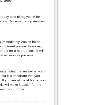
ng steps:
ready take nitroglycerin for
iately. Call emergency services
n immediately. Aspirin helps
 a ruptured plaque. However,
ent for a heart attack. It will
al as soon as possible.
atter what the answer is, you
but it is important that you
e. If you are alone at home, you
is will make it easier for the
y reach your home.