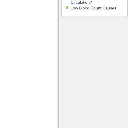
Circulation?
Low Blood Count Causes