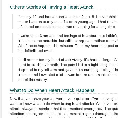
Others' Stories of Having a Heart Attack
I'm only 42 and had a heart attack on June, 8. I never thin
me or happen to any one of such a young age. I had to take 
I felt tired and could concentrate on a thing for a long time.
I woke up at 3 am and had feelings of heartburn but I didn't
it. I take some antacids, but still a sharp pain radiate on my b
All of these happened in minutes. Then my heart stopped a
be defibrillated twice.
I still remember my heart attack vividly. It's hard to forget. Af
hard to catch my breath. The pain I felt is a tightening che
it spread to my left arm and gave me a numbing feeling. T
intense and I sweated a lot. It was torture and an injection i
out of this misery.
What to Do When Heart Attack Happens
Now that you have your answer to your question, "Am I having a 
want to know what to do when facing heart attacks. When you or
attack, always remember that it is a medical emergency. The qui
attention, the higher the chances of minimizing the damage to the