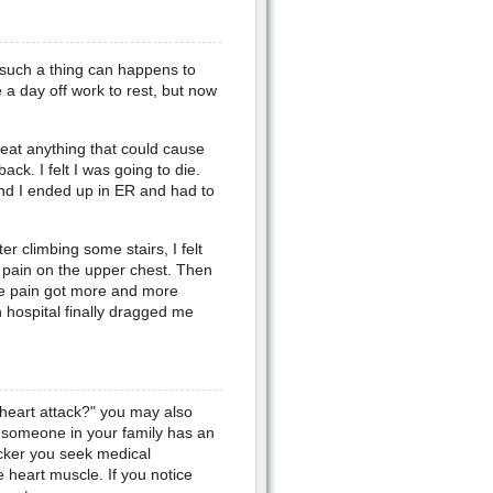
k such a thing can happens to
a day off work to rest, but now
 eat anything that could cause
ack. I felt I was going to die.
nd I ended up in ER and had to
ter climbing some stairs, I felt
st pain on the upper chest. Then
he pain got more and more
n hospital finally dragged me
heart attack?" you may also
 someone in your family has an
cker you seek medical
 heart muscle. If you notice