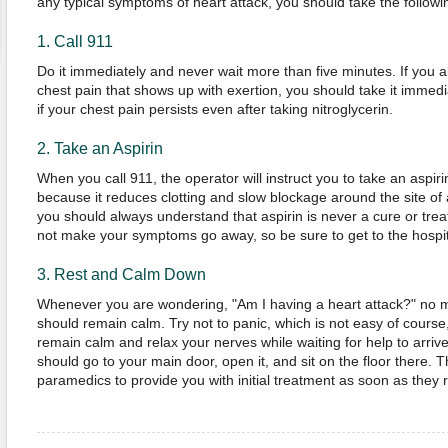
any typical symptoms of heart attack, you should take the followi
1. Call 911
Do it immediately and never wait more than five minutes. If you al
chest pain that shows up with exertion, you should take it immed
if your chest pain persists even after taking nitroglycerin.
2. Take an Aspirin
When you call 911, the operator will instruct you to take an aspiri
because it reduces clotting and slow blockage around the site of
you should always understand that aspirin is never a cure or treatm
not make your symptoms go away, so be sure to get to the hospit
3. Rest and Calm Down
Whenever you are wondering, "Am I having a heart attack?" no m
should remain calm. Try not to panic, which is not easy of course, 
remain calm and relax your nerves while waiting for help to arriv
should go to your main door, open it, and sit on the floor there. Th
paramedics to provide you with initial treatment as soon as the