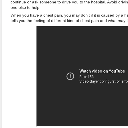
continue or ask someone to drive you to the hospital. Avoid drivin
one else to help.
When you have a chest pain, you may don't if it is caused by a h
tells you the feeling of different kind of chest pain and what may 