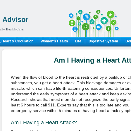
 Advisor
aily Health Care.
 Heart & Circulation
Women's Health
Life
Digestive System
Bon
Am I Having a Heart At
When the flow of blood to the heart is restricted by a buildup of ch
substances, you get a heart attack. This blockage damages or ev
muscle, which can have life-threatening consequences. Unfortuna
understand the early symptoms of a heart attack and keep asking
Research shows that most men do not recognize the early signs o
least 6 hours to call 911. Experts say that this is too late and you
emergency service within 5 minutes of having heart attack symp
Am I Having a Heart Attack?