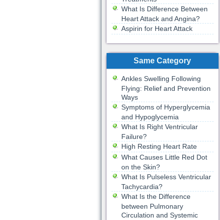
What Is Difference Between
Heart Attack and Angina?
Aspirin for Heart Attack
Same Category
Ankles Swelling Following
Flying: Relief and Prevention
Ways
Symptoms of Hyperglycemia
and Hypoglycemia
What Is Right Ventricular
Failure?
High Resting Heart Rate
What Causes Little Red Dot
on the Skin?
What Is Pulseless Ventricular
Tachycardia?
What Is the Difference
between Pulmonary
Circulation and Systemic