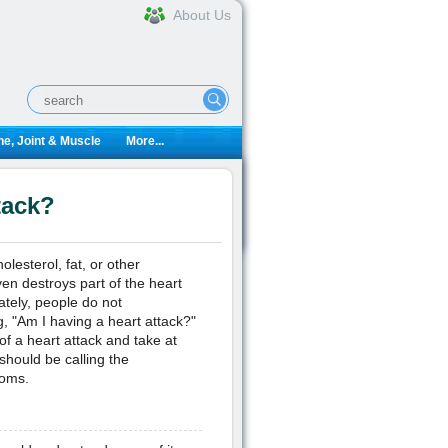
About Us
e, Joint & Muscle
More...
tack?
olesterol, fat, or other
en destroys part of the heart
tely, people do not
, "Am I having a heart attack?"
f a heart attack and take at
 should be calling the
toms.