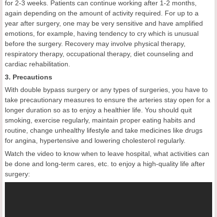
for 2-3 weeks. Patients can continue working after 1-2 months,
again depending on the amount of activity required. For up to a
year after surgery, one may be very sensitive and have amplified
emotions, for example, having tendency to cry which is unusual
before the surgery. Recovery may involve physical therapy,
respiratory therapy, occupational therapy, diet counseling and
cardiac rehabilitation.
3. Precautions
With double bypass surgery or any types of surgeries, you have to
take precautionary measures to ensure the arteries stay open for a
longer duration so as to enjoy a healthier life. You should quit
smoking, exercise regularly, maintain proper eating habits and
routine, change unhealthy lifestyle and take medicines like drugs
for angina, hypertensive and lowering cholesterol regularly.
Watch the video to know when to leave hospital, what activities can
be done and long-term cares, etc. to enjoy a high-quality life after
surgery: