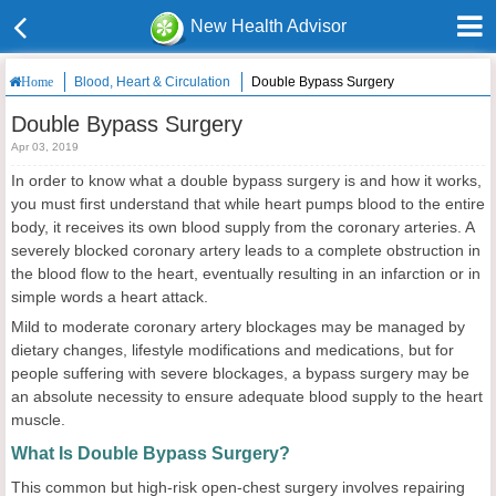
New Health Advisor
Blood, Heart & Circulation
Double Bypass Surgery
Home
Double Bypass Surgery
Apr 03, 2019
In order to know what a double bypass surgery is and how it works,
you must first understand that while heart pumps blood to the entire
body, it receives its own blood supply from the coronary arteries. A
severely blocked coronary artery leads to a complete obstruction in
the blood flow to the heart, eventually resulting in an infarction or in
simple words a heart attack.
Mild to moderate coronary artery blockages may be managed by
dietary changes, lifestyle modifications and medications, but for
people suffering with severe blockages, a bypass surgery may be
an absolute necessity to ensure adequate blood supply to the heart
muscle.
What Is Double Bypass Surgery?
This common but high-risk open-chest surgery involves repairing