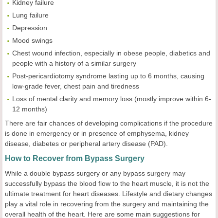
Kidney failure
Lung failure
Depression
Mood swings
Chest wound infection, especially in obese people, diabetics and
people with a history of a similar surgery
Post-pericardiotomy syndrome lasting up to 6 months, causing
low-grade fever, chest pain and tiredness
Loss of mental clarity and memory loss (mostly improve within 6-
12 months)
There are fair chances of developing complications if the procedure
is done in emergency or in presence of emphysema, kidney
disease, diabetes or peripheral artery disease (PAD).
How to Recover from Bypass Surgery
While a double bypass surgery or any bypass surgery may
successfully bypass the blood flow to the heart muscle, it is not the
ultimate treatment for heart diseases. Lifestyle and dietary changes
play a vital role in recovering from the surgery and maintaining the
overall health of the heart. Here are some main suggestions for