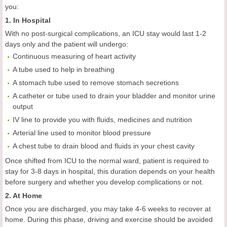
you:
1. In Hospital
With no post-surgical complications, an ICU stay would last 1-2
days only and the patient will undergo:
Continuous measuring of heart activity
A tube used to help in breathing
A stomach tube used to remove stomach secretions
A catheter or tube used to drain your bladder and monitor urine
output
IV line to provide you with fluids, medicines and nutrition
Arterial line used to monitor blood pressure
A chest tube to drain blood and fluids in your chest cavity
Once shifted from ICU to the normal ward, patient is required to
stay for 3-8 days in hospital, this duration depends on your health
before surgery and whether you develop complications or not.
2. At Home
Once you are discharged, you may take 4-6 weeks to recover at
home. During this phase, driving and exercise should be avoided