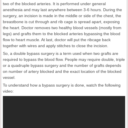
two of the blocked arteries. It is performed under general
anesthesia and may last anywhere between 3-6 hours. During the
surgery, an incision is made in the middle or side of the chest, the
breastbone is cut through and rib cage is spread apart, exposing
the heart. Doctor removes two healthy blood vessels (mostly from
legs) and grafts them to the blocked arteries bypassing the blood
flow to heart muscle. At last, doctor will put the ribcage back
together with wires and apply stitches to close the incision.
So, a double bypass surgery is a term used when two grafts are
required to bypass the blood flow. People may require double, triple
or a quadruple bypass surgery and the number of grafts depends
on number of artery blocked and the exact location of the blocked
vessel.
To understand how a bypass surgery is done, watch the following
video: