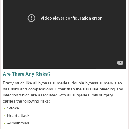
Are There Any Risks?
Pretty much like all bypass surgeries, double bypass surgery also
has risks and complications. Other than the risks like bleeding and
infection which are associated with all surgeries, this surgery
carries the following risks:
Stroke
Heart attack
Arrhythmias