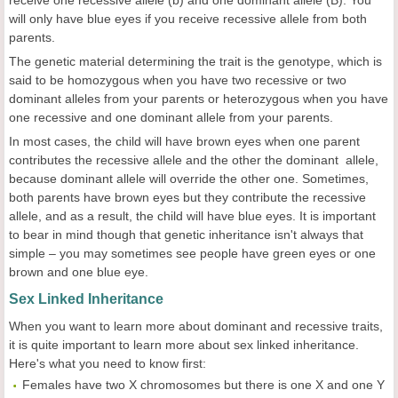
receive one recessive allele (b) and one dominant allele (B). You
will only have blue eyes if you receive recessive allele from both
parents.
The genetic material determining the trait is the genotype, which is
said to be homozygous when you have two recessive or two
dominant alleles from your parents or heterozygous when you have
one recessive and one dominant allele from your parents.
In most cases, the child will have brown eyes when one parent
contributes the recessive allele and the other the dominant allele,
because dominant allele will override the other one. Sometimes,
both parents have brown eyes but they contribute the recessive
allele, and as a result, the child will have blue eyes. It is important
to bear in mind though that genetic inheritance isn't always that
simple – you may sometimes see people have green eyes or one
brown and one blue eye.
Sex Linked Inheritance
When you want to learn more about dominant and recessive traits,
it is quite important to learn more about sex linked inheritance.
Here's what you need to know first:
Females have two X chromosomes but there is one X and one Y