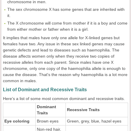
chromosome in men.
The sex chromosome X has some genes that are inherited with
it.
The X chromosome will come from mother if it is a boy and come
from either mother or father when it is a girl.
It implies that males have only one allele for X-linked genes but
females have two. Any issue in these sex linked genes may cause
genetic defects and lead to diseases such as haemophilia. The
disease affects women only when they receive two copies of
recessive alleles from each parent. Since males have one X
chromosome, only one copy of the haemophilia allele is enough to
cause the disease. That's the reason why haemophilia is a lot more
common in males.
List of Dominant and Recessive Traits
Here's a list of some most common dominant and recessive traits.
Dominant
Recessive Traits
Traits
Eye coloring
Brown eyes
Green, grey, blue, hazel eyes
Non-red hair,