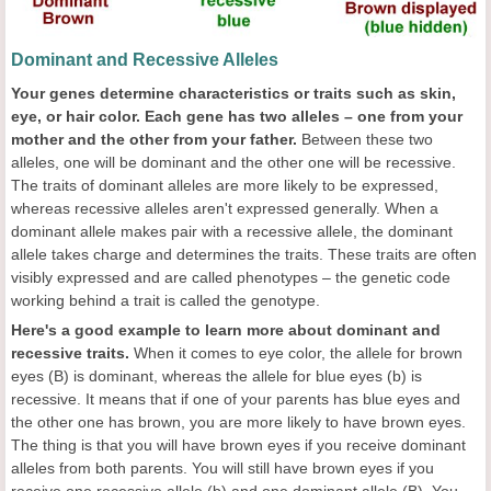
Dominant and Recessive Alleles
Your genes determine characteristics or traits such as skin,
eye, or hair color. Each gene has two alleles – one from your
mother and the other from your father.
Between these two
alleles, one will be dominant and the other one will be recessive.
The traits of dominant alleles are more likely to be expressed,
whereas recessive alleles aren't expressed generally. When a
dominant allele makes pair with a recessive allele, the dominant
allele takes charge and determines the traits. These traits are often
visibly expressed and are called phenotypes – the genetic code
working behind a trait is called the genotype.
Here's a good example to learn more about dominant and
recessive traits.
When it comes to eye color, the allele for brown
eyes (B) is dominant, whereas the allele for blue eyes (b) is
recessive. It means that if one of your parents has blue eyes and
the other one has brown, you are more likely to have brown eyes.
The thing is that you will have brown eyes if you receive dominant
alleles from both parents. You will still have brown eyes if you