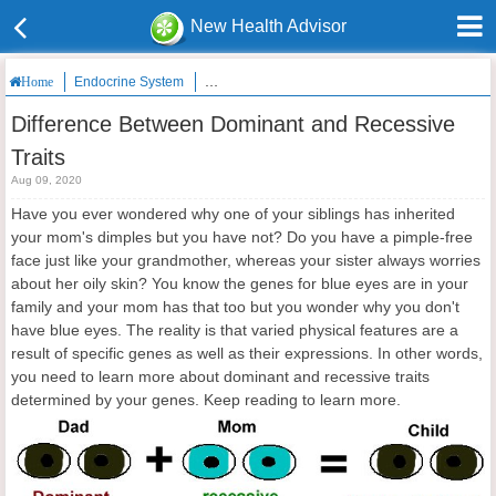
New Health Advisor
Endocrine System
Difference Between Dominant and Recessive Tra
Home
Difference Between Dominant and Recessive
Traits
Aug 09, 2020
Have you ever wondered why one of your siblings has inherited
your mom's dimples but you have not? Do you have a pimple-free
face just like your grandmother, whereas your sister always worries
about her oily skin? You know the genes for blue eyes are in your
family and your mom has that too but you wonder why you don't
have blue eyes. The reality is that varied physical features are a
result of specific genes as well as their expressions. In other words,
you need to learn more about dominant and recessive traits
determined by your genes. Keep reading to learn more.