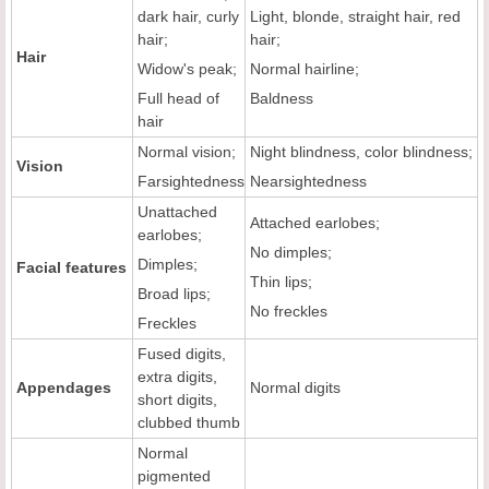
dark hair, curly
Light, blonde, straight hair, red
hair;
hair;
Hair
Widow's peak;
Normal hairline;
Full head of
Baldness
hair
Normal vision;
Night blindness, color blindness;
Vision
Farsightedness
Nearsightedness
Unattached
Attached earlobes;
earlobes;
No dimples;
Dimples;
Facial features
Thin lips;
Broad lips;
No freckles
Freckles
Fused digits,
extra digits,
Appendages
Normal digits
short digits,
clubbed thumb
Normal
pigmented