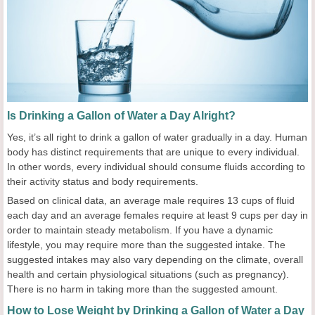
Is Drinking a Gallon of Water a Day Alright?
Yes, it’s all right to drink a gallon of water gradually in a day. Human
body has distinct requirements that are unique to every individual.
In other words, every individual should consume fluids according to
their activity status and body requirements.
Based on clinical data, an average male requires 13 cups of fluid
each day and an average females require at least 9 cups per day in
order to maintain steady metabolism. If you have a dynamic
lifestyle, you may require more than the suggested intake. The
suggested intakes may also vary depending on the climate, overall
health and certain physiological situations (such as pregnancy).
There is no harm in taking more than the suggested amount.
How to Lose Weight by Drinking a Gallon of Water a Day