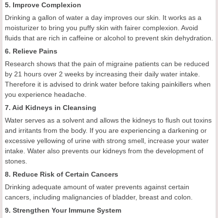
5. Improve Complexion
Drinking a gallon of water a day improves our skin. It works as a
moisturizer to bring you puffy skin with fairer complexion. Avoid
fluids that are rich in caffeine or alcohol to prevent skin dehydration.
6. Relieve Pains
Research shows that the pain of migraine patients can be reduced
by 21 hours over 2 weeks by increasing their daily water intake.
Therefore it is advised to drink water before taking painkillers when
you experience headache.
7. Aid Kidneys in Cleansing
Water serves as a solvent and allows the kidneys to flush out toxins
and irritants from the body. If you are experiencing a darkening or
excessive yellowing of urine with strong smell, increase your water
intake. Water also prevents our kidneys from the development of
stones.
8. Reduce Risk of Certain Cancers
Drinking adequate amount of water prevents against certain
cancers, including malignancies of bladder, breast and colon.
9. Strengthen Your Immune System