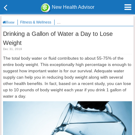
New Health Advisor
Fitness & Wellness
Drinking a Gallon of Water a Day to Lose Weigh
Home
Drinking a Gallon of Water a Day to Lose
Weight
Dec 31, 2019
The total body water or fluid contributes to about 55-75% of the
entire body weight. This exceptionally high percentage is enough to
suggest how important water is for our survival. Adequate water
supply can help you in reducing body weight along with several
other health benefits. In fact, based on a recent study, you can lose
up to 10 pounds of body weight each year if you drink 1 gallon of
water a day.