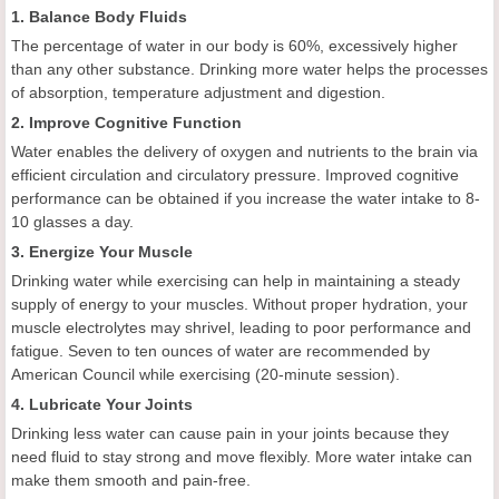
1. Balance Body Fluids
The percentage of water in our body is 60%, excessively higher
than any other substance. Drinking more water helps the processes
of absorption, temperature adjustment and digestion.
2. Improve Cognitive Function
Water enables the delivery of oxygen and nutrients to the brain via
efficient circulation and circulatory pressure. Improved cognitive
performance can be obtained if you increase the water intake to 8-
10 glasses a day.
3. Energize Your Muscle
Drinking water while exercising can help in maintaining a steady
supply of energy to your muscles. Without proper hydration, your
muscle electrolytes may shrivel, leading to poor performance and
fatigue. Seven to ten ounces of water are recommended by
American Council while exercising (20-minute session).
4. Lubricate Your Joints
Drinking less water can cause pain in your joints because they
need fluid to stay strong and move flexibly. More water intake can
make them smooth and pain-free.