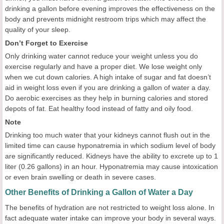
drinking a gallon before evening improves the effectiveness on the
body and prevents midnight restroom trips which may affect the
quality of your sleep.
Don’t Forget to Exercise
Only drinking water cannot reduce your weight unless you do
exercise regularly and have a proper diet. We lose weight only
when we cut down calories. A high intake of sugar and fat doesn’t
aid in weight loss even if you are drinking a gallon of water a day.
Do aerobic exercises as they help in burning calories and stored
depots of fat. Eat healthy food instead of fatty and oily food.
Note
Drinking too much water that your kidneys cannot flush out in the
limited time can cause hyponatremia in which sodium level of body
are significantly reduced. Kidneys have the ability to excrete up to 1
liter (0.26 gallons) in an hour. Hyponatremia may cause intoxication
or even brain swelling or death in severe cases.
Other Benefits of Drinking a Gallon of Water a Day
The benefits of hydration are not restricted to weight loss alone. In
fact adequate water intake can improve your body in several ways.