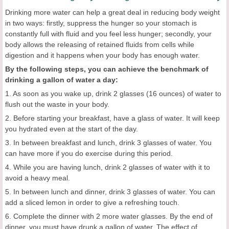
Drinking more water can help a great deal in reducing body weight
in two ways: firstly, suppress the hunger so your stomach is
constantly full with fluid and you feel less hunger; secondly, your
body allows the releasing of retained fluids from cells while
digestion and it happens when your body has enough water.
By the following steps, you can achieve the benchmark of
drinking a gallon of water a day:
1. As soon as you wake up, drink 2 glasses (16 ounces) of water to
flush out the waste in your body.
2. Before starting your breakfast, have a glass of water. It will keep
you hydrated even at the start of the day.
3. In between breakfast and lunch, drink 3 glasses of water. You
can have more if you do exercise during this period.
4. While you are having lunch, drink 2 glasses of water with it to
avoid a heavy meal.
5. In between lunch and dinner, drink 3 glasses of water. You can
add a sliced lemon in order to give a refreshing touch.
6. Complete the dinner with 2 more water glasses. By the end of
dinner, you must have drunk a gallon of water. The effect of