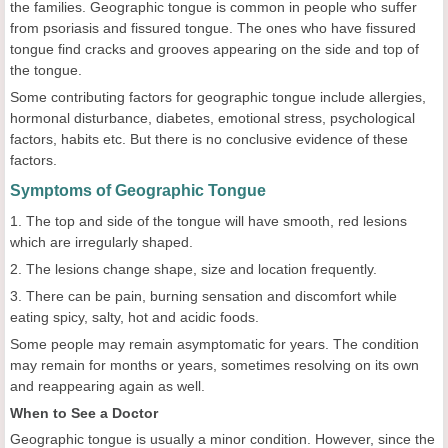
the families. Geographic tongue is common in people who suffer
from psoriasis and fissured tongue. The ones who have fissured
tongue find cracks and grooves appearing on the side and top of
the tongue.
Some contributing factors for geographic tongue include allergies,
hormonal disturbance, diabetes, emotional stress, psychological
factors, habits etc. But there is no conclusive evidence of these
factors.
Symptoms of Geographic Tongue
1. The top and side of the tongue will have smooth, red lesions
which are irregularly shaped.
2. The lesions change shape, size and location frequently.
3. There can be pain, burning sensation and discomfort while
eating spicy, salty, hot and acidic foods.
Some people may remain asymptomatic for years. The condition
may remain for months or years, sometimes resolving on its own
and reappearing again as well.
When to See a Doctor
Geographic tongue is usually a minor condition. However, since the