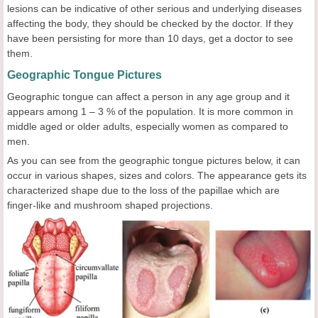
lesions can be indicative of other serious and underlying diseases
affecting the body, they should be checked by the doctor. If they
have been persisting for more than 10 days, get a doctor to see
them.
Geographic Tongue Pictures
Geographic tongue can affect a person in any age group and it
appears among 1 – 3 % of the population. It is more common in
middle aged or older adults, especially women as compared to
men.
As you can see from the geographic tongue pictures below, it can
occur in various shapes, sizes and colors. The appearance gets its
characterized shape due to the loss of the papillae which are
finger-like and mushroom shaped projections.