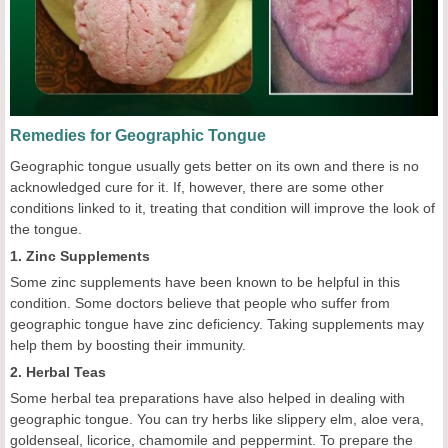
Remedies for Geographic Tongue
Geographic tongue usually gets better on its own and there is no
acknowledged cure for it. If, however, there are some other
conditions linked to it, treating that condition will improve the look of
the tongue.
1. Zinc Supplements
Some zinc supplements have been known to be helpful in this
condition. Some doctors believe that people who suffer from
geographic tongue have zinc deficiency. Taking supplements may
help them by boosting their immunity.
2. Herbal Teas
Some herbal tea preparations have also helped in dealing with
geographic tongue. You can try herbs like slippery elm, aloe vera,
goldenseal, licorice, chamomile and peppermint. To prepare the