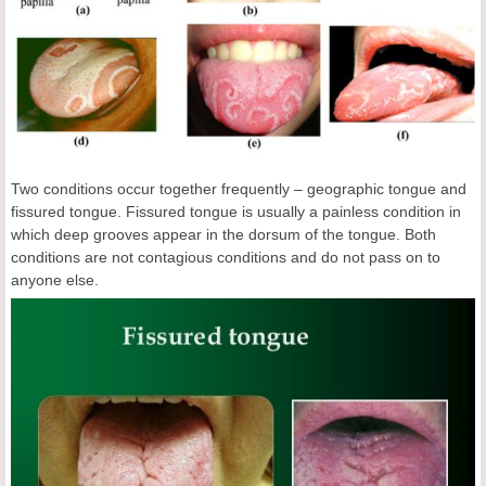
Two conditions occur together frequently – geographic tongue and
fissured tongue. Fissured tongue is usually a painless condition in
which deep grooves appear in the dorsum of the tongue. Both
conditions are not contagious conditions and do not pass on to
anyone else.