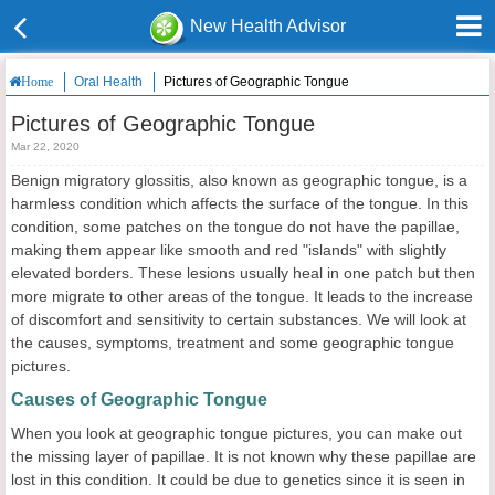
New Health Advisor
Oral Health
Pictures of Geographic Tongue
Home
Pictures of Geographic Tongue
Mar 22, 2020
Benign migratory glossitis, also known as geographic tongue, is a
harmless condition which affects the surface of the tongue. In this
condition, some patches on the tongue do not have the papillae,
making them appear like smooth and red "islands" with slightly
elevated borders. These lesions usually heal in one patch but then
more migrate to other areas of the tongue. It leads to the increase
of discomfort and sensitivity to certain substances. We will look at
the causes, symptoms, treatment and some geographic tongue
pictures.
Causes of Geographic Tongue
When you look at geographic tongue pictures, you can make out
the missing layer of papillae. It is not known why these papillae are
lost in this condition. It could be due to genetics since it is seen in