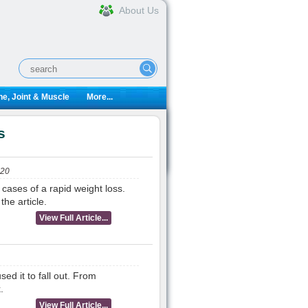
About Us
e, Joint & Muscle
More...
s
020
 cases of a rapid weight loss.
he article.
View Full Article...
ed it to fall out. From
.
View Full Article...