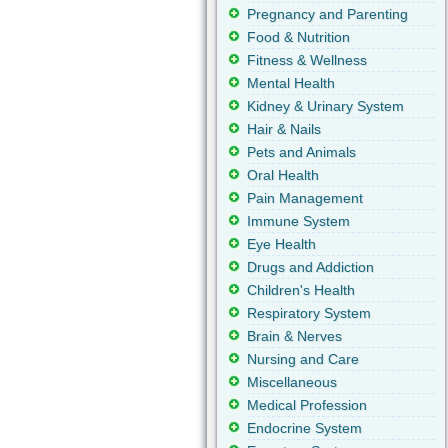
Pregnancy and Parenting
Food & Nutrition
Fitness & Wellness
Mental Health
Kidney & Urinary System
Hair & Nails
Pets and Animals
Oral Health
Pain Management
Immune System
Eye Health
Drugs and Addiction
Children's Health
Respiratory System
Brain & Nerves
Nursing and Care
Miscellaneous
Medical Profession
Endocrine System