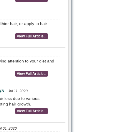
hier hair, or apply to hair
View Full Article...
ing attention to your diet and
View Full Article...
ys
Jul 11, 2020
ir loss due to various
ting hair growth.
View Full Article...
ul 01, 2020