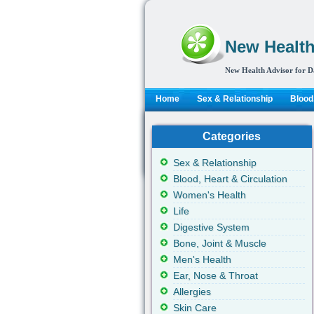
New Health
New Health Advisor for D
Home
Sex & Relationship
Blood,
Categories
Sex & Relationship
Blood, Heart & Circulation
Women's Health
Life
Digestive System
Bone, Joint & Muscle
Men's Health
Ear, Nose & Throat
Allergies
Skin Care