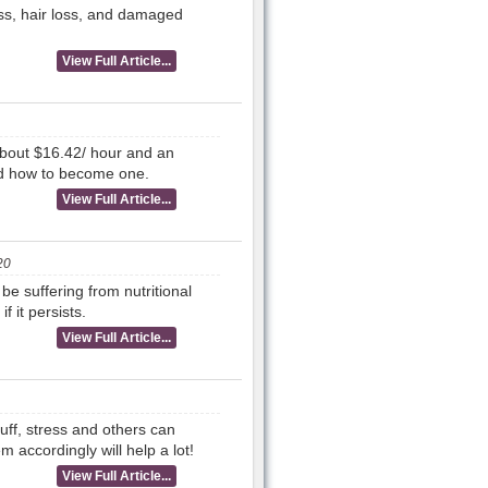
ess, hair loss, and damaged
View Full Article...
out $16.42/ hour and an
nd how to become one.
View Full Article...
20
be suffering from nutritional
 it persists.
View Full Article...
ff, stress and others can
accordingly will help a lot!
View Full Article...