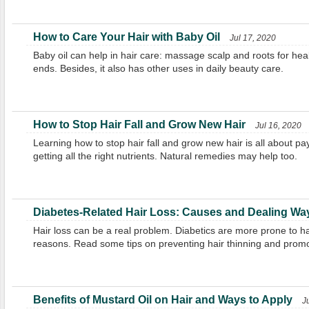
How to Care Your Hair with Baby Oil
Jul 17, 2020
Baby oil can help in hair care: massage scalp and roots for healt
ends. Besides, it also has other uses in daily beauty care.
How to Stop Hair Fall and Grow New Hair
Jul 16, 2020
Learning how to stop hair fall and grow new hair is all about pay
getting all the right nutrients. Natural remedies may help too.
Diabetes-Related Hair Loss: Causes and Dealing Wa
Hair loss can be a real problem. Diabetics are more prone to ha
reasons. Read some tips on preventing hair thinning and promo
Benefits of Mustard Oil on Hair and Ways to Apply
J