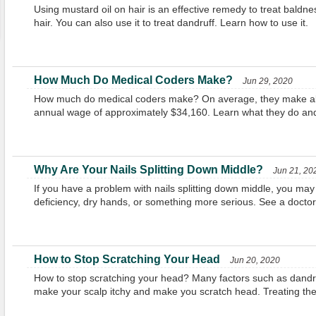
Using mustard oil on hair is an effective remedy to treat baldn
hair. You can also use it to treat dandruff. Learn how to use it.
How Much Do Medical Coders Make?
Jun 29, 2020
How much do medical coders make? On average, they make ab
annual wage of approximately $34,160. Learn what they do a
Why Are Your Nails Splitting Down Middle?
Jun 21, 20
If you have a problem with nails splitting down middle, you may 
deficiency, dry hands, or something more serious. See a doctor if
How to Stop Scratching Your Head
Jun 20, 2020
How to stop scratching your head? Many factors such as dandru
make your scalp itchy and make you scratch head. Treating them 