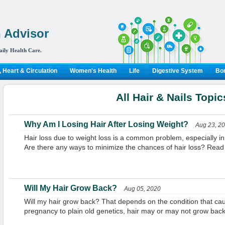
 Advisor
aily Health Care.
 Heart & Circulation
Women's Health
Life
Digestive System
Bon
All Hair & Nails Topic
Why Am I Losing Hair After Losing Weight?
Aug 23, 2
Hair loss due to weight loss is a common problem, especially in
Are there any ways to minimize the chances of hair loss? Read t
Will My Hair Grow Back?
Aug 05, 2020
Will my hair grow back? That depends on the condition that caus
pregnancy to plain old genetics, hair may or may not grow back