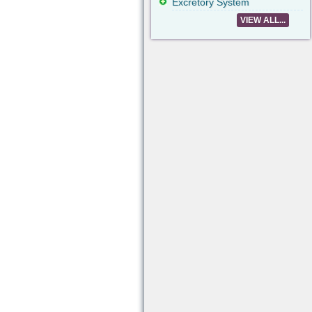
Excretory System
VIEW ALL...