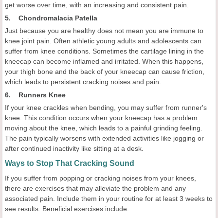
get worse over time, with an increasing and consistent pain.
5. Chondromalacia Patella
Just because you are healthy does not mean you are immune to
knee joint pain. Often athletic young adults and adolescents can
suffer from knee conditions. Sometimes the cartilage lining in the
kneecap can become inflamed and irritated. When this happens,
your thigh bone and the back of your kneecap can cause friction,
which leads to persistent cracking noises and pain.
6. Runners Knee
If your knee crackles when bending, you may suffer from runner's
knee. This condition occurs when your kneecap has a problem
moving about the knee, which leads to a painful grinding feeling.
The pain typically worsens with extended activities like jogging or
after continued inactivity like sitting at a desk.
Ways to Stop That Cracking Sound
If you suffer from popping or cracking noises from your knees,
there are exercises that may alleviate the problem and any
associated pain. Include them in your routine for at least 3 weeks to
see results. Beneficial exercises include: