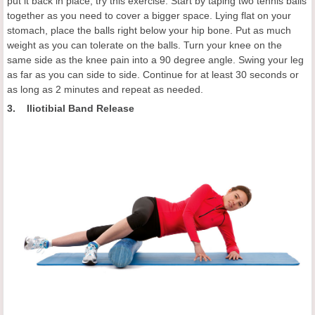
put it back in place, try this exercise. Start by taping two tennis balls
together as you need to cover a bigger space. Lying flat on your
stomach, place the balls right below your hip bone. Put as much
weight as you can tolerate on the balls. Turn your knee on the
same side as the knee pain into a 90 degree angle. Swing your leg
as far as you can side to side. Continue for at least 30 seconds or
as long as 2 minutes and repeat as needed.
3. Iliotibial Band Release