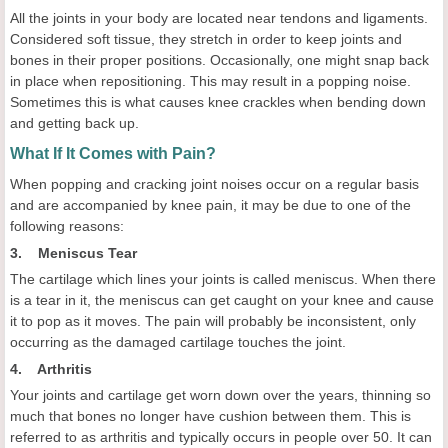
All the joints in your body are located near tendons and ligaments.
Considered soft tissue, they stretch in order to keep joints and
bones in their proper positions. Occasionally, one might snap back
in place when repositioning. This may result in a popping noise.
Sometimes this is what causes knee crackles when bending down
and getting back up.
What If It Comes with Pain?
When popping and cracking joint noises occur on a regular basis
and are accompanied by knee pain, it may be due to one of the
following reasons:
3. Meniscus Tear
The cartilage which lines your joints is called meniscus. When there
is a tear in it, the meniscus can get caught on your knee and cause
it to pop as it moves. The pain will probably be inconsistent, only
occurring as the damaged cartilage touches the joint.
4. Arthritis
Your joints and cartilage get worn down over the years, thinning so
much that bones no longer have cushion between them. This is
referred to as arthritis and typically occurs in people over 50. It can