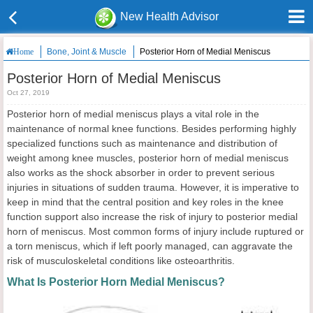
New Health Advisor
Bone, Joint & Muscle
Posterior Horn of Medial Meniscus
Home
Posterior Horn of Medial Meniscus
Oct 27, 2019
Posterior horn of medial meniscus plays a vital role in the
maintenance of normal knee functions. Besides performing highly
specialized functions such as maintenance and distribution of
weight among knee muscles, posterior horn of medial meniscus
also works as the shock absorber in order to prevent serious
injuries in situations of sudden trauma. However, it is imperative to
keep in mind that the central position and key roles in the knee
function support also increase the risk of injury to posterior medial
horn of meniscus. Most common forms of injury include ruptured or
a torn meniscus, which if left poorly managed, can aggravate the
risk of musculoskeletal conditions like osteoarthritis.
What Is Posterior Horn Medial Meniscus?