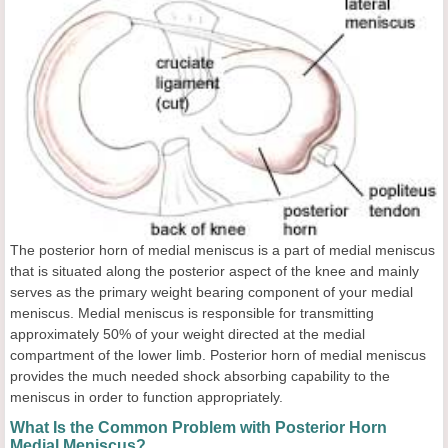
The posterior horn of medial meniscus is a part of medial meniscus
that is situated along the posterior aspect of the knee and mainly
serves as the primary weight bearing component of your medial
meniscus. Medial meniscus is responsible for transmitting
approximately 50% of your weight directed at the medial
compartment of the lower limb. Posterior horn of medial meniscus
provides the much needed shock absorbing capability to the
meniscus in order to function appropriately.
What Is the Common Problem with Posterior Horn
Medial Meniscus?