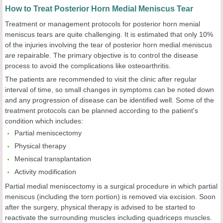
How to Treat Posterior Horn Medial Meniscus Tear
Treatment or management protocols for posterior horn menial
meniscus tears are quite challenging. It is estimated that only 10%
of the injuries involving the tear of posterior horn medial meniscus
are repairable. The primary objective is to control the disease
process to avoid the complications like osteoarthritis.
The patients are recommended to visit the clinic after regular
interval of time, so small changes in symptoms can be noted down
and any progression of disease can be identified well. Some of the
treatment protocols can be planned according to the patient's
condition which includes:
Partial meniscectomy
Physical therapy
Meniscal transplantation
Activity modification
Partial medial meniscectomy is a surgical procedure in which partial
meniscus (including the torn portion) is removed via excision. Soon
after the surgery, physical therapy is advised to be started to
reactivate the surrounding muscles including quadriceps muscles.