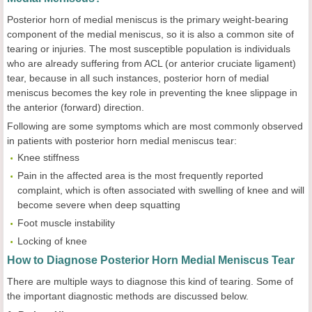
Posterior horn of medial meniscus is the primary weight-bearing
component of the medial meniscus, so it is also a common site of
tearing or injuries. The most susceptible population is individuals
who are already suffering from ACL (or anterior cruciate ligament)
tear, because in all such instances, posterior horn of medial
meniscus becomes the key role in preventing the knee slippage in
the anterior (forward) direction.
Following are some symptoms which are most commonly observed
in patients with posterior horn medial meniscus tear:
Knee stiffness
Pain in the affected area is the most frequently reported
complaint, which is often associated with swelling of knee and will
become severe when deep squatting
Foot muscle instability
Locking of knee
How to Diagnose Posterior Horn Medial Meniscus Tear
There are multiple ways to diagnose this kind of tearing. Some of
the important diagnostic methods are discussed below.