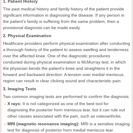
1. Patient History
The past medical history and family history of the patient provide
significant information in diagnosing the disease. If any person in
the patient’s family is suffering from the same problem, then a
provisional diagnosis can be made easily.
2. Physical Examination
Healthcare providers perform physical examination after conducting
a thorough history of the patient to assess swelling and tenderness
over the affected knee. One of the diagnostic procedures
conducted during physical examination is McMurray test, in which
the physician bends the patient's knee and straightens it in the
forward and backward direction. A tension over medial meniscus
region can result in clear clicking sound and characteristic pain.
3. Imaging Tests
Two common imaging tests are performed to confirm the diagnosis:
X rays:
It is not categorized as one of the best tool for
diagnosing the posterior horn meniscus tear, but it can rule out
other causes associated with the pain, such as osteoarthritis.
MRI (magnetic resonance imaging):
MRI is a sensitive imaging
test for diagnosis of posterior horn medial meniscus tear.