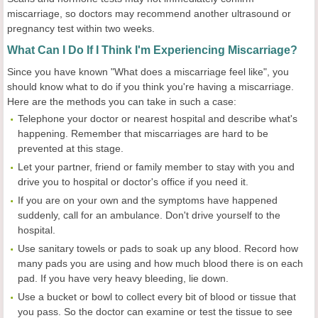
miscarriage, so doctors may recommend another ultrasound or
pregnancy test within two weeks.
What Can I Do If I Think I'm Experiencing Miscarriage?
Since you have known "What does a miscarriage feel like", you
should know what to do if you think you're having a miscarriage.
Here are the methods you can take in such a case:
Telephone your doctor or nearest hospital and describe what's
happening. Remember that miscarriages are hard to be
prevented at this stage.
Let your partner, friend or family member to stay with you and
drive you to hospital or doctor's office if you need it.
If you are on your own and the symptoms have happened
suddenly, call for an ambulance. Don't drive yourself to the
hospital.
Use sanitary towels or pads to soak up any blood. Record how
many pads you are using and how much blood there is on each
pad. If you have very heavy bleeding, lie down.
Use a bucket or bowl to collect every bit of blood or tissue that
you pass. So the doctor can examine or test the tissue to see