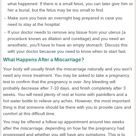
what happened. If there is a small fetus, you can later give him or
her a burial, but the fetus may be too small to find.
Make sure you have an overnight bag prepared in case you
need to stay at the hospital.
If your doctor needs to remove any tissue from your uterus (a
procedure known as dilation and curettage) and you need an
anesthetic, you'll have to have an empty stomach. Discuss this
with your doctor because you need to know when to start fast.
What Happens After a Miscarriage?
Your body will usually finish the miscarriage naturally and you won't
need any more treatment. You may be asked to take a pregnancy
test to confirm that the pregnancy is over. Any bleeding will
probably decrease after 7-10 days, and finish completely after 3
weeks. You will need plenty of rest at home with painkillers and a
hot water bottle to relieve any aches. However, the most important
thing is that someone should be there with you to provide care and
comfort at this difficult time.
You may be offered a follow-up appointment around two weeks
after the miscarriage, depending on how far the pregnancy had
progressed and whether you still have any symptoms. This is to