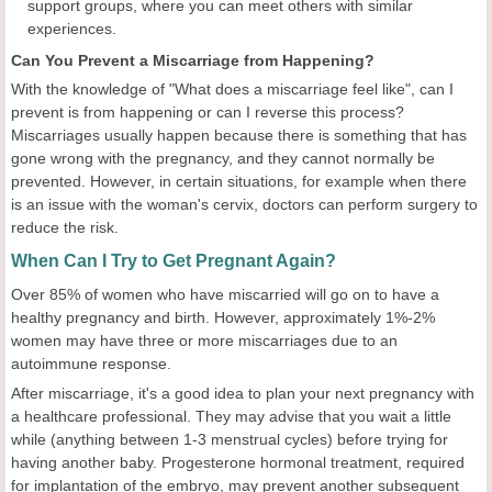
support groups, where you can meet others with similar
experiences.
Can You Prevent a Miscarriage from Happening?
With the knowledge of "What does a miscarriage feel like", can I
prevent is from happening or can I reverse this process?
Miscarriages usually happen because there is something that has
gone wrong with the pregnancy, and they cannot normally be
prevented. However, in certain situations, for example when there
is an issue with the woman's cervix, doctors can perform surgery to
reduce the risk.
When Can I Try to Get Pregnant Again?
Over 85% of women who have miscarried will go on to have a
healthy pregnancy and birth. However, approximately 1%-2%
women may have three or more miscarriages due to an
autoimmune response.
After miscarriage, it's a good idea to plan your next pregnancy with
a healthcare professional. They may advise that you wait a little
while (anything between 1-3 menstrual cycles) before trying for
having another baby. Progesterone hormonal treatment, required
for implantation of the embryo, may prevent another subsequent