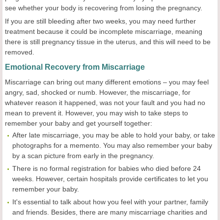
see whether your body is recovering from losing the pregnancy.
If you are still bleeding after two weeks, you may need further
treatment because it could be incomplete miscarriage, meaning
there is still pregnancy tissue in the uterus, and this will need to be
removed.
Emotional Recovery from Miscarriage
Miscarriage can bring out many different emotions – you may feel
angry, sad, shocked or numb. However, the miscarriage, for
whatever reason it happened, was not your fault and you had no
mean to prevent it. However, you may wish to take steps to
remember your baby and get yourself together:
After late miscarriage, you may be able to hold your baby, or take
photographs for a memento. You may also remember your baby
by a scan picture from early in the pregnancy.
There is no formal registration for babies who died before 24
weeks. However, certain hospitals provide certificates to let you
remember your baby.
It's essential to talk about how you feel with your partner, family
and friends. Besides, there are many miscarriage charities and