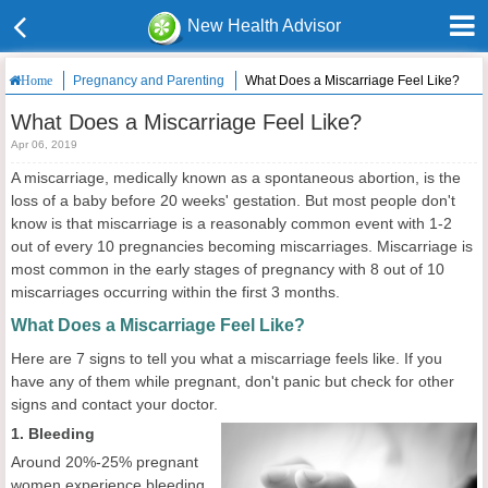
New Health Advisor
Pregnancy and Parenting
What Does a Miscarriage Feel Like?
Home
What Does a Miscarriage Feel Like?
Apr 06, 2019
A miscarriage, medically known as a spontaneous abortion, is the
loss of a baby before 20 weeks' gestation. But most people don't
know is that miscarriage is a reasonably common event with 1-2
out of every 10 pregnancies becoming miscarriages. Miscarriage is
most common in the early stages of pregnancy with 8 out of 10
miscarriages occurring within the first 3 months.
What Does a Miscarriage Feel Like?
Here are 7 signs to tell you what a miscarriage feels like. If you
have any of them while pregnant, don't panic but check for other
signs and contact your doctor.
1. Bleeding
Around 20%-25% pregnant
women experience bleeding