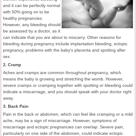
and it can be perfectly normal
with 50% going on to be
healthy pregnancies.
However, any bleeding should
be assessed by a doctor, as it
can indicate that you are about to miscarry. Other reasons for
bleeding during pregnancy include implantation bleeding, ectopic
pregnancy, problems with the baby's placenta and spotting after
sex.
2. Cramp
Aches and cramps are common throughout pregnancy, which
means the baby is growing and stretching the womb. However,
severe cramps or cramping together with spotting or bleeding could
indicate a miscarriage, and you should speak with your doctor right
away.
3. Back Pain
Pain in the back or abdomen, which can feel like cramping or a mild
ache, may be a sign of miscarriage. However, symptoms of
miscarriage and ectopic pregnancies can overlap. Severe pain,
particularly on one side of the abdomen, could indicate ectopic