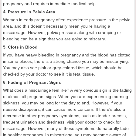
pregnancy and requires immediate medical help.
4. Pressure in Pelvic Area
Women in early pregnancy often experience pressure in the pelvic
area, and this doesn't necessarily mean you're having a
miscarriage. However, pelvic pressure along with cramping or
bleeding can be a sign that you are going to miscarry.
5. Clots in Blood
If you have heavy bleeding in pregnancy and the blood has clotted
in some places, there is a strong chance you may be miscarrying.
You may also see pink or grey-colored tissue, which should be
checked by your doctor to see if it is fetal tissue.
6. Fading of Pregnant Signs
What does a miscarriage feel like? A very obvious sign is the fading
of almost all pregnant signs. When you are experiencing morning
sickness, you may be long for the day to end. However, if your
nausea disappears, it can cause more concern. If there's also a
decrease in other pregnancy symptoms, such as tender breasts,
frequent urination and tiredness, visit your doctor to check for
miscarriage. However, many of these symptoms do naturally fade
in healthy pregnancy. In miscarriage, you may become aware of