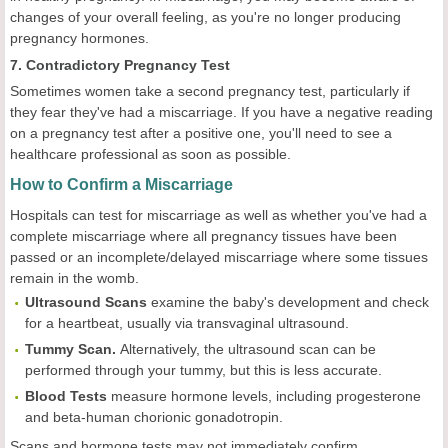
changes of your overall feeling, as you're no longer producing
pregnancy hormones.
7. Contradictory Pregnancy Test
Sometimes women take a second pregnancy test, particularly if
they fear they've had a miscarriage. If you have a negative reading
on a pregnancy test after a positive one, you'll need to see a
healthcare professional as soon as possible.
How to Confirm a Miscarriage
Hospitals can test for miscarriage as well as whether you've had a
complete miscarriage where all pregnancy tissues have been
passed or an incomplete/delayed miscarriage where some tissues
remain in the womb.
Ultrasound Scans
examine the baby's development and check
for a heartbeat, usually via transvaginal ultrasound.
Tummy Scan.
Alternatively, the ultrasound scan can be
performed through your tummy, but this is less accurate.
Blood Tests
measure hormone levels, including progesterone
and beta-human chorionic gonadotropin.
Scans and hormone tests may not immediately confirm