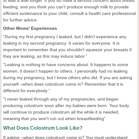
to wait a little longer. If you do have a serious concern about breast
feeding, and you think you can't produce enough milk to provide
efficient sustenance to your child, consult a health care professional
for further advice.
Other Mom
s' Experiences
“During my first pregnancy I leaked, but I didn't experience any
leaking in my second pregnancy. It varies for everyone. It is
important to remember that you shouldn't squeeze your breasts if
they are leaking, as this may induce labor.”
“Leaking is nothing to have concerns about. It happens to some
women, it doesn't happen to others. I personally had no leaking
during my pregnancy, but I know others who did. If you are asking
yourself –when does colostrum come in? Remember that it is
different for everybody.”
“I never leaked through any of my pregnancies, and began
producing colostrum soon after my babies were born. Your body
will continue to produce colostrum all the while it is needed,
meaning that you won't run out when breastfeeding”
What Does Colostrum Look Like?
If asking –when does colostrum come in? You must understand