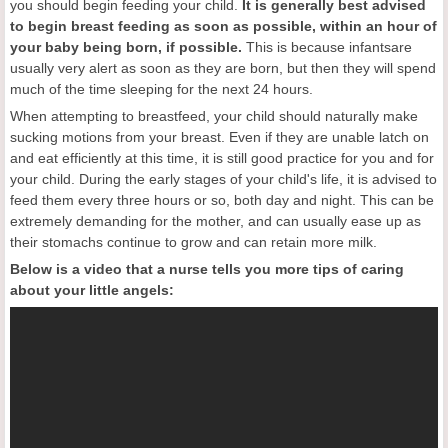
you should begin feeding your child.
It is generally best advised
to begin breast feeding as soon as possible, within an hour of
your baby being born
, if
possible.
This is because infantsare
usually very alert as soon as they are born, but then they will spend
much of the time sleeping for the next 24 hours.
When attempting to breastfeed, your child should naturally make
sucking motions from your breast. Even if they are unable latch on
and eat efficiently at this time, it is still good practice for you and for
your child. During the early stages of your child's life, it is advised to
feed them every three hours or so, both day and night. This can be
extremely demanding for the mother, and can usually ease up as
their stomachs continue to grow and can retain more milk.
Below is a video that a nurse tells you more tips of caring
about your little angels: