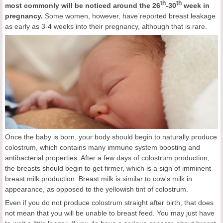
th
th
most commonly
will be notice
d around the 26
-30
week in
pregnancy.
Some women, however, have reported breast leakage
as early as 3-4 weeks into their pregnancy, although that is rare.
Once the baby is born, your body should begin to naturally produce
colostrum, which contains many immune system boosting and
antibacterial properties. After a few days of colostrum production,
the breasts should begin to get firmer, which is a sign of imminent
breast milk production. Breast milk is similar to cow's milk in
appearance, as opposed to the yellowish tint of colostrum.
Even if you do not produce colostrum straight after birth, that does
not mean that you will be unable to breast feed. You may just have