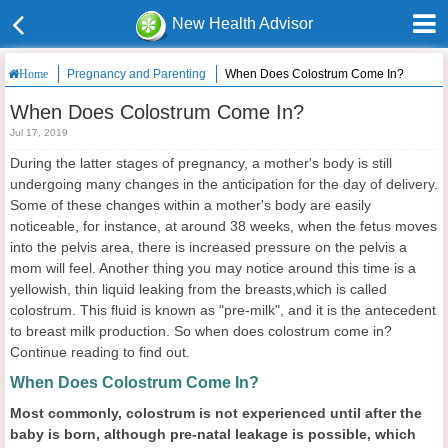
New Health Advisor
Pregnancy and Parenting
When Does Colostrum Come In?
Home
When Does Colostrum Come In?
Jul 17, 2019
During the latter stages of pregnancy, a mother's body is still
undergoing many changes in the anticipation for the day of delivery.
Some of these changes within a mother's body are easily
noticeable, for instance, at around 38 weeks, when the fetus moves
into the pelvis area, there is increased pressure on the pelvis a
mom will feel. Another thing you may notice around this time is a
yellowish, thin liquid leaking from the breasts,which is called
colostrum. This fluid is known as "pre-milk", and it is the antecedent
to breast milk production. So when does colostrum come in?
Continue reading to find out.
When Does Colostrum Come In?
Most commonly,
colostrum is not experienced until after the
baby is born, although pre-natal leakage is possible
, which