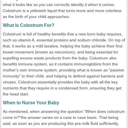
what it looks like so you can correctly identify it when it comes.
Colostrum is a yellowish liquid that turns more and more colorless
as the birth of your child approaches.
What Is Colostrum For?
Colostrum is full of healthy benefits that a new born baby requires,
such as vitamin A, essential proteins and sodium chloride. On top of
that, it works as a mild laxative, helping the baby achieve their first
bowel movement (known as meconium), and being essential for
expelling excess waste products from the baby. Colostrum also
benefits immune system, as it contains immunoglobins from the
mother's own immune system, providing what is known as "passive
immunity" to their child, and helping to defend against bacteria and
viruses. Colostrum essentially provides the baby with all the key
nutrients that they require in a condensed form, ensuring they get
the head start.
When to Nurse Your Baby
As mentioned, when answering the question "When does colostrum
come in?"the answer varies on a case to case basis. That being
said, as soon as you are producing this pre-milk fluid sufficiently,