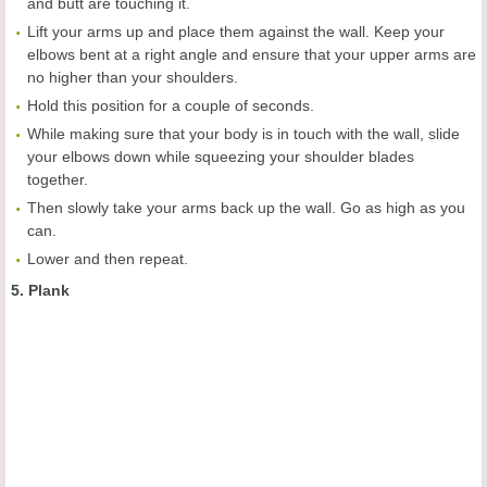
and butt are touching it.
Lift your arms up and place them against the wall. Keep your
elbows bent at a right angle and ensure that your upper arms are
no higher than your shoulders.
Hold this position for a couple of seconds.
While making sure that your body is in touch with the wall, slide
your elbows down while squeezing your shoulder blades
together.
Then slowly take your arms back up the wall. Go as high as you
can.
Lower and then repeat.
5. Plank