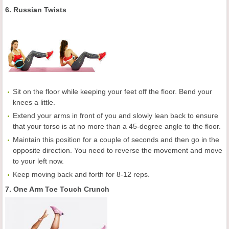
6. Russian Twists
Sit on the floor while keeping your feet off the floor. Bend your
knees a little.
Extend your arms in front of you and slowly lean back to ensure
that your torso is at no more than a 45-degree angle to the floor.
Maintain this position for a couple of seconds and then go in the
opposite direction. You need to reverse the movement and move
to your left now.
Keep moving back and forth for 8-12 reps.
7. One Arm Toe Touch Crunch