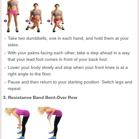
Take two dumbbells, one in each hand, and hold them at your
sides.
With your palms facing each other, take a step ahead in a way
that your lead foot comes in front of your back foot.
Lower your body slowly and stop when your front knee is at a
right angle to the floor.
Pause and then return to your starting position. Switch legs and
repeat.
3. Resistance Band Bent-Over Row