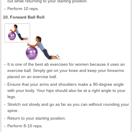
out while returning to your starting position.
Perform 10 reps.
10. Forward Ball Roll
It is one of the best ab exercises for women because it uses an
exercise ball. Simply get on your knee and keep your forearms
placed on an exercise ball.
Ensure that your arms and shoulders make a 90-degree angle
with your body. Your hips should also be at a right angle to your
legs.
Stretch out slowly and go as far as you can without rounding your
spine.
Return to your starting position.
Perform 8-10 reps.