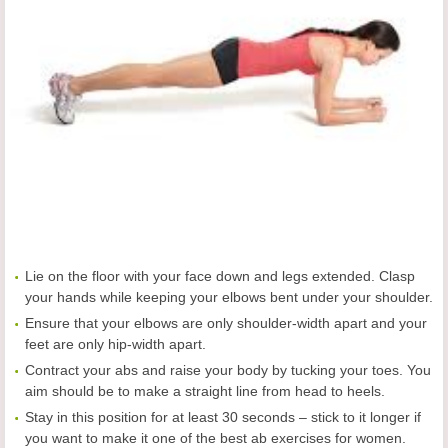
Lie on the floor with your face down and legs extended. Clasp
your hands while keeping your elbows bent under your shoulder.
Ensure that your elbows are only shoulder-width apart and your
feet are only hip-width apart.
Contract your abs and raise your body by tucking your toes. You
aim should be to make a straight line from head to heels.
Stay in this position for at least 30 seconds – stick to it longer if
you want to make it one of the best ab exercises for women.