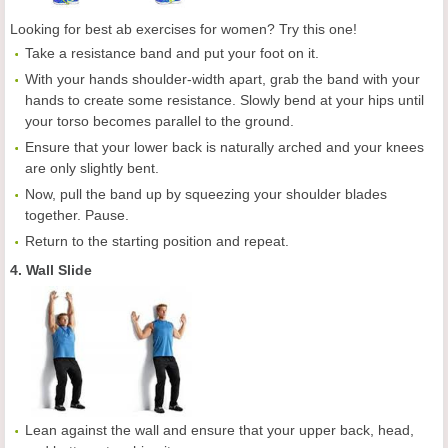
Looking for best ab exercises for women? Try this one!
Take a resistance band and put your foot on it.
With your hands shoulder-width apart, grab the band with your
hands to create some resistance. Slowly bend at your hips until
your torso becomes parallel to the ground.
Ensure that your lower back is naturally arched and your knees
are only slightly bent.
Now, pull the band up by squeezing your shoulder blades
together. Pause.
Return to the starting position and repeat.
4. Wall Slide
Lean against the wall and ensure that your upper back, head,