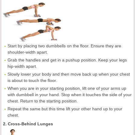
Start by placing two dumbbells on the floor. Ensure they are
shoulder-width apart.
Grab the handles and get in a pushup position. Keep your legs
hip-width apart.
Slowly lower your body and then move back up when your chest
is about to touch the floor.
When you are in your starting position, lift one of your arms up
with dumbbell in your hand. Stop when it touches the side of your
chest. Return to the starting position.
Repeat the same but this time lift your other hand up to your
chest.
2. Cross-Behind Lunges