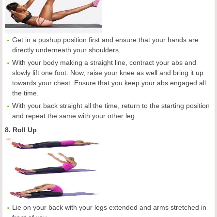
Get in a pushup position first and ensure that your hands are
directly underneath your shoulders.
With your body making a straight line, contract your abs and
slowly lift one foot. Now, raise your knee as well and bring it up
towards your chest. Ensure that you keep your abs engaged all
the time.
With your back straight all the time, return to the starting position
and repeat the same with your other leg.
8. Roll Up
Lie on your back with your legs extended and arms stretched in