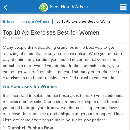
New Health Advisor
Fitness & Wellness
Top 10 Ab Exercises Best for Women
Home
Top 10 Ab Exercises Best for Women
Sep 11, 2019
Many people think that doing crunches is the best way to get
amazing abs, but that is only a misconception. While you need to
pay attention to your diet, you should never restrict yourself to
crunches alone. Even if you do hundreds of crunches daily, you
cannot get well-defined abs. You can find many other effective ab
exercises to get better results. Let's find out what you can do.
Ab Exercises for Women
It is important to select the best exercises to make your abdominal
muscles more visible. Crunches are never going to cut it because
you need to target your transverse abdominis, upper and lower
abs, lower back muscles, and obliques to get a more tapered look.
Here are some exercises to make your abs look perfect.
1. Dumbbell Pushup Row