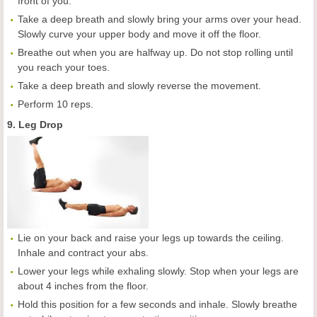
front of you.
Take a deep breath and slowly bring your arms over your head.
Slowly curve your upper body and move it off the floor.
Breathe out when you are halfway up. Do not stop rolling until
you reach your toes.
Take a deep breath and slowly reverse the movement.
Perform 10 reps.
9. Leg Drop
Lie on your back and raise your legs up towards the ceiling.
Inhale and contract your abs.
Lower your legs while exhaling slowly. Stop when your legs are
about 4 inches from the floor.
Hold this position for a few seconds and inhale. Slowly breathe