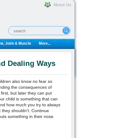
About Us
e, Joint & Muscle
More...
nd Dealing Ways
ildren also know no fear so
tanding the consequences of
first, but later they can put
our child is something that can
and how much you try to always
t they shouldn’t. Continue
uts something in their nose.