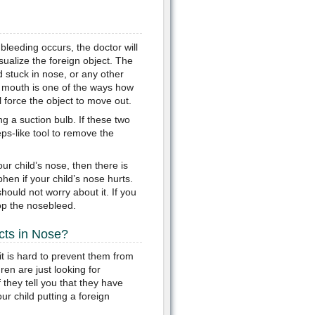
 bleeding occurs, the doctor will
sualize the foreign object. The
d stuck in nose, or any other
’s mouth is one of the ways how
 force the object to move out.
g a suction bulb. If these two
ceps-like tool to remove the
r child’s nose, then there is
hen if your child’s nose hurts.
ould not worry about it. If you
op the nosebleed.
cts in Nose?
t is hard to prevent them from
ren are just looking for
if they tell you that they have
ur child putting a foreign