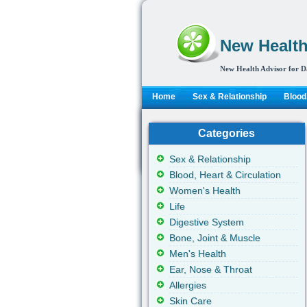
New Health
New Health Advisor for D
Home
Sex & Relationship
Blood,
Categories
Sex & Relationship
Blood, Heart & Circulation
Women's Health
Life
Digestive System
Bone, Joint & Muscle
Men's Health
Ear, Nose & Throat
Allergies
Skin Care