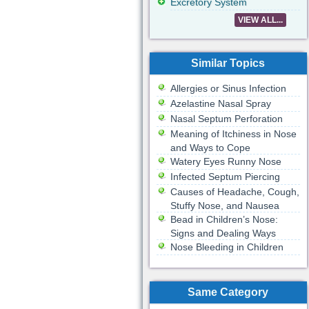
Excretory System
VIEW ALL...
Similar Topics
Allergies or Sinus Infection
Azelastine Nasal Spray
Nasal Septum Perforation
Meaning of Itchiness in Nose
and Ways to Cope
Watery Eyes Runny Nose
Infected Septum Piercing
Causes of Headache, Cough,
Stuffy Nose, and Nausea
Bead in Children’s Nose:
Signs and Dealing Ways
Nose Bleeding in Children
Same Category