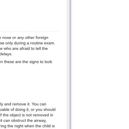
e nose or any other foreign
nose only during a routine exam.
 who are afraid to tell the
delays.
en these are the signs to look
ckly and remove it. You can
pable of doing it, or you should
If the object is not removed in
 it can obstruct the airway,
ing the night when the child is