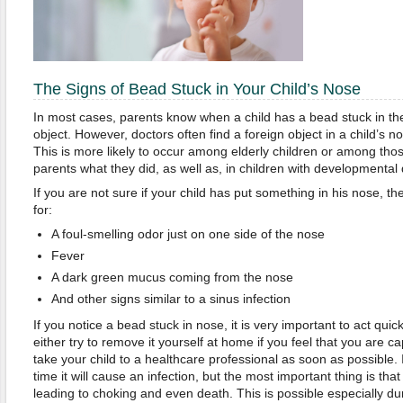
The Signs of Bead Stuck in Your Child’s Nose
In most cases, parents know when a child has a bead stuck in th
object. However, doctors often find a foreign object in a child’s 
This is more likely to occur among elderly children or among those
parents what they did, as well as, in children with developmental 
If you are not sure if your child has put something in his nose, th
for:
A foul-smelling odor just on one side of the nose
Fever
A dark green mucus coming from the nose
And other signs similar to a sinus infection
If you notice a bead stuck in nose, it is very important to act qui
either try to remove it yourself at home if you feel that you are ca
take your child to a healthcare professional as soon as possible. 
time it will cause an infection, but the most important thing is that
leading to choking and even death. This is possible especially dur