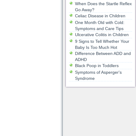
When Does the Startle Reflex
Go Away?
Celiac Disease in Children
One Month Old with Cold:
Symptoms and Care Tips
Ulcerative Colitis in Children
9 Signs to Tell Whether Your
Baby Is Too Much Hot
Difference Between ADD and
ADHD
Black Poop in Toddlers
Symptoms of Asperger's
Syndrome