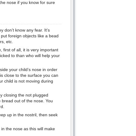
 the nose if you know for sure
y don’t know any fear. It’s
put foreign objects like a bead
s, etc.
first of all, it is very important
icked to than who will help your
side your child’s nose in order
t is close to the surface you can
r child is not moving during
by closing the not plugged
he bread out of the nose. You
rd.
deep up in the nostril, then seek
 in the nose as this will make