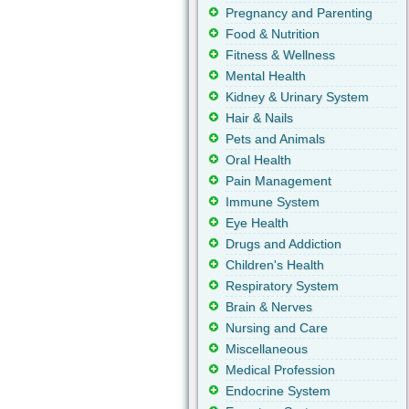
Pregnancy and Parenting
Food & Nutrition
Fitness & Wellness
Mental Health
Kidney & Urinary System
Hair & Nails
Pets and Animals
Oral Health
Pain Management
Immune System
Eye Health
Drugs and Addiction
Children's Health
Respiratory System
Brain & Nerves
Nursing and Care
Miscellaneous
Medical Profession
Endocrine System