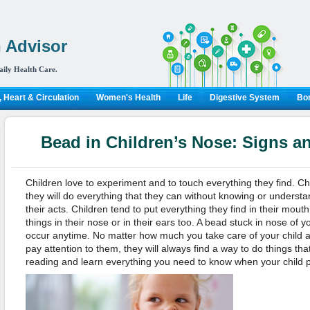
 Advisor
aily Health Care.
 Heart & Circulation
Women's Health
Life
Digestive System
Bon
Bead in Children’s Nose: Signs a
Children love to experiment and to touch everything they find. Ch
they will do everything that they can without knowing or unders
their acts. Children tend to put everything they find in their mouth 
things in their nose or in their ears too. A bead stuck in nose of y
occur anytime. No matter how much you take care of your child 
pay attention to them, they will always find a way to do things tha
reading and learn everything you need to know when your child p