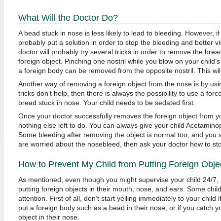
What Will the Doctor Do?
A bead stuck in nose is less likely to lead to bleeding. However, if
probably put a solution in order to stop the bleeding and better vi
doctor will probably try several tricks in order to remove the brea
foreign object. Pinching one nostril while you blow on your child
a foreign body can be removed from the opposite nostril. This will
Another way of removing a foreign object from the nose is by usin
tricks don’t help, then there is always the possibility to use a for
bread stuck in nose. Your child needs to be sedated first.
Once your doctor successfully removes the foreign object from you
nothing else left to do. You can always give your child Acetaminop
Some bleeding after removing the object is normal too, and you sh
are worried about the nosebleed, then ask your doctor how to st
How to Prevent My Child from Putting Foreign Obje
As mentioned, even though you might supervise your child 24/7, i
putting foreign objects in their mouth, nose, and ears. Some child
attention. First of all, don’t start yelling immediately to your child 
put a foreign body such as a bead in their nose, or if you catch yo
object in their nose.