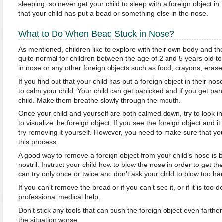
sleeping, so never get your child to sleep with a foreign object in
that your child has put a bead or something else in the nose.
What to Do When Bead Stuck in Nose?
As mentioned, children like to explore with their own body and the
quite normal for children between the age of 2 and 5 years old to 
in nose or any other foreign objects such as food, crayons, eraser
If you find out that your child has put a foreign object in their nose, 
to calm your child. Your child can get panicked and if you get pan
child. Make them breathe slowly through the mouth.
Once your child and yourself are both calmed down, try to look in
to visualize the foreign object. If you see the foreign object and i
try removing it yourself. However, you need to make sure that you
this process.
A good way to remove a foreign object from your child’s nose is 
nostril. Instruct your child how to blow the nose in order to get t
can try only once or twice and don’t ask your child to blow too ha
If you can’t remove the bread or if you can’t see it, or if it is too 
professional medical help.
Don’t stick any tools that can push the foreign object even farther
the situation worse.