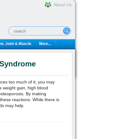
About Us
e, Joint & Muscle
More...
g Syndrome
uces too much of it, you may
s weight gain, high blood
osteoporosis. By making
these reactions. While there is
ods may help.