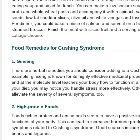
eating soup and salad for lunch. You can make a low-sodium s
broth and whole-wheat pasta and accompany it with a spinach sal
seeds, low-fat cheddar slices, olive oil and white vinegar and tos
For dinner, you could bake a piece of salmon and serve it on a be
steamed broccoli. Finish the meal with sliced fruit and a serving of
cottage cheese.
Food Remedies for
Cushing Syndrome
1.
Ginseng
There are herbal remedies you should consider adding to a Cush
example, ginseng is known for its highly effective medicinal prope
and at the molecule level teaches your body how to function in a h
your diet, you may notice you handle stress more effectively. Oth
alleviate the severity of several symptoms, too.
2.
High-protein Foods
Foods rich in protein and amino acids seem to have a positive im
functions of your body. This can lead to increased hormone produ
symptoms related to Cushing’s syndrome. Good sources include 
beans and legumes.