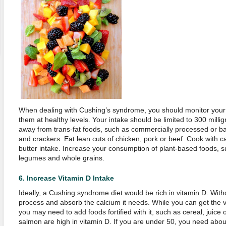
When dealing with Cushing’s syndrome, you should monitor your 
them at healthy levels. Your intake should be limited to 300 milli
away from trans-fat foods, such as commercially processed or ba
and crackers. Eat lean cuts of chicken, pork or beef. Cook with can
butter intake. Increase your consumption of plant-based foods, su
legumes and whole grains.
6.
Increase Vitamin D Intake
Ideally, a Cushing syndrome diet would be rich in vitamin D. With
process and absorb the calcium it needs. While you can get the v
you may need to add foods fortified with it, such as cereal, juice o
salmon are high in vitamin D. If you are under 50, you need abou