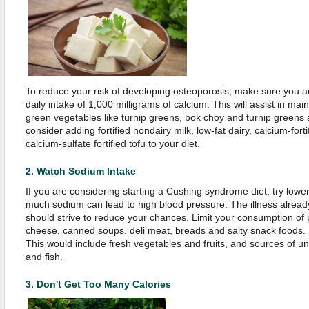
To reduce your risk of developing osteoporosis, make sure you
daily intake of 1,000 milligrams of calcium. This will assist in ma
green vegetables like turnip greens, bok choy and turnip greens
consider adding fortified nondairy milk, low-fat dairy, calcium-fortif
calcium-sulfate fortified tofu to your diet.
2.
Watch Sodium Intake
If you are considering starting a Cushing syndrome diet, try lowe
much sodium can lead to high blood pressure. The illness already
should strive to reduce your chances. Limit your consumption of 
cheese, canned soups, deli meat, breads and salty snack foods. I
This would include fresh vegetables and fruits, and sources of un
and fish.
3.
Don't Get Too Many Calories