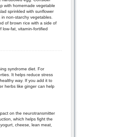
oup with homemade vegetable
ad sprinkled with sunflower
s in non-starchy vegetables.
d of brown rice with a side of
 low-fat, vitamin-fortified
ing syndrome diet. For
rties. It helps reduce stress
ealthy way. If you add it to
er herbs like ginger can help
pact on the neurotransmitter
ction, which helps fight the
yogurt, cheese, lean meat,