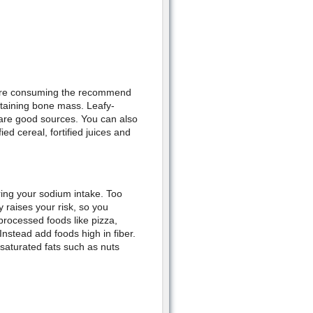
 are consuming the recommend
intaining bone mass. Leafy-
 are good sources. You can also
ied cereal, fortified juices and
ring your sodium intake. Too
 raises your risk, so you
processed foods like pizza,
nstead add foods high in fiber.
saturated fats such as nuts