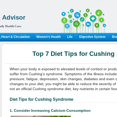
 Advisor
aily Health Care.
 Heart & Circulation
Women's Health
Life
Digestive System
Bon
Top 7 Diet Tips for Cushin
When your body is exposed to elevated levels of cortisol or prod
suffer from Cushing’s syndrome. Symptoms of the illness include
pressure, fatigue, depression, skin changes, diabetes and even 
changes to your diet, you might be able to reduce the severity of 
not an official Cushing syndrome diet, key nutrients in certain fo
Diet Tips for Cushing Syndrome
1.
Consider Increasing Calcium Consumption