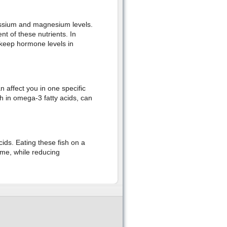
assium and magnesium levels.
t of these nutrients. In
t keep hormone levels in
affect you in one specific
ch in omega-3 fatty acids, can
ds. Eating these fish on a
me, while reducing