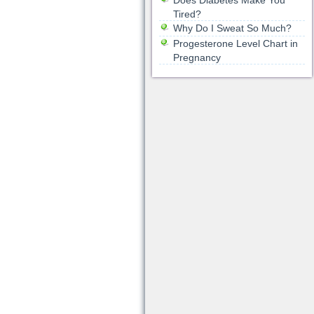
Does Diabetes Make You
Tired?
Why Do I Sweat So Much?
Progesterone Level Chart in
Pregnancy