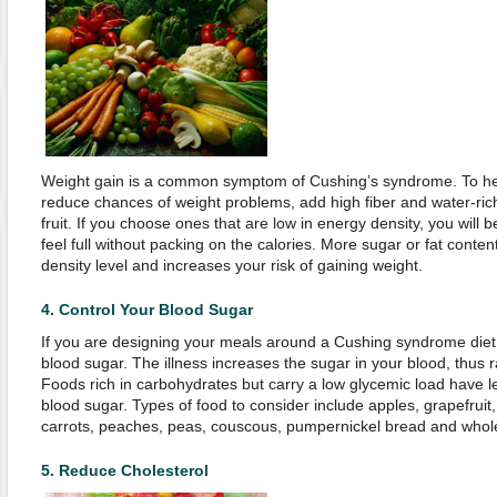
Weight gain is a common symptom of Cushing’s syndrome. To hel
reduce chances of weight problems, add high fiber and water-ric
fruit. If you choose ones that are low in energy density, you will
feel full without packing on the calories. More sugar or fat content
density level and increases your risk of gaining weight.
4.
Control Your Blood Sugar
If you are designing your meals around a Cushing syndrome diet,
blood sugar. The illness increases the sugar in your blood, thus ra
Foods rich in carbohydrates but carry a low glycemic load have l
blood sugar. Types of food to consider include apples, grapefruit
carrots, peaches, peas, couscous, pumpernickel bread and whol
5.
Reduce Cholesterol