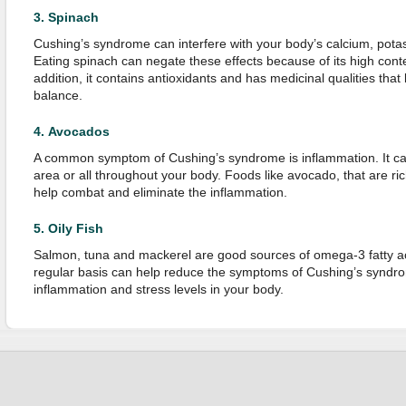
3.
Spinach
Cushing’s syndrome can interfere with your body’s calcium, pot
Eating spinach can negate these effects because of its high conten
addition, it contains antioxidants and has medicinal qualities tha
balance.
4.
Avocados
A common symptom of Cushing’s syndrome is inflammation. It can 
area or all throughout your body. Foods like avocado, that are ri
help combat and eliminate the inflammation.
5.
Oily Fish
Salmon, tuna and mackerel are good sources of omega-3 fatty aci
regular basis can help reduce the symptoms of Cushing’s syndro
inflammation and stress levels in your body.