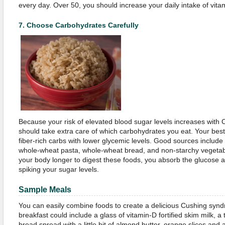
every day. Over 50, you should increase your daily intake of vit
7.
Choose Carbohydrates Carefully
Because your risk of elevated blood sugar levels increases with
should take extra care of which carbohydrates you eat. Your be
fiber-rich carbs with lower glycemic levels. Good sources include
whole-wheat pasta, whole-wheat bread, and non-starchy vegetable
your body longer to digest these foods, you absorb the glucose at
spiking your sugar levels.
Sample Meals
You can easily combine foods to create a delicious Cushing synd
breakfast could include a glass of vitamin-D fortified skim milk, a
bread spread with a little bit of almond butter, orange slices and