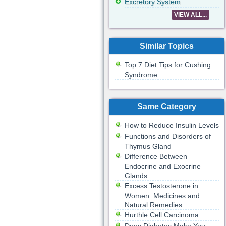
Excretory System
VIEW ALL...
Similar Topics
Top 7 Diet Tips for Cushing
Syndrome
Same Category
How to Reduce Insulin Levels
Functions and Disorders of
Thymus Gland
Difference Between
Endocrine and Exocrine
Glands
Excess Testosterone in
Women: Medicines and
Natural Remedies
Hurthle Cell Carcinoma