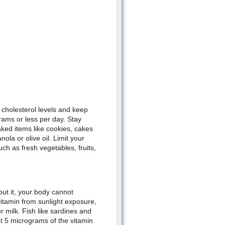
cholesterol levels and keep
grams or less per day. Stay
ked items like cookies, cakes
ola or olive oil. Limit your
ch as fresh vegetables, fruits,
out it, your body cannot
itamin from sunlight exposure,
r milk. Fish like sardines and
t 5 micrograms of the vitamin