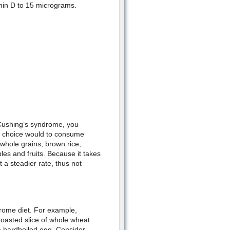
amin D to 15 micrograms.
 Cushing’s syndrome, you
st choice would to consume
 whole grains, brown rice,
s and fruits. Because it takes
 a steadier rate, thus not
rome diet. For example,
 toasted slice of whole wheat
 a hardboiled egg. Consider