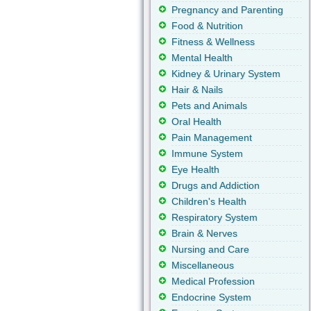
Pregnancy and Parenting
Food & Nutrition
Fitness & Wellness
Mental Health
Kidney & Urinary System
Hair & Nails
Pets and Animals
Oral Health
Pain Management
Immune System
Eye Health
Drugs and Addiction
Children's Health
Respiratory System
Brain & Nerves
Nursing and Care
Miscellaneous
Medical Profession
Endocrine System