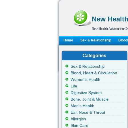
New Health
New Health Advisor for D
Home
Sex & Relationship
Blood,
Categories
Sex & Relationship
Blood, Heart & Circulation
Women's Health
Life
Digestive System
Bone, Joint & Muscle
Men's Health
Ear, Nose & Throat
Allergies
Skin Care