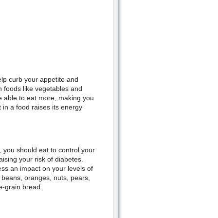
p curb your appetite and
h foods like vegetables and
 be able to eat more, making you
 in a food raises its energy
 you should eat to control your
ising your risk of diabetes.
ess an impact on your levels of
, beans, oranges, nuts, pears,
e-grain bread.