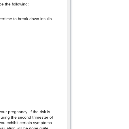
e the following:
vertime to break down insulin
your pregnancy. If the risk is
uring the second trimester of
you exhibit certain symptoms
valuation will be done quite