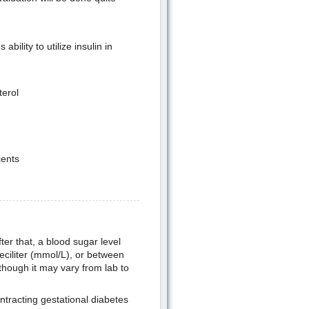
ility to utilize insulin in
terol
cents
ter that, a blood sugar level
deciliter (mmol/L), or between
lthough it may vary from lab to
ontracting gestational diabetes