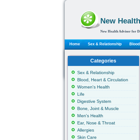
New Health
New Health Advisor for D
Home
Sex & Relationship
Blood,
Categories
Sex & Relationship
Blood, Heart & Circulation
Women's Health
Life
Digestive System
Bone, Joint & Muscle
Men's Health
Ear, Nose & Throat
Allergies
Skin Care