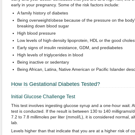
early in your pregnancy. Some of the risk factors include:
A family history of diabetes
Being overweight/obese because of the pressure on the body's ab
breaking down blood sugar
High blood pressure
Low levels of high-density lipoprotein, HDL or the good choles
Early signs of insulin resistance, GDM, and prediabetes
High levels of triglycerides in blood
Being inactive or sedentary
Being African, Latina, Native American or Pacific Islander des
How Is Gestational Diabetes Tested?
Initial Glucose Challenge Test
This test involves ingesting glucose syrup and a one-hour wait. Af
test is conducted. If the result is between 130 to 140 milligrams/
7.2 to 7.8 millimoles per liter (mmol/L), it is considered normal, a
lab.
Levels higher than that indicate that you are at a higher risk of c