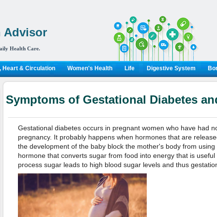
 Advisor
aily Health Care.
 Heart & Circulation
Women's Health
Life
Digestive System
Bon
Symptoms of Gestational Diabetes an
Gestational diabetes occurs in pregnant women who have had no h
pregnancy. It probably happens when hormones that are released 
the development of the baby block the mother's body from using or
hormone that converts sugar from food into energy that is useful t
process sugar leads to high blood sugar levels and thus gestatio