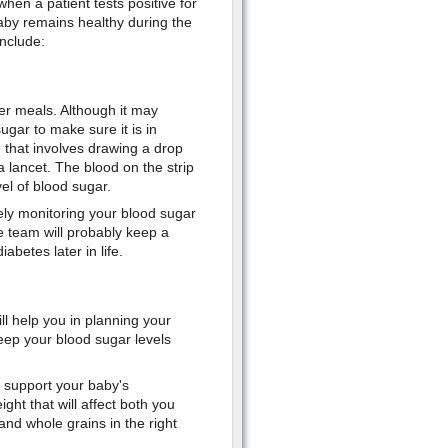
hen a patient tests positive for
aby remains healthy during the
include:
ter meals. Although it may
ugar to make sure it is in
 that involves drawing a drop
a lancet. The blood on the strip
el of blood sugar.
ely monitoring your blood sugar
re team will probably keep a
betes later in life.
ll help you in planning your
eep your blood sugar levels
o support your baby's
ht that will affect both you
 and whole grains in the right