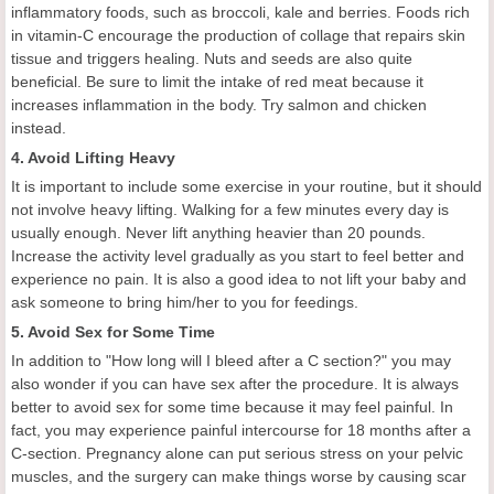
inflammatory foods, such as broccoli, kale and berries. Foods rich
in vitamin-C encourage the production of collage that repairs skin
tissue and triggers healing. Nuts and seeds are also quite
beneficial. Be sure to limit the intake of red meat because it
increases inflammation in the body. Try salmon and chicken
instead.
4. Avoid Lifting Heavy
It is important to include some exercise in your routine, but it should
not involve heavy lifting. Walking for a few minutes every day is
usually enough. Never lift anything heavier than 20 pounds.
Increase the activity level gradually as you start to feel better and
experience no pain. It is also a good idea to not lift your baby and
ask someone to bring him/her to you for feedings.
5. Avoid Sex for Some Time
In addition to "How long will I bleed after a C section?" you may
also wonder if you can have sex after the procedure. It is always
better to avoid sex for some time because it may feel painful. In
fact, you may experience painful intercourse for 18 months after a
C-section. Pregnancy alone can put serious stress on your pelvic
muscles, and the surgery can make things worse by causing scar