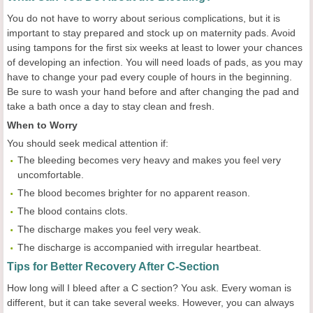
You do not have to worry about serious complications, but it is
important to stay prepared and stock up on maternity pads. Avoid
using tampons for the first six weeks at least to lower your chances
of developing an infection. You will need loads of pads, as you may
have to change your pad every couple of hours in the beginning.
Be sure to wash your hand before and after changing the pad and
take a bath once a day to stay clean and fresh.
When to Worry
You should seek medical attention if:
The bleeding becomes very heavy and makes you feel very
uncomfortable.
The blood becomes brighter for no apparent reason.
The blood contains clots.
The discharge makes you feel very weak.
The discharge is accompanied with irregular heartbeat.
Tips for Better Recovery After C-Section
How long will I bleed after a C section? You ask. Every woman is
different, but it can take several weeks. However, you can always