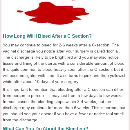
How Long Will I Bleed After a C Section?
You may continue to bleed for 2-6 weeks after a C-section. The
vaginal discharge you notice after your surgery is called 'lochia'.
The discharge is likely to be bright red and you may also notice
tissue and lining of the uterus with a considerable amount of blood.
It is quite common to bleed heavily soon after the C-section, but it
will become lighter with time. It also turns to pink and then yellowish
white after about 10 days of your surgery.
It is important to mention that bleeding after a C-section can differ
from person to person – it may last from a few days to few weeks.
In most cases, the bleeding stops within 3-4 weeks, but the
discharge may continue for more than 6 weeks. This is normal, but
you should see your doctor if you have a fever or notice foul smell
from the discharge.
What Can You Do About the Bleeding?