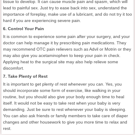
tissue to develop. It can cause muscle pain and spasm, which will
lead to painful sex. Just try to ease back into sex, understand the
importance of foreplay, make use of a lubricant, and do not try it too
hard if you are experiencing severe pain.
6. Control Your Pain
It is common to experience some pain after your surgery, and your
doctor can help manage it by prescribing pain medications. They
may recommend OTC pain relievers such as Advil or Motrin or they
may also give you acetaminophen to keep your pain in check.
Applying heat to the surgical site may also help relieve some
discomfort.
7. Take Plenty of Rest
It is important to get plenty of rest whenever you can. Yes, you
should incorporate some form of exercise, like walking in your
routine, but you should also give your body enough time to heal
itself. It would not be easy to take rest when your baby is very
demanding. Just be sure to rest whenever your baby is sleeping.
You can also ask friends or family members to take care of diaper
changes and other housework to give you more time to relax and
rest.