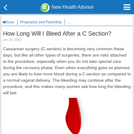
New Health Advisor
Pregnancy and Parenting
How Long Will I Bleed After a C Section?
Home
How Long Will I Bleed After a C Section?
Jun 26, 2020
Caesarean surgery (C-section) is becoming very common these
days, but like all other types of surgeries, there are risks attached
to the procedure, especially when you do not take special care
during the recovery phase. Even when everything goes as planned,
you are likely to lose more blood during a C-section as compared to
a normal vaginal delivery. The bleeding may continue after the
procedure, and this makes many women ask how long the bleeding
will last.