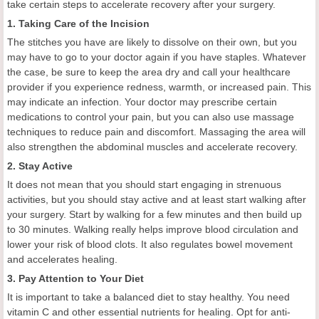
take certain steps to accelerate recovery after your surgery.
1. Taking Care of the Incision
The stitches you have are likely to dissolve on their own, but you
may have to go to your doctor again if you have staples. Whatever
the case, be sure to keep the area dry and call your healthcare
provider if you experience redness, warmth, or increased pain. This
may indicate an infection. Your doctor may prescribe certain
medications to control your pain, but you can also use massage
techniques to reduce pain and discomfort. Massaging the area will
also strengthen the abdominal muscles and accelerate recovery.
2. Stay Active
It does not mean that you should start engaging in strenuous
activities, but you should stay active and at least start walking after
your surgery. Start by walking for a few minutes and then build up
to 30 minutes. Walking really helps improve blood circulation and
lower your risk of blood clots. It also regulates bowel movement
and accelerates healing.
3. Pay Attention to Your Diet
It is important to take a balanced diet to stay healthy. You need
vitamin C and other essential nutrients for healing. Opt for anti-