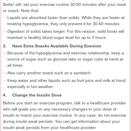
Better still, set your exercise routine 30-60 minutes after your meal
or snack. Note that:
Liquids are absorbed faster than solids. While they are faster at
treating hypoglycemia, they only prevent it for 30-60 minutes.
Digestion of solids takes longer. For this reason, solid foods will
maintain a healthy blood sugar level for up to 3 hours.
3. Have Extra Snacks Available During Exercise
Because of the hypoglycemia and exercise relationship, keep a
source of sugar such as glucose tabs or sugar cube at hand at
all times.
Also carry another snack such as a sandwich.
Keep water and other liquids such as fruit juice and milk at hand,
especially in hot weather.
4.
Change the Insulin Dose
Before you start an exercise program, talk to a healthcare provider
who will guide you on any necessary changes to your dose of
insulin to match your exercise routine. In any case, do not exercise
during insulin peak periods. You can get information about your
insulin peak periods from your healthcare provider.