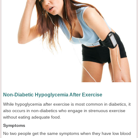
Non-Diabetic Hypoglycemia After Exercise
While hypoglycemia after exercise is most common in diabetics, it
also occurs in non-diabetics who engage in strenuous exercise
without eating adequate food.
Symptoms
No two people get the same symptoms when they have low blood