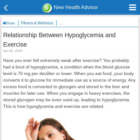
New Health Advisor
Fitness & Wellness
Relationship Between Hypoglycemia and Exerc
Home
Relationship Between Hypoglycemia and
Exercise
Jan 02, 2020
Have you ever felt extremely weak after exercise? You probably
had a bout of hypoglycemia, a condition when the blood glucose
level is 70 mg per deciliter or lower. When you eat food, your body
converts it to glucose for immediate use as a source of energy. Any
excess food is converted to glycogen and stored in the liver and
muscles for later use. When you engage in heavy exercises, the
stored glycogen may be even used up, leading to hypoglycemia.
This is how hypoglycemia and exercise are related.