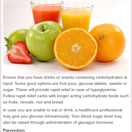
Ensure that you have drinks or snacks containing carbohydrates at
hand. Some good options are fruit juice, glucose tablets, sweets or
sugar. These will provide rapid relief in case of hypoglycemia.
Follow rapid relief carbs with longer acting carbohydrate foods such
as fruits, cereals, rice and bread.
In case you are unable to eat or drink, a healthcare professional
may give you glucose intravenously. Your blood sugar level may
also be raised through administration of glucagon hormone.
Prevention