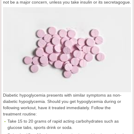
not be a major concern, unless you take insulin or its secretagogue.
Diabetic hypoglycemia presents with similar symptoms as non-
diabetic hypoglycemia. Should you get hypoglycemia during or
following workout, have it treated immediately. Follow the
treatment routine:
Take 15 to 20 grams of rapid acting carbohydrates such as
glucose tabs, sports drink or soda.