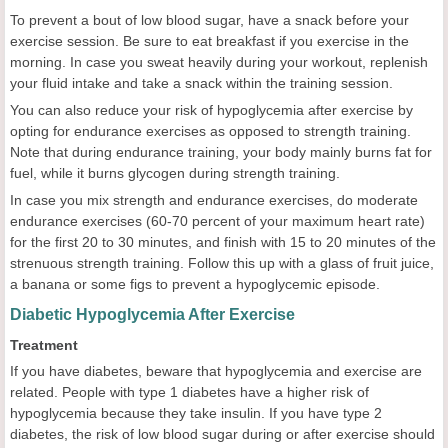
To prevent a bout of low blood sugar, have a snack before your
exercise session. Be sure to eat breakfast if you exercise in the
morning. In case you sweat heavily during your workout, replenish
your fluid intake and take a snack within the training session.
You can also reduce your risk of hypoglycemia after exercise by
opting for endurance exercises as opposed to strength training.
Note that during endurance training, your body mainly burns fat for
fuel, while it burns glycogen during strength training.
In case you mix strength and endurance exercises, do moderate
endurance exercises (60-70 percent of your maximum heart rate)
for the first 20 to 30 minutes, and finish with 15 to 20 minutes of the
strenuous strength training. Follow this up with a glass of fruit juice,
a banana or some figs to prevent a hypoglycemic episode.
Diabetic Hypoglycemia After Exercise
Treatment
If you have diabetes, beware that hypoglycemia and exercise are
related. People with type 1 diabetes have a higher risk of
hypoglycemia because they take insulin. If you have type 2
diabetes, the risk of low blood sugar during or after exercise should