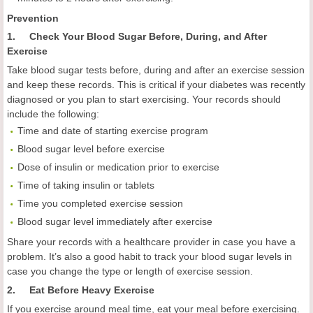
Prevention
1. Check Your Blood Sugar Before, During, and After
Exercise
Take blood sugar tests before, during and after an exercise session
and keep these records. This is critical if your diabetes was recently
diagnosed or you plan to start exercising. Your records should
include the following:
Time and date of starting exercise program
Blood sugar level before exercise
Dose of insulin or medication prior to exercise
Time of taking insulin or tablets
Time you completed exercise session
Blood sugar level immediately after exercise
Share your records with a healthcare provider in case you have a
problem. It’s also a good habit to track your blood sugar levels in
case you change the type or length of exercise session.
2. Eat Before Heavy Exercise
If you exercise around meal time, eat your meal before exercising.