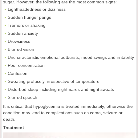
sugar. However, the following are the most common signs:
Lightheadedness or dizziness
Sudden hunger pangs
Tremors or shaking
Sudden anxiety
Drowsiness
Blurred vision
Uncharacteristic emotional outbursts, mood swings and irritability
Poor concentration
Confusion
Sweating profusely, irrespective of temperature
Disturbed sleep including nightmares and night sweats
Slurred speech
It is critical that hypoglycemia is treated immediately; otherwise the
condition may lead to complications such as coma, seizure or
death.
Treatment