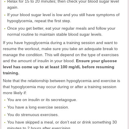
Relax for 15 to 20 minutes; then check your blood sugar level
again.
If your blood sugar level is low and you still have symptoms of
hypoglycemia, repeat the first step.
Once you get better, eat your regular meals and follow your
normal routine to maintain stable blood sugar levels.
If you have hypoglycemia during a training session and want to
resume the workout, make sure you take an adequate break to
manage the condition. This will depend on the type of exercises
and the amount of insulin in your blood.
Ensure your glucose
level has come up to at least 100 mg/dL before resuming
training.
Note that the relationship between hypoglycemia and exercise is
that hypoglycemia may occur during or after a training session
more likely if:
You are on insulin or its secretagogue.
You have a long exercise session.
You do strenuous exercises.
You have skipped a meal, or don’t eat or drink something 30
minutes to 2 hours after exercising.