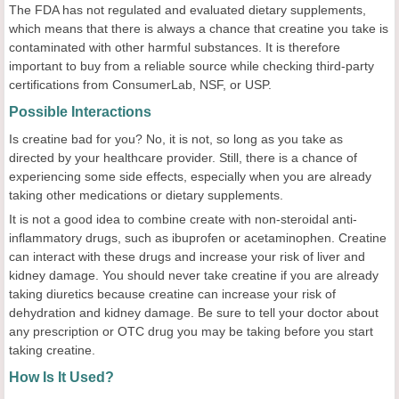
The FDA has not regulated and evaluated dietary supplements,
which means that there is always a chance that creatine you take is
contaminated with other harmful substances. It is therefore
important to buy from a reliable source while checking third-party
certifications from ConsumerLab, NSF, or USP.
Possible Interactions
Is creatine bad for you? No, it is not, so long as you take as
directed by your healthcare provider. Still, there is a chance of
experiencing some side effects, especially when you are already
taking other medications or dietary supplements.
It is not a good idea to combine create with non-steroidal anti-
inflammatory drugs, such as ibuprofen or acetaminophen. Creatine
can interact with these drugs and increase your risk of liver and
kidney damage. You should never take creatine if you are already
taking diuretics because creatine can increase your risk of
dehydration and kidney damage. Be sure to tell your doctor about
any prescription or OTC drug you may be taking before you start
taking creatine.
How Is It Used?