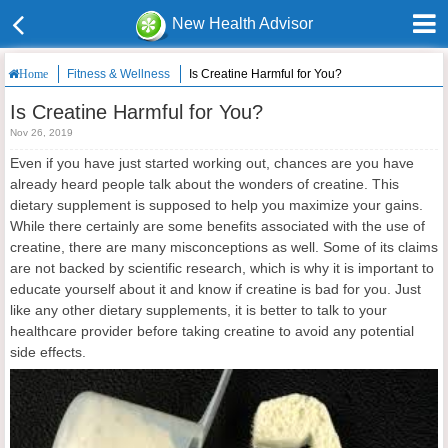
New Health Advisor
Fitness & Wellness
Is Creatine Harmful for You?
Home
Is Creatine Harmful for You?
Nov 26, 2019
Even if you have just started working out, chances are you have
already heard people talk about the wonders of creatine. This
dietary supplement is supposed to help you maximize your gains.
While there certainly are some benefits associated with the use of
creatine, there are many misconceptions as well. Some of its claims
are not backed by scientific research, which is why it is important to
educate yourself about it and know if creatine is bad for you. Just
like any other dietary supplements, it is better to talk to your
healthcare provider before taking creatine to avoid any potential
side effects.