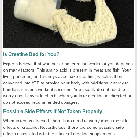
Is Creatine Bad for You?
Experts believe that whether or not creatine works for you depends
on many factors. This amino acid is present in meat and fish. Your
liver, pancreas, and kidneys also make creatine, which is then
converted into ATP to provide your body with additional energy to
handle strenuous workout sessions. You usually do not need to
worry about any side effects when you take creatine as directed or
do not exceed recommended dosages.
Possible Side Effects If Not Taken Properly
When taken as directed, there is no need to worry about the side
effects of creatine. Nevertheless, there are some possible side
effects associated with the intake of creatine supplements.