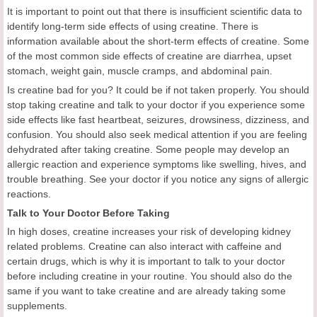
It is important to point out that there is insufficient scientific data to
identify long-term side effects of using creatine. There is
information available about the short-term effects of creatine. Some
of the most common side effects of creatine are diarrhea, upset
stomach, weight gain, muscle cramps, and abdominal pain.
Is creatine bad for you? It could be if not taken properly. You should
stop taking creatine and talk to your doctor if you experience some
side effects like fast heartbeat, seizures, drowsiness, dizziness, and
confusion. You should also seek medical attention if you are feeling
dehydrated after taking creatine. Some people may develop an
allergic reaction and experience symptoms like swelling, hives, and
trouble breathing. See your doctor if you notice any signs of allergic
reactions.
Talk to Your Doctor Before Taking
In high doses, creatine increases your risk of developing kidney
related problems. Creatine can also interact with caffeine and
certain drugs, which is why it is important to talk to your doctor
before including creatine in your routine. You should also do the
same if you want to take creatine and are already taking some
supplements.