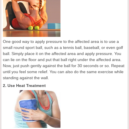
One good way to apply pressure to the affected area is to use a
small round sport ball, such as a tennis ball, baseball, or even golf
ball. Simply place it on the affected area and apply pressure. You
can lie on the floor and put that ball right under the affected area.
Now, just push gently against the ball for 30 seconds or so. Repeat
until you feel some relief. You can also do the same exercise while
standing against the wall.
2. Use Heat Treatment