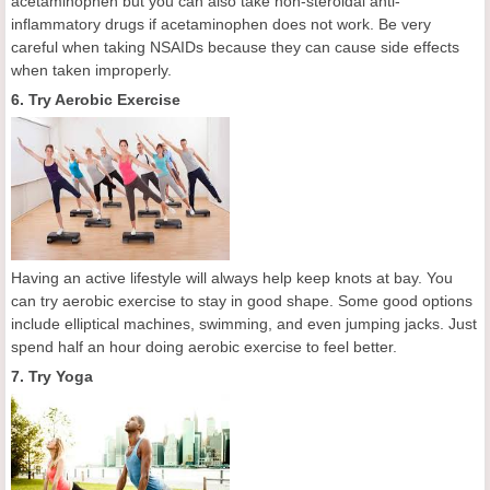
acetaminophen but you can also take non-steroidal anti-
inflammatory drugs if acetaminophen does not work. Be very
careful when taking NSAIDs because they can cause side effects
when taken improperly.
6. Try Aerobic Exercise
Having an active lifestyle will always help keep knots at bay. You
can try aerobic exercise to stay in good shape. Some good options
include elliptical machines, swimming, and even jumping jacks. Just
spend half an hour doing aerobic exercise to feel better.
7. Try Yoga