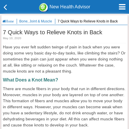
New Health Advisor
Bone, Joint & Muscle
7 Quick Ways to Relieve Knots in Back
Home
7 Quick Ways to Relieve Knots in Back
May 10, 2020
Have you ever felt sudden twinge of pain in back when you were
doing some very basic day-to-day tasks, like climbing the stairs? Or
sometimes the pain can just appear when you were doing nothing
at all, like sitting or relaxing on the couch. Whatever the case,
muscle knots are not a pleasant thing.
What Does a Knot Mean?
There are muscle fibers in your body that run in different directions.
Moreover, muscles in your body are layered on top of one another.
This formation of fibers and muscles allow you to move your body
in different ways. However, your muscles can become weak when
you have a sedentary lifestyle, do not drink enough water, or have
dehydrating beverages in your diet. All this can affect muscle fibers
and cause those knots to develop in your back.