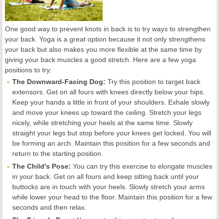
One good way to prevent knots in back is to try ways to strengthen
your back. Yoga is a great option because it not only strengthens
your back but also makes you more flexible at the same time by
giving your back muscles a good stretch. Here are a few yoga
positions to try:
The Downward-Facing Dog:
Try this position to target back
extensors. Get on all fours with knees directly below your hips.
Keep your hands a little in front of your shoulders. Exhale slowly
and move your knees up toward the ceiling. Stretch your legs
nicely, while stretching your heels at the same time. Slowly
straight your legs but stop before your knees get locked. You will
be forming an arch. Maintain this position for a few seconds and
return to the starting position.
The Child's Pose:
You can try this exercise to elongate muscles
in your back. Get on all fours and keep sitting back until your
buttocks are in touch with your heels. Slowly stretch your arms
while lower your head to the floor. Maintain this position for a few
seconds and then relax.