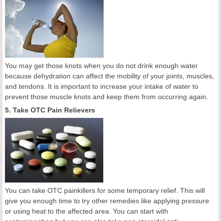
You may get those knots when you do not drink enough water
because dehydration can affect the mobility of your joints, muscles,
and tendons. It is important to increase your intake of water to
prevent those muscle knots and keep them from occurring again.
5. Take OTC Pain Relievers
You can take OTC painkillers for some temporary relief. This will
give you enough time to try other remedies like applying pressure
or using heat to the affected area. You can start with