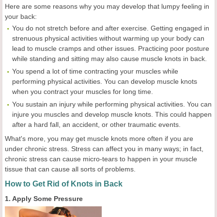
Here are some reasons why you may develop that lumpy feeling in
your back:
You do not stretch before and after exercise. Getting engaged in
strenuous physical activities without warming up your body can
lead to muscle cramps and other issues. Practicing poor posture
while standing and sitting may also cause muscle knots in back.
You spend a lot of time contracting your muscles while
performing physical activities. You can develop muscle knots
when you contract your muscles for long time.
You sustain an injury while performing physical activities. You can
injure you muscles and develop muscle knots. This could happen
after a hard fall, an accident, or other traumatic events.
What's more, you may get muscle knots more often if you are
under chronic stress. Stress can affect you in many ways; in fact,
chronic stress can cause micro-tears to happen in your muscle
tissue that can cause all sorts of problems.
How to Get Rid of Knots in Back
1. Apply Some Pressure