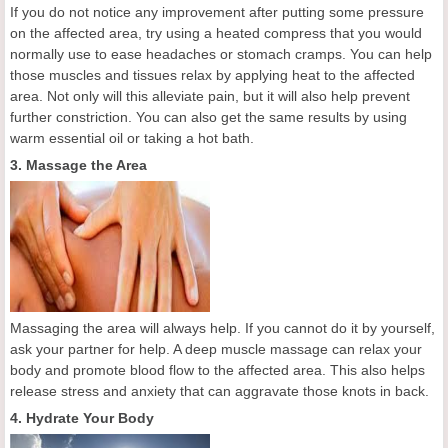
If you do not notice any improvement after putting some pressure
on the affected area, try using a heated compress that you would
normally use to ease headaches or stomach cramps. You can help
those muscles and tissues relax by applying heat to the affected
area. Not only will this alleviate pain, but it will also help prevent
further constriction. You can also get the same results by using
warm essential oil or taking a hot bath.
3. Massage the Area
Massaging the area will always help. If you cannot do it by yourself,
ask your partner for help. A deep muscle massage can relax your
body and promote blood flow to the affected area. This also helps
release stress and anxiety that can aggravate those knots in back.
4. Hydrate Your Body