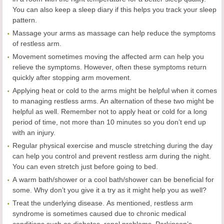
You can also keep a sleep diary if this helps you track your sleep
pattern.
Massage your arms as massage can help reduce the symptoms
of restless arm.
Movement sometimes moving the affected arm can help you
relieve the symptoms. However, often these symptoms return
quickly after stopping arm movement.
Applying heat or cold to the arms might be helpful when it comes
to managing restless arms. An alternation of these two might be
helpful as well. Remember not to apply heat or cold for a long
period of time, not more than 10 minutes so you don’t end up
with an injury.
Regular physical exercise and muscle stretching during the day
can help you control and prevent restless arm during the night.
You can even stretch just before going to bed.
A warm bath/shower or a cool bath/shower can be beneficial for
some. Why don’t you give it a try as it might help you as well?
Treat the underlying disease. As mentioned, restless arm
syndrome is sometimes caused due to chronic medical