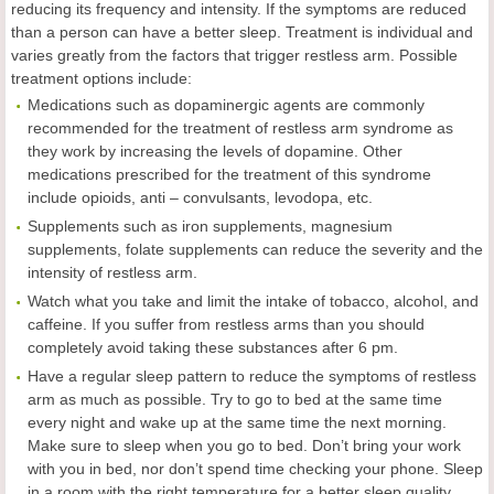
reducing its frequency and intensity. If the symptoms are reduced
than a person can have a better sleep. Treatment is individual and
varies greatly from the factors that trigger restless arm. Possible
treatment options include:
Medications such as dopaminergic agents are commonly
recommended for the treatment of restless arm syndrome as
they work by increasing the levels of dopamine. Other
medications prescribed for the treatment of this syndrome
include opioids, anti – convulsants, levodopa, etc.
Supplements such as iron supplements, magnesium
supplements, folate supplements can reduce the severity and the
intensity of restless arm.
Watch what you take and limit the intake of tobacco, alcohol, and
caffeine. If you suffer from restless arms than you should
completely avoid taking these substances after 6 pm.
Have a regular sleep pattern to reduce the symptoms of restless
arm as much as possible. Try to go to bed at the same time
every night and wake up at the same time the next morning.
Make sure to sleep when you go to bed. Don’t bring your work
with you in bed, nor don’t spend time checking your phone. Sleep
in a room with the right temperature for a better sleep quality.