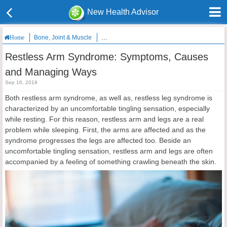
New Health Advisor
Bone, Joint & Muscle
Restless Arm Syndrome: Symptoms, Causes
Home
Restless Arm Syndrome: Symptoms, Causes
and Managing Ways
Sep 16, 2019
Both restless arm syndrome, as well as, restless leg syndrome is
characterized by an uncomfortable tingling sensation, especially
while resting. For this reason, restless arm and legs are a real
problem while sleeping. First, the arms are affected and as the
syndrome progresses the legs are affected too. Beside an
uncomfortable tingling sensation, restless arm and legs are often
accompanied by a feeling of something crawling beneath the skin.