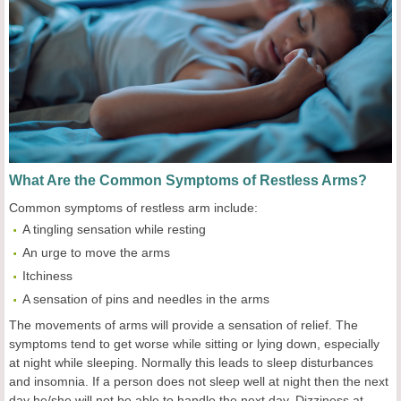
What Are the Common Symptoms of Restless Arms?
Common symptoms of restless arm include:
A tingling sensation while resting
An urge to move the arms
Itchiness
A sensation of pins and needles in the arms
The movements of arms will provide a sensation of relief. The
symptoms tend to get worse while sitting or lying down, especially
at night while sleeping. Normally this leads to sleep disturbances
and insomnia. If a person does not sleep well at night then the next
day he/she will not be able to handle the next day. Dizziness at