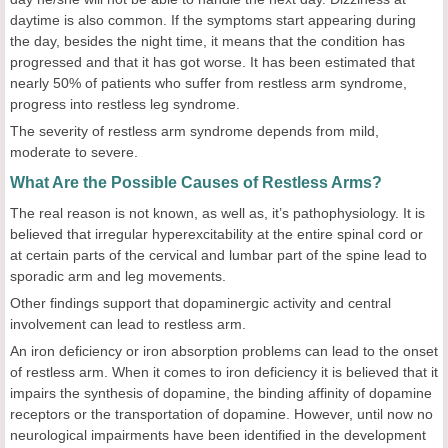
daytime is also common. If the symptoms start appearing during
the day, besides the night time, it means that the condition has
progressed and that it has got worse. It has been estimated that
nearly 50% of patients who suffer from restless arm syndrome,
progress into restless leg syndrome.
The severity of restless arm syndrome depends from mild,
moderate to severe.
What Are the Possible Causes of Restless Arms?
The real reason is not known, as well as, it’s pathophysiology. It is
believed that irregular hyperexcitability at the entire spinal cord or
at certain parts of the cervical and lumbar part of the spine lead to
sporadic arm and leg movements.
Other findings support that dopaminergic activity and central
involvement can lead to restless arm.
An iron deficiency or iron absorption problems can lead to the onset
of restless arm. When it comes to iron deficiency it is believed that it
impairs the synthesis of dopamine, the binding affinity of dopamine
receptors or the transportation of dopamine. However, until now no
neurological impairments have been identified in the development