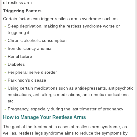
of restless arm.
Triggering Factors
Certain factors can trigger restless arms syndrome such as:
Sleep deprivation, making the restless syndrome worse or
triggering it
Chronic alcoholic consumption
Iron deficiency anemia
Renal failure
Diabetes
Peripheral nerve disorder
Parkinson’s disease
Using certain medications such as antidepressants, antipsychotic
medications, anti-allergic medications, anti-emetic medications,
etc.
Pregnancy, especially during the last trimester of pregnancy
How to Manage Your Restless Arms
The goal of the treatment in cases of restless arm syndrome, as
well as, restless legs syndrome aims to reduce the symptoms by