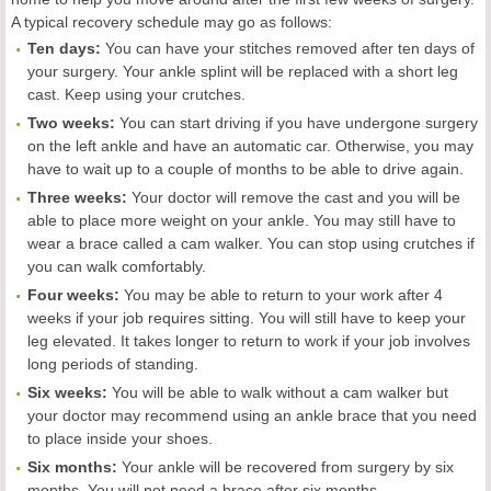
A typical recovery schedule may go as follows:
Ten days:
You can have your stitches removed after ten days of
your surgery. Your ankle splint will be replaced with a short leg
cast. Keep using your crutches.
Two weeks:
You can start driving if you have undergone surgery
on the left ankle and have an automatic car. Otherwise, you may
have to wait up to a couple of months to be able to drive again.
Three weeks:
Your doctor will remove the cast and you will be
able to place more weight on your ankle. You may still have to
wear a brace called a cam walker. You can stop using crutches if
you can walk comfortably.
Four weeks:
You may be able to return to your work after 4
weeks if your job requires sitting. You will still have to keep your
leg elevated. It takes longer to return to work if your job involves
long periods of standing.
Six weeks:
You will be able to walk without a cam walker but
your doctor may recommend using an ankle brace that you need
to place inside your shoes.
Six months:
Your ankle will be recovered from surgery by six
months. You will not need a brace after six months.