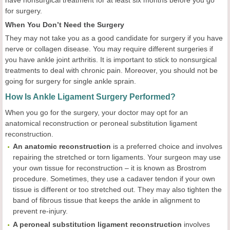
for surgery.
When You Don’t Need the Surgery
They may not take you as a good candidate for surgery if you have
nerve or collagen disease. You may require different surgeries if
you have ankle joint arthritis. It is important to stick to nonsurgical
treatments to deal with chronic pain. Moreover, you should not be
going for surgery for single ankle sprain.
How Is Ankle Ligament Surgery Performed?
When you go for the surgery, your doctor may opt for an
anatomical reconstruction or peroneal substitution ligament
reconstruction.
An anatomic reconstruction
is a preferred choice and involves
repairing the stretched or torn ligaments. Your surgeon may use
your own tissue for reconstruction – it is known as Brostrom
procedure. Sometimes, they use a cadaver tendon if your own
tissue is different or too stretched out. They may also tighten the
band of fibrous tissue that keeps the ankle in alignment to
prevent re-injury.
A peroneal substitution ligament reconstruction
involves