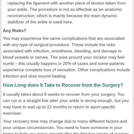
replacing the ligament with another piece of tendon taken from
your ankle. The procedure is not as effective as an anatomic
reconstruction, which is mainly because the main dynamic
stabilizer of the ankle is used here.
Any Risks?
You may experience the same complications that are associated
with any type of surgical procedure. These include the risks
associated with infection, anesthesia, bleeding, and damage to
blood vessels or nerves. The area around your incision may feel
numb – this usually happens in 20% of cases and some patients
experience complete loss of sensation. Other complications include
infection and slow wound healing.
How Long does It Take to Recover from the Surgery?
It usually takes about 6 weeks to recover from your surgery. You
can run in a straight line after your ankle is strong enough, but you
may have to wait up to 12 months to return to sport-specific
exercises.
Your recovery time may change due to many different factors and
your unique circumstances. You need to have someone in your
home to help you move around after the first few weeks of surgery.