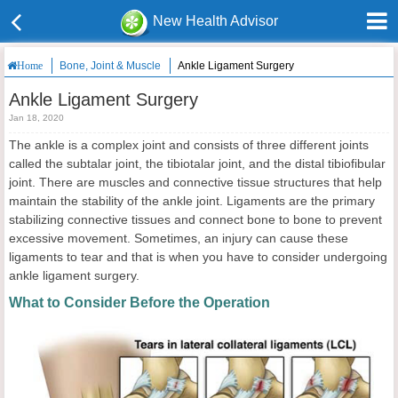
New Health Advisor
Bone, Joint & Muscle
Ankle Ligament Surgery
Home
Ankle Ligament Surgery
Jan 18, 2020
The ankle is a complex joint and consists of three different joints
called the subtalar joint, the tibiotalar joint, and the distal tibiofibular
joint. There are muscles and connective tissue structures that help
maintain the stability of the ankle joint. Ligaments are the primary
stabilizing connective tissues and connect bone to bone to prevent
excessive movement. Sometimes, an injury can cause these
ligaments to tear and that is when you have to consider undergoing
ankle ligament surgery.
What to Consider Before the Operation