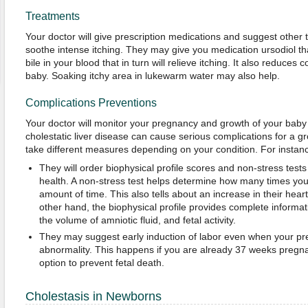
Treatments
Your doctor will give prescription medications and suggest other 
soothe intense itching. They may give you medication ursodiol tha
bile in your blood that in turn will relieve itching. It also reduces
baby. Soaking itchy area in lukewarm water may also help.
Complications Preventions
Your doctor will monitor your pregnancy and growth of your baby
cholestatic liver disease can cause serious complications for a 
take different measures depending on your condition. For instan
They will order biophysical profile scores and non-stress test
health. A non-stress test helps determine how many times you
amount of time. This also tells about an increase in their hea
other hand, the biophysical profile provides complete informat
the volume of amniotic fluid, and fetal activity.
They may suggest early induction of labor even when your pr
abnormality. This happens if you are already 37 weeks pregnant
option to prevent fetal death.
Cholestasis in Newborns