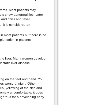
toms. Most patients stay
ests show abnormalities. Later-
and chills and fever.
 it is considered an
n most patients but there is no
lantation in patients.
om the liver. Many women develop
estatic liver disease.
ing on the feet and hand. You
es worse at night. Other
a, yellowing of the skin and
remely uncomfortable, it does
angerous for a developing baby