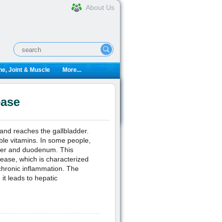
About Us
e, Joint & Muscle
More...
ease
r and reaches the gallbladder.
uble vitamins. In some people,
adder and duodenum. This
sease, which is characterized
 chronic inflammation. The
 it leads to hepatic