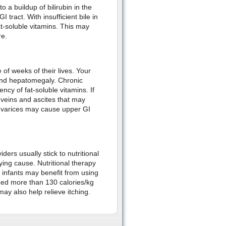
to a buildup of bilirubin in the
 tract. With insufficient bile in
fat-soluble vitamins. This may
re.
e of weeks of their lives. Your
 and hepatomegaly. Chronic
cy of fat-soluble vitamins. If
l veins and ascites that may
l varices may cause upper GI
rs usually stick to nutritional
ying cause. Nutritional therapy
 infants may benefit from using
eed more than 130 calories/kg
y also help relieve itching.