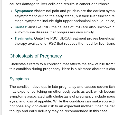
causes damage to liver cells and results in cancer or cirrhosis.
Abdominal pain and pruritus are the earliest symp
Symptoms:
asymptomatic during the early stage, but their liver function t
stage symptoms include right upper abdominal pain, jaundice, 
Just like PBC, the causes of PSC are also unknown but
Causes:
autoimmune disease that progresses very slowly.
Quite like PBC, UDCA treatment proves beneficial i
Treatments:
therapy available for PSC that reduces the need for liver transp
Cholestasis of Pregnancy
Cholestasis refers to a condition that affects the flow of bile fr
this condition during pregnancy. Here is a bit more about this chol
Symptoms
The condition develops in late pregnancy and causes severe itch
may experience itching on other body parts as well, which becom
symptoms associated with cholestasis of pregnancy include nause
eyes, and loss of appetite. While the condition can make you ext
not pose any long-term risk to an expectant mother. It can be d
though and early delivery may be recommended in this case.