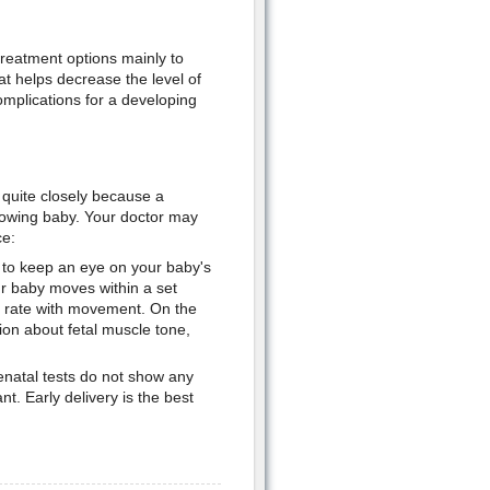
treatment options mainly to
t helps decrease the level of
 complications for a developing
 quite closely because a
growing baby. Your doctor may
ce:
s to keep an eye on your baby's
r baby moves within a set
rt rate with movement. On the
ion about fetal muscle tone,
enatal tests do not show any
. Early delivery is the best