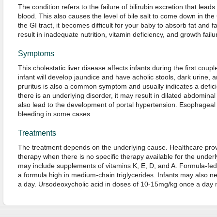
The condition refers to the failure of bilirubin excretion that leads 
blood. This also causes the level of bile salt to come down in the GI
the GI tract, it becomes difficult for your baby to absorb fat and 
result in inadequate nutrition, vitamin deficiency, and growth failu
Symptoms
This cholestatic liver disease affects infants during the first coupl
infant will develop jaundice and have acholic stools, dark urine,
pruritus is also a common symptom and usually indicates a deficien
there is an underlying disorder, it may result in dilated abdomina
also lead to the development of portal hypertension. Esophagea
bleeding in some cases.
Treatments
The treatment depends on the underlying cause. Healthcare provide
therapy when there is no specific therapy available for the underl
may include supplements of vitamins K, E, D, and A. Formula-fed
a formula high in medium-chain triglycerides. Infants may also n
a day. Ursodeoxycholic acid in doses of 10-15mg/kg once a day ma