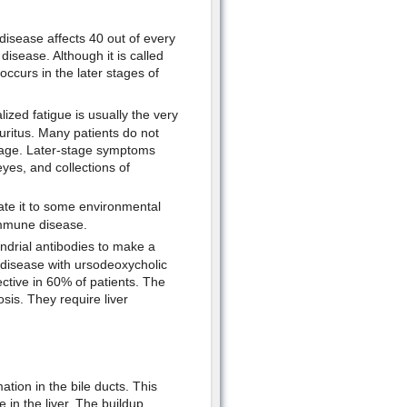
 disease affects 40 out of every
isease. Although it is called
y occurs in the later stages of
zed fatigue is usually the very
uritus. Many patients do not
stage. Later-stage symptoms
yes, and collections of
ate it to some environmental
oimmune disease.
ndrial antibodies to make a
r disease with ursodeoxycholic
ective in 60% of patients. The
osis. They require liver
ation in the bile ducts. This
e in the liver. The buildup