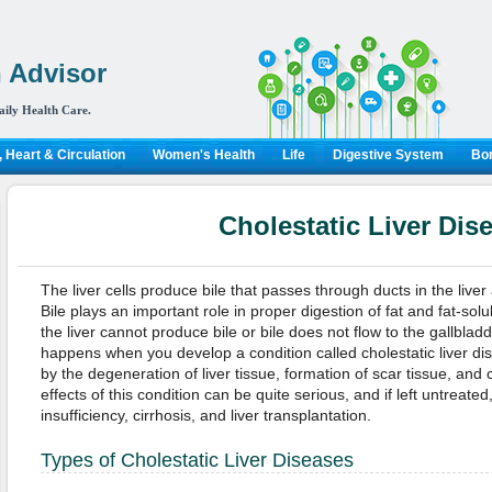
 Advisor
aily Health Care.
 Heart & Circulation
Women's Health
Life
Digestive System
Bon
Cholestatic Liver Dis
The liver cells produce bile that passes through ducts in the live
Bile plays an important role in proper digestion of fat and fat-sol
the liver cannot produce bile or bile does not flow to the gallbl
happens when you develop a condition called cholestatic liver di
by the degeneration of liver tissue, formation of scar tissue, and
effects of this condition can be quite serious, and if left untreated,
insufficiency, cirrhosis, and liver transplantation.
Types of Cholestatic Liver Diseases