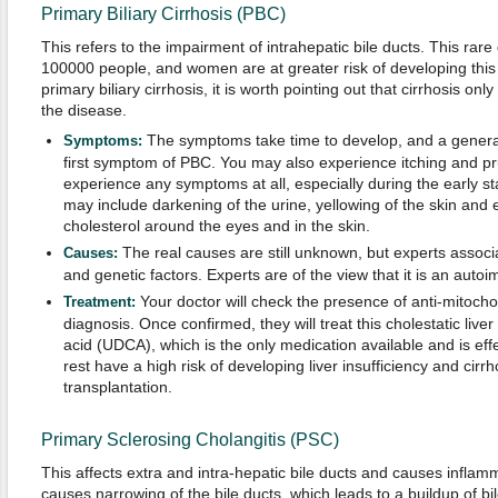
Primary Biliary Cirrhosis (PBC)
This refers to the impairment of intrahepatic bile ducts. This rare
100000 people, and women are at greater risk of developing this d
primary biliary cirrhosis, it is worth pointing out that cirrhosis onl
the disease.
The symptoms take time to develop, and a generali
Symptoms:
first symptom of PBC. You may also experience itching and pr
experience any symptoms at all, especially during the early 
may include darkening of the urine, yellowing of the skin and e
cholesterol around the eyes and in the skin.
The real causes are still unknown, but experts associ
Causes:
and genetic factors. Experts are of the view that it is an aut
Your doctor will check the presence of anti-mitocho
Treatment:
diagnosis. Once confirmed, they will treat this cholestatic live
acid (UDCA), which is the only medication available and is eff
rest have a high risk of developing liver insufficiency and cirrh
transplantation.
Primary Sclerosing Cholangitis (PSC)
This affects extra and intra-hepatic bile ducts and causes inflamm
causes narrowing of the bile ducts, which leads to a buildup of bil