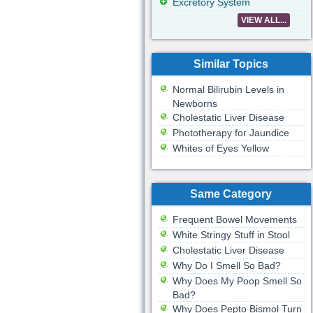
Excretory System
VIEW ALL...
Similar Topics
Normal Bilirubin Levels in
Newborns
Cholestatic Liver Disease
Phototherapy for Jaundice
Whites of Eyes Yellow
Same Category
Frequent Bowel Movements
White Stringy Stuff in Stool
Cholestatic Liver Disease
Why Do I Smell So Bad?
Why Does My Poop Smell So
Bad?
Why Does Pepto Bismol Turn