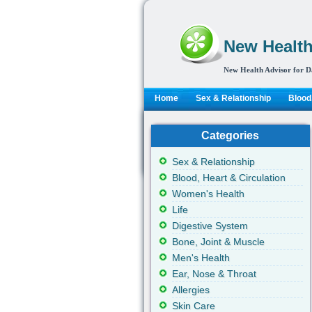
New Health
New Health Advisor for D
Home
Sex & Relationship
Blood,
Categories
Sex & Relationship
Blood, Heart & Circulation
Women's Health
Life
Digestive System
Bone, Joint & Muscle
Men's Health
Ear, Nose & Throat
Allergies
Skin Care