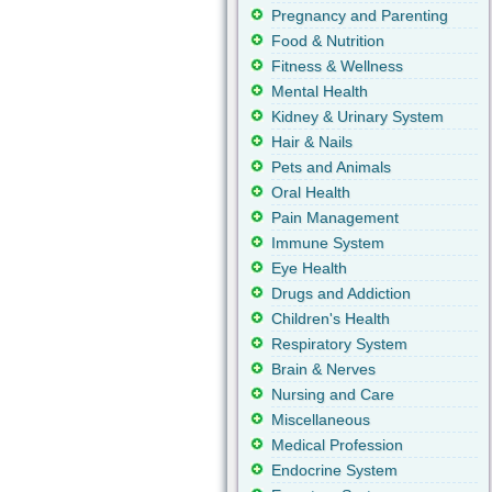
Pregnancy and Parenting
Food & Nutrition
Fitness & Wellness
Mental Health
Kidney & Urinary System
Hair & Nails
Pets and Animals
Oral Health
Pain Management
Immune System
Eye Health
Drugs and Addiction
Children's Health
Respiratory System
Brain & Nerves
Nursing and Care
Miscellaneous
Medical Profession
Endocrine System