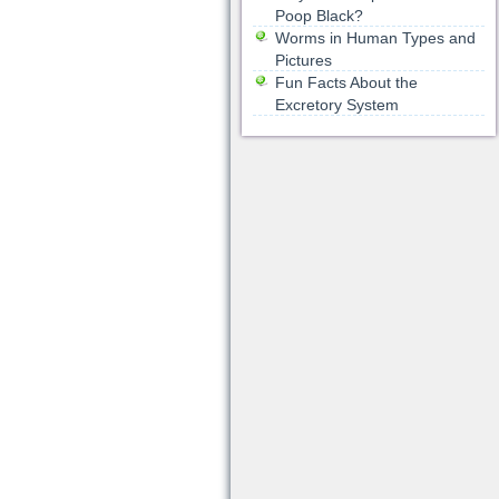
Poop Black?
Worms in Human Types and
Pictures
Fun Facts About the
Excretory System