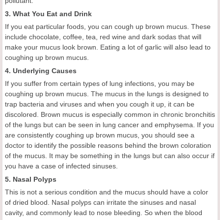
pollutant.
3. What You Eat and Drink
If you eat particular foods, you can cough up brown mucus. These
include chocolate, coffee, tea, red wine and dark sodas that will
make your mucus look brown. Eating a lot of garlic will also lead to
coughing up brown mucus.
4. Underlying Causes
If you suffer from certain types of lung infections, you may be
coughing up brown mucus. The mucus in the lungs is designed to
trap bacteria and viruses and when you cough it up, it can be
discolored. Brown mucus is especially common in chronic bronchitis
of the lungs but can be seen in lung cancer and emphysema. If you
are consistently coughing up brown mucus, you should see a
doctor to identify the possible reasons behind the brown coloration
of the mucus. It may be something in the lungs but can also occur if
you have a case of infected sinuses.
5. Nasal Polyps
This is not a serious condition and the mucus should have a color
of dried blood. Nasal polyps can irritate the sinuses and nasal
cavity, and commonly lead to nose bleeding. So when the blood