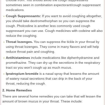
choose from. You should avoid the cough suppressants
sometimes seen in combination expectorant/cough suppressant
medications.
Cough Suppressants:
If you want to avoid coughing altogether,
you should take dextromethorphan so you can suppress the
cough. Pholcodine is another less commonly used cough
suppressant you can use. Cough medicines with codeine will also
reduce the coughing.
Throat lozenges.
You can suppress the tickle in your throat by
using throat lozenges. They come in many flavors and will help
reduce throat pain and coughing.
Antihistamines
include medications like diphenhydramine and
promethazine. They can dry up the secretions in the respiratory
tract so you won't cough up as much mucus.
Ipratropium bromide
is a nasal spray that lessens the amount
of watery nasal secretions that can drip in the back of your
throat, reducing the cough.
2. Home Remedies
There are several home remedies you can take that will lessen the
amount of brown mucus in your throat. These include: