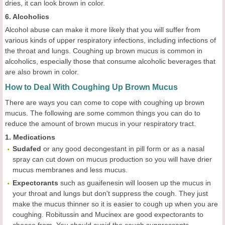
dries, it can look brown in color.
6. Alcoholics
Alcohol abuse can make it more likely that you will suffer from
various kinds of upper respiratory infections, including infections of
the throat and lungs. Coughing up brown mucus is common in
alcoholics, especially those that consume alcoholic beverages that
are also brown in color.
How to Deal With Coughing Up Brown Mucus
There are ways you can come to cope with coughing up brown
mucus. The following are some common things you can do to
reduce the amount of brown mucus in your respiratory tract.
1. Medications
Sudafed
or any good decongestant in pill form or as a nasal
spray can cut down on mucus production so you will have drier
mucus membranes and less mucus.
Expectorants
such as guaifenesin will loosen up the mucus in
your throat and lungs but don't suppress the cough. They just
make the mucus thinner so it is easier to cough up when you are
coughing. Robitussin and Mucinex are good expectorants to