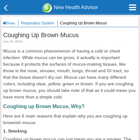
New Health Advisor
Respiratory System
Coughing Up Brown Mucus
Home
Coughing Up Brown Mucus
Jun 04, 2019
Mucus is a common phenomenon of having a cold or chest
infection. While mucus can be gross, it actually is important
because it protects the surfaces of mucus-making tissues, like
those in the nose, sinuses, mouth, lungs, throat and GI tract, so
that the tissue doesn't dry out. Mucus can have many different
colors, including clear, yellow, green or brown. If you are coughing
up brown mucus, you should take note of that as it could mean you
have more than a simple cold.
Coughing up Brown Mucus, Why?
Here are 6 main reasons that explain why you are coughing up
brownish mucus:
1. Smoking
Coughing up brown mucus can just mean you are a smoker. The