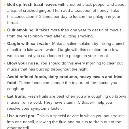
Boil up fresh basil leaves
with crushed black pepper and about
a tsp. of crushed ginger. Then add a teaspoon of honey. Take
this concoction 2-3 times per day to loosen the phlegm in your
throat.
Q
uit smoking
. It takes more than one year to get rid of mucus
from the respiratory tract after quitting smoking.
Gargle with salt water
. Make a saline solution by mixing a pinch
of salt into lukewarm water. Gargle with this solution for a few
weeks so that you can loosen the phlegm in your throat.
Blow your nose
. You should do this every morning to clear out
mucus that has built up throughout the night.
Avoid refined foods, dairy products, heavy meals and fried
food
. These foods can change the texture of the mucus you
cough up.
Eat fruits
. Fresh fruits are best when you are coughing up brown
mucus from a cold. They have vitamin C that will help you
resolve your symptoms faster.
Use a neti pot
. This is a special device in which you pour saline
into one nostril, allowing the fluid and mucus to drain out of the
other nostril.