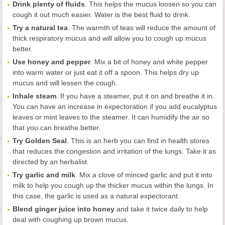
Drink plenty of fluids
. This helps the mucus loosen so you can
cough it out much easier. Water is the best fluid to drink.
Try a natural tea
. The warmth of teas will reduce the amount of
thick respiratory mucus and will allow you to cough up mucus
better.
Use honey and pepper
. Mix a bit of honey and white pepper
into warm water or just eat it off a spoon. This helps dry up
mucus and will lessen the cough.
Inhale steam
. If you have a steamer, put it on and breathe it in.
You can have an increase in expectoration if you add eucalyptus
leaves or mint leaves to the steamer. It can humidify the air so
that you can breathe better.
Try Golden Seal
. This is an herb you can find in health stores
that reduces the congestion and irritation of the lungs. Take it as
directed by an herbalist.
Try garlic and milk
. Mix a clove of minced garlic and put it into
milk to help you cough up the thicker mucus within the lungs. In
this case, the garlic is used as a natural expectorant.
Blend ginger juice into honey
and take it twice daily to help
deal with coughing up brown mucus.