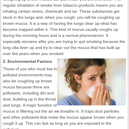
regular inhalation of smoke from tobacco products means you are
inhaling certain resins, chemicals and tar. These substances get
stuck in the lungs and, when you cough, you will be coughing up
brown mucus. It is a way of having the lungs clear up what has
become trapped within it. This kind of mucus usually coughs up
during the morning hours and is a normal phenomenon. It
especially worsens after you are trying to quit smoking because the
lung cilia liven up and try to clear out the mucus that has built up
over the years when you smoked.
2. Environmental Factors
Those of you who must live in
polluted environments may
also be coughing up brown
mucus because there are
pollutants, including dirt and
dust, building up in the throat
and lungs. A major function of
mucus is filtering out the air we breathe in. It traps dust particles
and other pollutants that make the mucus appear brown when you
cough it up. This can last as long as you are exposed to the