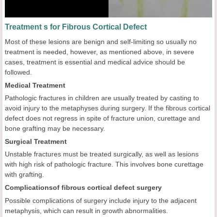
Treatment s for Fibrous Cortical Defect
Most of these lesions are benign and self-limiting so usually no
treatment is needed, however, as mentioned above, in severe
cases, treatment is essential and medical advice should be
followed.
Medical Treatment
Pathologic fractures in children are usually treated by casting to
avoid injury to the metaphyses during surgery. If the fibrous cortical
defect does not regress in spite of fracture union, curettage and
bone grafting may be necessary.
Surgical Treatment
Unstable fractures must be treated surgically, as well as lesions
with high risk of pathologic fracture. This involves bone curettage
with grafting.
Complications
of fibrous cortical defect surgery
Possible complications of surgery include injury to the adjacent
metaphysis, which can result in growth abnormalities.