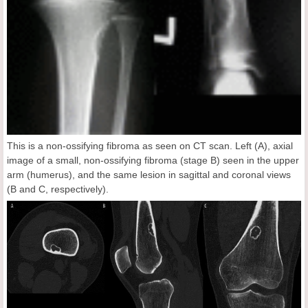
This is a non-ossifying fibroma as seen on CT scan. Left (A), axial
image of a small, non-ossifying fibroma (stage B) seen in the upper
arm (humerus), and the same lesion in sagittal and coronal views
(B and C, respectively).