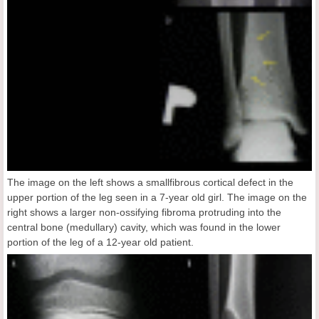
The image on the left shows a smallfibrous cortical defect in the
upper portion of the leg seen in a 7-year old girl. The image on the
right shows a larger non-ossifying fibroma protruding into the
central bone (medullary) cavity, which was found in the lower
portion of the leg of a 12-year old patient.