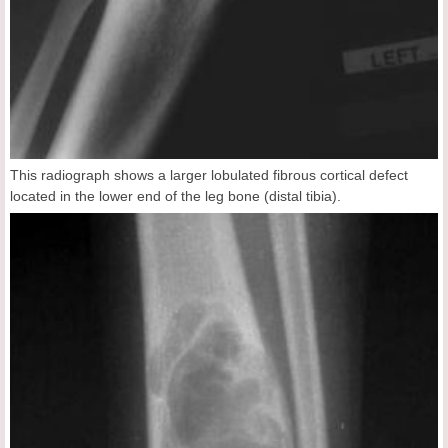
This radiograph shows a larger lobulated fibrous cortical defect
located in the lower end of the leg bone (distal tibia).