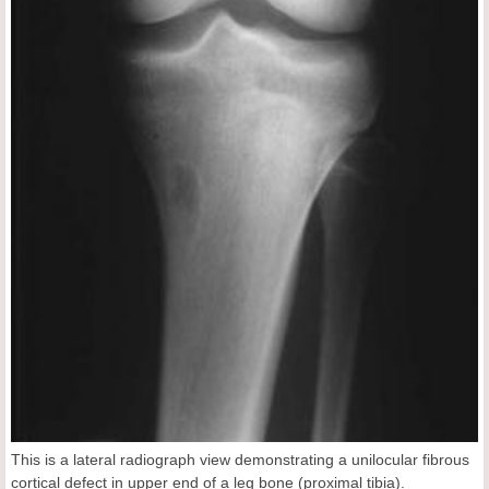
This is a lateral radiograph view demonstrating a unilocular fibrous
cortical defect in upper end of a leg bone (proximal tibia).