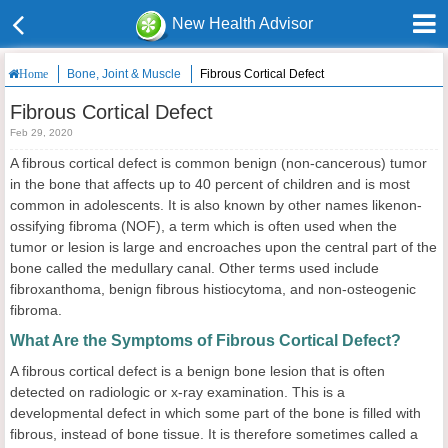
New Health Advisor
Bone, Joint & Muscle
Fibrous Cortical Defect
Home
Fibrous Cortical Defect
Feb 29, 2020
A fibrous cortical defect is common benign (non-cancerous) tumor
in the bone that affects up to 40 percent of children and is most
common in adolescents. It is also known by other names likenon-
ossifying fibroma (NOF), a term which is often used when the
tumor or lesion is large and encroaches upon the central part of the
bone called the medullary canal. Other terms used include
fibroxanthoma, benign fibrous histiocytoma, and non-osteogenic
fibroma.
What Are the Symptoms of Fibrous Cortical Defect?
A fibrous cortical defect is a benign bone lesion that is often
detected on radiologic or x-ray examination. This is a
developmental defect in which some part of the bone is filled with
fibrous, instead of bone tissue. It is therefore sometimes called a