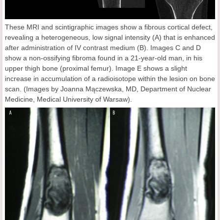
These MRI and scintigraphic images show a fibrous cortical defect,
revealing a heterogeneous, low signal intensity (A) that is enhanced
after administration of IV contrast medium (B). Images C and D
show a non-ossifying fibroma found in a 21-year-old man, in his
upper thigh bone (proximal femur). Image E shows a slight
increase in accumulation of a radioisotope within the lesion on bone
scan. (Images by Joanna Mączewska, MD, Department of Nuclear
Medicine, Medical University of Warsaw).