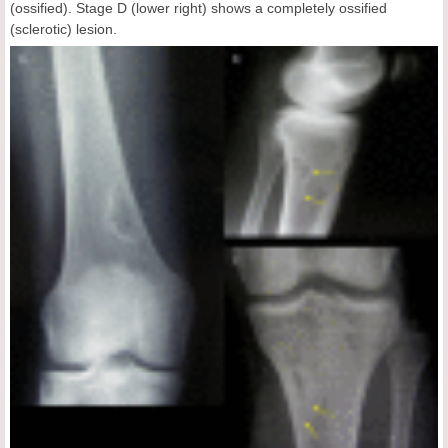
(ossified). Stage D (lower right) shows a completely ossified
(sclerotic) lesion.