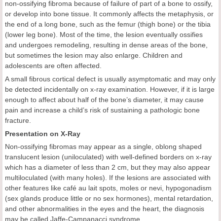
non-ossifying fibroma because of failure of part of a bone to ossify,
or develop into bone tissue. It commonly affects the metaphysis, or
the end of a long bone, such as the femur (thigh bone) or the tibia
(lower leg bone). Most of the time, the lesion eventually ossifies
and undergoes remodeling, resulting in dense areas of the bone,
but sometimes the lesion may also enlarge. Children and
adolescents are often affected.
A small fibrous cortical defect is usually asymptomatic and may only
be detected incidentally on x-ray examination. However, if it is large
enough to affect about half of the bone’s diameter, it may cause
pain and increase a child’s risk of sustaining a pathologic bone
fracture.
Presentation on X-Ray
Non-ossifying fibromas may appear as a single, oblong shaped
translucent lesion (uniloculated) with well-defined borders on x-ray
which has a diameter of less than 2 cm, but they may also appear
multiloculated (with many holes). If the lesions are associated with
other features like café au lait spots, moles or nevi, hypogonadism
(sex glands produce little or no sex hormones), mental retardation,
and other abnormalities in the eyes and the heart, the diagnosis
may be called Jaffe-Campanacci syndrome.