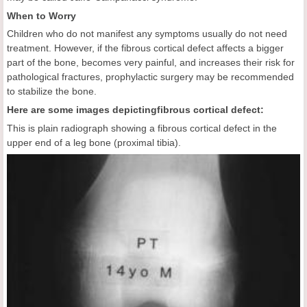
When to Worry
Children who do not manifest any symptoms usually do not need
treatment. However, if the fibrous cortical defect affects a bigger
part of the bone, becomes very painful, and increases their risk for
pathological fractures, prophylactic surgery may be recommended
to stabilize the bone.
Here are some images depicting
fibrous cortical defect:
This is plain radiograph showing a fibrous cortical defect in the
upper end of a leg bone (proximal tibia).