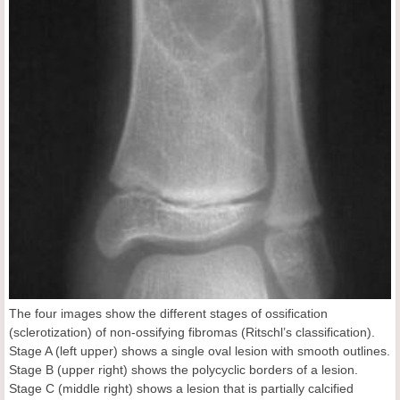
The four images show the different stages of ossification
(sclerotization) of non-ossifying fibromas (Ritschl’s classification).
Stage A (left upper) shows a single oval lesion with smooth outlines.
Stage B (upper right) shows the polycyclic borders of a lesion.
Stage C (middle right) shows a lesion that is partially calcified