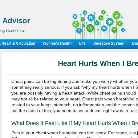
 Advisor
aily Health Care.
 Heart & Circulation
Women's Health
Life
Digestive System
Bon
Heart Hurts When I Br
Chest pains can be frightening and make you worry whether you a
something really serious. If you ask “why my heart hurts when I b
you are possibly having a heart attack. While chest pains should
may not all be related to your heart. Chest pain when breathing 
related to your lungs, stomach, rib inflammation and the nerves in
out the cause of this, you need to see a doctor right away to rule
What Does It Feel Like If My Heart Hurts When I B
Pain in your chest when breathing can feel scary. For some, it is j