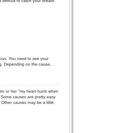
ifficult to catch your breath.
ious. You need to see your
ng. Depending on the cause,
him or her "my heart hurts when
se. Some causes are pretty easy
. Other causes may be a little