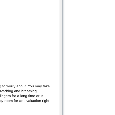
g to worry about. You may take
retching and breathing
ingers for a long time or is
cy room for an evaluation right