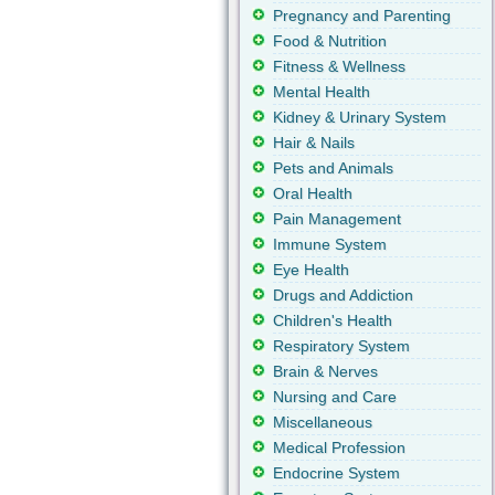
Pregnancy and Parenting
Food & Nutrition
Fitness & Wellness
Mental Health
Kidney & Urinary System
Hair & Nails
Pets and Animals
Oral Health
Pain Management
Immune System
Eye Health
Drugs and Addiction
Children's Health
Respiratory System
Brain & Nerves
Nursing and Care
Miscellaneous
Medical Profession
Endocrine System