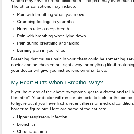
Others may have extreme discomfort. The pain may even make it d
The other sensations may include:
Pain with breathing when you move
Cramping feelings in your ribs
Hurts to take a deep breath
Pain with breathing when lying down
Pain during breathing and talking
Burning pain in your chest
Breathing that causes pain in your chest could be something ser
doctor and be checked out right away for anything life-threateni
your doctor will give you instructions on what to do.
My Heart Hurts When I Breathe. Why?
If you have any of the above symptoms, get to a doctor and tell 
I breathe". Your doctor will run certain tests to look for the cau
to figure out if you have had a recent illness or medical condition
harder to figure out. Here are some of the causes:
Upper respiratory infection
Bronchitis
Chronic asthma