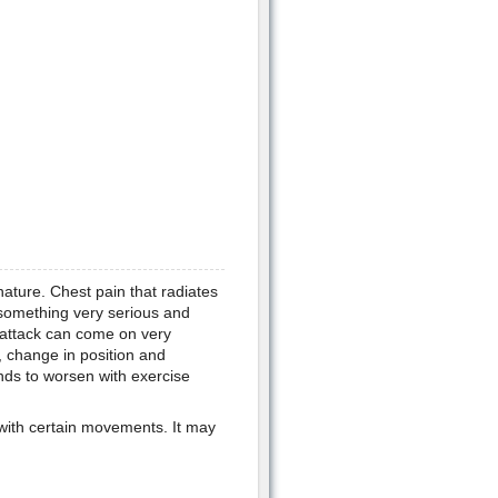
nature. Chest pain that radiates
 something very serious and
 attack can come on very
, change in position and
nds to worsen with exercise
s with certain movements. It may