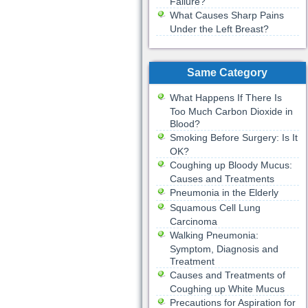
Failure?
What Causes Sharp Pains
Under the Left Breast?
Same Category
What Happens If There Is
Too Much Carbon Dioxide in
Blood?
Smoking Before Surgery: Is It
OK?
Coughing up Bloody Mucus:
Causes and Treatments
Pneumonia in the Elderly
Squamous Cell Lung
Carcinoma
Walking Pneumonia:
Symptom, Diagnosis and
Treatment
Causes and Treatments of
Coughing up White Mucus
Precautions for Aspiration for