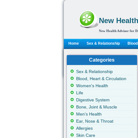
New Health
New Health Advisor for D
Home
Sex & Relationship
Blood,
Categories
Sex & Relationship
Blood, Heart & Circulation
Women's Health
Life
Digestive System
Bone, Joint & Muscle
Men's Health
Ear, Nose & Throat
Allergies
Skin Care