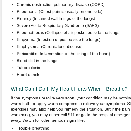
Chronic obstruction pulmonary disease (COPD)
Pneumonia (Chest pain is usually on one side)
Pleurisy (Inflamed wall linings of the lungs)
Severe Acute Respiratory Syndrome (SARS)
Pneumothorax (Collapse of air pocket outside the lungs)
Empyema (Infection of pus outside the lungs)
Emphysema (Chronic lung disease)
Pericarditis (Inflammation of the lining of the heart)
Blood clot in the lungs
Tuberculosis
Heart attack
What Can I Do If My Heart Hurts When I Breathe?
If the symptoms resolve very soon, your condition may be nothin
warm bath or apply warm compress to relieve your symptoms. St
exercises may also help you remedy the situation. But if the pain l
worsening, you may either call 911 or go to the hospital emergen
away. Watch for other serious signs like:
Trouble breathing