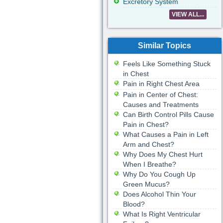
Excretory System
VIEW ALL...
Similar Topics
Feels Like Something Stuck
in Chest
Pain in Right Chest Area
Pain in Center of Chest:
Causes and Treatments
Can Birth Control Pills Cause
Pain in Chest?
What Causes a Pain in Left
Arm and Chest?
Why Does My Chest Hurt
When I Breathe?
Why Do You Cough Up
Green Mucus?
Does Alcohol Thin Your
Blood?
What Is Right Ventricular