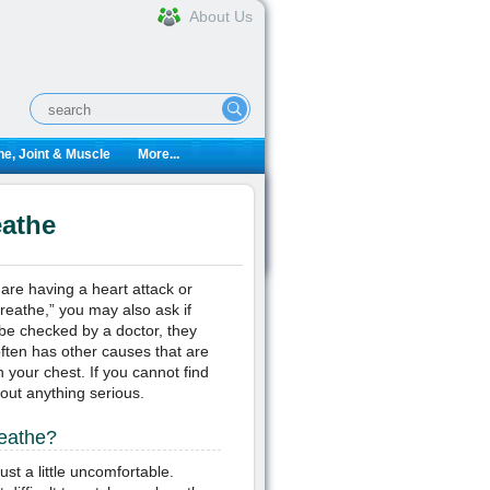
About Us
e, Joint & Muscle
More...
eathe
re having a heart attack or
reathe,” you may also ask if
 be checked by a doctor, they
often has other causes that are
 your chest. If you cannot find
 out anything serious.
reathe?
ust a little uncomfortable.