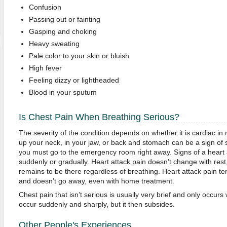
Confusion
Passing out or fainting
Gasping and choking
Heavy sweating
Pale color to your skin or bluish
High fever
Feeling dizzy or lightheaded
Blood in your sputum
Is Chest Pain When Breathing Serious?
The severity of the condition depends on whether it is cardiac in 
up your neck, in your jaw, or back and stomach can be a sign of
you must go to the emergency room right away. Signs of a heart
suddenly or gradually. Heart attack pain doesn’t change with rest
remains to be there regardless of breathing. Heart attack pain te
and doesn’t go away, even with home treatment.
Chest pain that isn’t serious is usually very brief and only occur
occur suddenly and sharply, but it then subsides.
Other People's Experiences