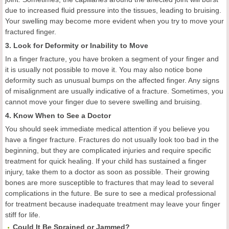
due to increased fluid pressure into the tissues, leading to bruising.
Your swelling may become more evident when you try to move your
fractured finger.
3. Look for Deformity or Inability to Move
In a finger fracture, you have broken a segment of your finger and
it is usually not possible to move it. You may also notice bone
deformity such as unusual bumps on the affected finger. Any signs
of misalignment are usually indicative of a fracture. Sometimes, you
cannot move your finger due to severe swelling and bruising.
4. Know When to See a Doctor
You should seek immediate medical attention if you believe you
have a finger fracture. Fractures do not usually look too bad in the
beginning, but they are complicated injuries and require specific
treatment for quick healing. If your child has sustained a finger
injury, take them to a doctor as soon as possible. Their growing
bones are more susceptible to fractures that may lead to several
complications in the future. Be sure to see a medical professional
for treatment because inadequate treatment may leave your finger
stiff for life.
Could It Be Sprained or Jammed?