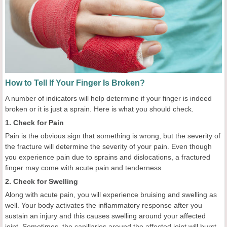
How to Tell If Your Finger Is Broken?
A number of indicators will help determine if your finger is indeed
broken or it is just a sprain. Here is what you should check.
1. Check for Pain
Pain is the obvious sign that something is wrong, but the severity of
the fracture will determine the severity of your pain. Even though
you experience pain due to sprains and dislocations, a fractured
finger may come with acute pain and tenderness.
2. Check for Swelling
Along with acute pain, you will experience bruising and swelling as
well. Your body activates the inflammatory response after you
sustain an injury and this causes swelling around your affected
joint. Sometimes, the capillaries around the affected joint will burst