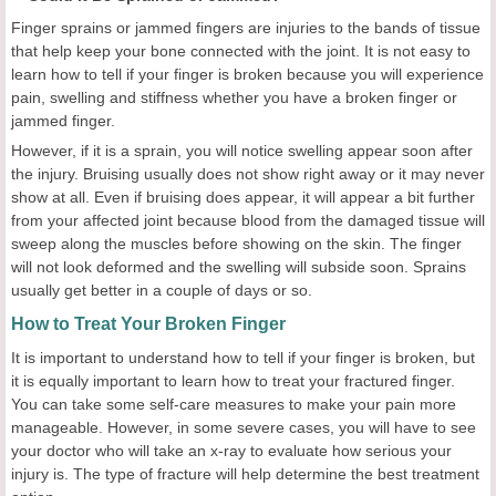
Finger sprains or jammed fingers are injuries to the bands of tissue
that help keep your bone connected with the joint. It is not easy to
learn how to tell if your finger is broken because you will experience
pain, swelling and stiffness whether you have a broken finger or
jammed finger.
However, if it is a sprain, you will notice swelling appear soon after
the injury. Bruising usually does not show right away or it may never
show at all. Even if bruising does appear, it will appear a bit further
from your affected joint because blood from the damaged tissue will
sweep along the muscles before showing on the skin. The finger
will not look deformed and the swelling will subside soon. Sprains
usually get better in a couple of days or so.
How to Treat Your Broken Finger
It is important to understand how to tell if your finger is broken, but
it is equally important to learn how to treat your fractured finger.
You can take some self-care measures to make your pain more
manageable. However, in some severe cases, you will have to see
your doctor who will take an x-ray to evaluate how serious your
injury is. The type of fracture will help determine the best treatment