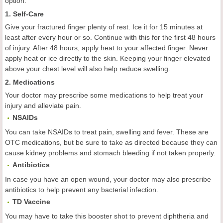
option.
1. Self-Care
Give your fractured finger plenty of rest. Ice it for 15 minutes at
least after every hour or so. Continue with this for the first 48 hours
of injury. After 48 hours, apply heat to your affected finger. Never
apply heat or ice directly to the skin. Keeping your finger elevated
above your chest level will also help reduce swelling.
2. Medications
Your doctor may prescribe some medications to help treat your
injury and alleviate pain.
NSAIDs
You can take NSAIDs to treat pain, swelling and fever. These are
OTC medications, but be sure to take as directed because they can
cause kidney problems and stomach bleeding if not taken properly.
Antibiotics
In case you have an open wound, your doctor may also prescribe
antibiotics to help prevent any bacterial infection.
TD Vaccine
You may have to take this booster shot to prevent diphtheria and