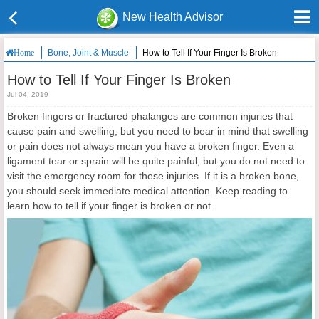
New Health Advisor
Bone, Joint & Muscle
How to Tell If Your Finger Is Broken
Home
How to Tell If Your Finger Is Broken
Jul 04, 2019
Broken fingers or fractured phalanges are common injuries that
cause pain and swelling, but you need to bear in mind that swelling
or pain does not always mean you have a broken finger. Even a
ligament tear or sprain will be quite painful, but you do not need to
visit the emergency room for these injuries. If it is a broken bone,
you should seek immediate medical attention. Keep reading to
learn how to tell if your finger is broken or not.