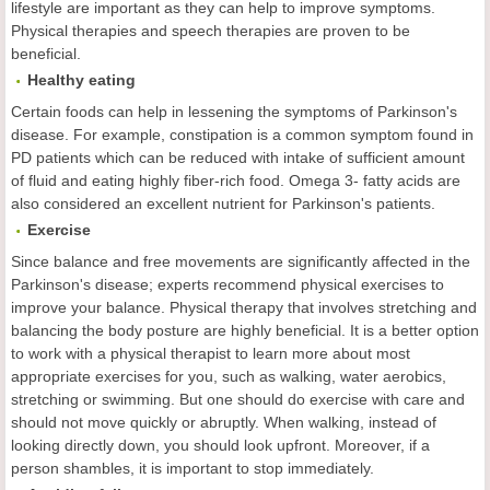
lifestyle are important as they can help to improve symptoms.
Physical therapies and speech therapies are proven to be
beneficial.
Healthy eating
Certain foods can help in lessening the symptoms of Parkinson's
disease. For example, constipation is a common symptom found in
PD patients which can be reduced with intake of sufficient amount
of fluid and eating highly fiber-rich food. Omega 3- fatty acids are
also considered an excellent nutrient for Parkinson's patients.
Exercise
Since balance and free movements are significantly affected in the
Parkinson's disease; experts recommend physical exercises to
improve your balance. Physical therapy that involves stretching and
balancing the body posture are highly beneficial. It is a better option
to work with a physical therapist to learn more about most
appropriate exercises for you, such as walking, water aerobics,
stretching or swimming. But one should do exercise with care and
should not move quickly or abruptly. When walking, instead of
looking directly down, you should look upfront. Moreover, if a
person shambles, it is important to stop immediately.