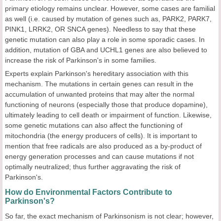
primary etiology remains unclear. However, some cases are familial
as well (i.e. caused by mutation of genes such as, PARK2, PARK7,
PINK1, LRRK2, OR SNCA genes). Needless to say that these
genetic mutation can also play a role in some sporadic cases. In
addition, mutation of GBA and UCHL1 genes are also believed to
increase the risk of Parkinson's in some families.
Experts explain Parkinson's hereditary association with this
mechanism. The mutations in certain genes can result in the
accumulation of unwanted proteins that may alter the normal
functioning of neurons (especially those that produce dopamine),
ultimately leading to cell death or impairment of function. Likewise,
some genetic mutations can also affect the functioning of
mitochondria (the energy producers of cells). It is important to
mention that free radicals are also produced as a by-product of
energy generation processes and can cause mutations if not
optimally neutralized; thus further aggravating the risk of
Parkinson's.
How do Environmental Factors Contribute to
Parkinson's?
So far, the exact mechanism of Parkinsonism is not clear; however,