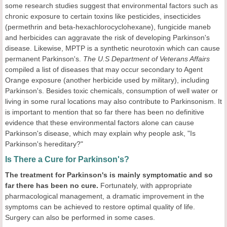
some research studies suggest that environmental factors such as
chronic exposure to certain toxins like pesticides, insecticides
(permethrin and beta-hexachlorocyclohexane), fungicide maneb
and herbicides can aggravate the risk of developing Parkinson's
disease. Likewise, MPTP is a synthetic neurotoxin which can cause
permanent Parkinson's.
The U.S Department of Veterans Affairs
compiled a list of diseases that may occur secondary to Agent
Orange exposure (another herbicide used by military), including
Parkinson's. Besides toxic chemicals, consumption of well water or
living in some rural locations may also contribute to Parkinsonism. It
is important to mention that so far there has been no definitive
evidence that these environmental factors alone can cause
Parkinson's disease, which may explain why people ask, "Is
Parkinson's hereditary?"
Is There a Cure for Parkinson's?
The treatment for Parkinson
's
is mainly symptomatic and so
far there has been no cure.
Fortunately, with appropriate
pharmacological management, a dramatic improvement in the
symptoms can be achieved to restore optimal quality of life.
Surgery can also be performed in some cases.