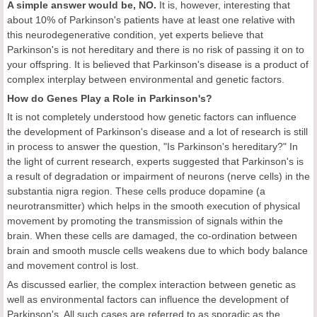
A simple answer would be, NO.
It is, however, interesting that
about 10% of Parkinson's patients have at least one relative with
this neurodegenerative condition, yet experts believe that
Parkinson's is not hereditary and there is no risk of passing it on to
your offspring. It is believed that Parkinson's disease is a product of
complex interplay between environmental and genetic factors.
How do Genes Play a Role in Parkinson's?
It is not completely understood how genetic factors can influence
the development of Parkinson's disease and a lot of research is still
in process to answer the question, "Is Parkinson's hereditary?" In
the light of current research, experts suggested that Parkinson's is
a result of degradation or impairment of neurons (nerve cells) in the
substantia nigra region. These cells produce dopamine (a
neurotransmitter) which helps in the smooth execution of physical
movement by promoting the transmission of signals within the
brain. When these cells are damaged, the co-ordination between
brain and smooth muscle cells weakens due to which body balance
and movement control is lost.
As discussed earlier, the complex interaction between genetic as
well as environmental factors can influence the development of
Parkinson's. All such cases are referred to as sporadic as the