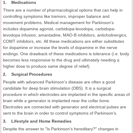
1. Medications
There are a number of pharmacological options that can help in
controlling symptoms like tremors, improper balance and
movement problems. Medical management for Parkinson's
includes dopamine agonist, carbidopa-levodopa, carbidopa-
levodopa infusion, amantadine, MAO-B inhibitors, anticholinergics,
COMT inhibitors, etc. All these medications are either substitutes
for dopamine or increase the levels of dopamine in the nerve
endings. One drawback of these medications is tolerance (i.e. body
becomes less responsive to the drug and ultimately needing a
higher dose to produce same degree of relief).
2. Surgical Procedures
People with advanced Parkinson's disease are often a good
candidate for deep brain stimulation (DBS). It is a surgical
procedure in which electrodes are implanted in the specific areas of
brain while a generator is implanted near the collar bone.
Electrodes are connected with generator and electrical pulses are
sent to the brain in order to control symptoms of Parkinson's.
3. Lifestyle and Home Remedies
Despite the answer to "Is Parkinson's hereditary?" changes in