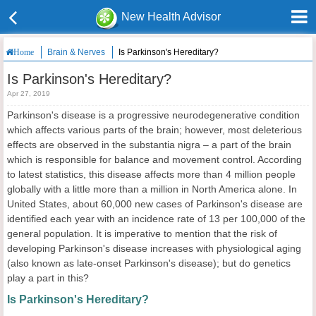
New Health Advisor
Brain & Nerves
Is Parkinson's Hereditary?
Home
Is Parkinson's Hereditary?
Apr 27, 2019
Parkinson's disease is a progressive neurodegenerative condition
which affects various parts of the brain; however, most deleterious
effects are observed in the substantia nigra – a part of the brain
which is responsible for balance and movement control. According
to latest statistics, this disease affects more than 4 million people
globally with a little more than a million in North America alone. In
United States, about 60,000 new cases of Parkinson's disease are
identified each year with an incidence rate of 13 per 100,000 of the
general population. It is imperative to mention that the risk of
developing Parkinson's disease increases with physiological aging
(also known as late-onset Parkinson's disease); but do genetics
play a part in this?
Is Parkinson's Hereditary?