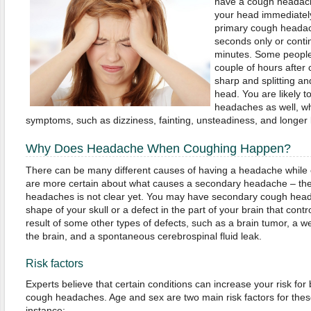
have a cough headache
your head immediately
primary cough headache
seconds only or contin
minutes. Some people 
couple of hours after 
sharp and splitting an
head. You are likely 
headaches as well, w
symptoms, such as dizziness, fainting, unsteadiness, and longer
Why Does Headache When Coughing Happen?
There can be many different causes of having a headache while
are more certain about what causes a secondary headache – the
headaches is not clear yet. You may have secondary cough heada
shape of your skull or a defect in the part of your brain that contr
result of some other types of defects, such as a brain tumor, a w
the brain, and a spontaneous cerebrospinal fluid leak.
Risk factors
Experts believe that certain conditions can increase your risk fo
cough headaches. Age and sex are two main risk factors for the
instance: