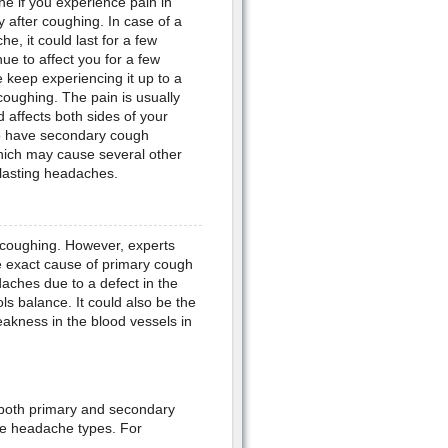
 if you experience pain in
 after coughing. In case of a
, it could last for a few
ue to affect you for a few
keep experiencing it up to a
coughing. The pain is usually
d affects both sides of your
to have secondary cough
hich may cause several other
 lasting headaches.
 coughing. However, experts
 exact cause of primary cough
ches due to a defect in the
ols balance. It could also be the
eakness in the blood vessels in
r both primary and secondary
se headache types. For