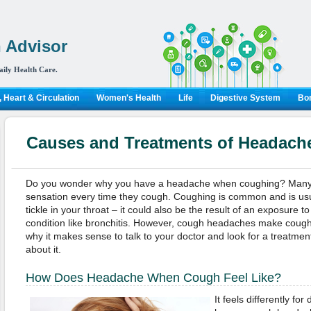
 Advisor
aily Health Care.
 Heart & Circulation
Women's Health
Life
Digestive System
Bon
Causes and Treatments of Headac
Do you wonder why you have a headache when coughing? Many p
sensation every time they cough. Coughing is common and is usual
tickle in your throat – it could also be the result of an exposure 
condition like bronchitis. However, cough headaches make coughin
why it makes sense to talk to your doctor and look for a treatment
about it.
How Does Headache When Cough Feel Like?
It feels differently fo