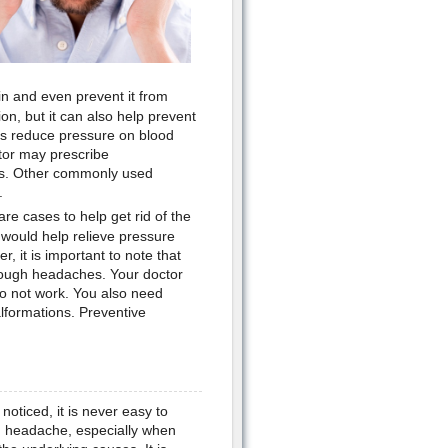
in and even prevent it from
n, but it can also help prevent
ps reduce pressure on blood
ctor may prescribe
es. Other commonly used
.
re cases to help get rid of the
d would help relieve pressure
, it is important to note that
cough headaches. Your doctor
 not work. You also need
formations. Preventive
oticed, it is never easy to
h headache, especially when