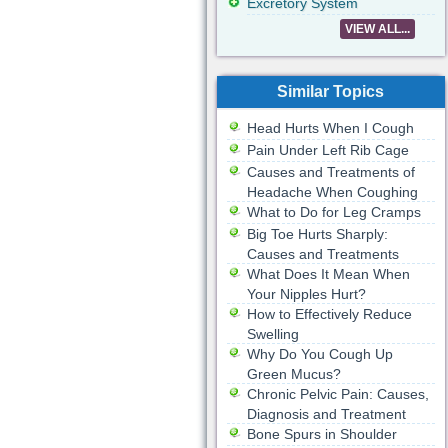
Excretory System
VIEW ALL...
Similar Topics
Head Hurts When I Cough
Pain Under Left Rib Cage
Causes and Treatments of
Headache When Coughing
What to Do for Leg Cramps
Big Toe Hurts Sharply:
Causes and Treatments
What Does It Mean When
Your Nipples Hurt?
How to Effectively Reduce
Swelling
Why Do You Cough Up
Green Mucus?
Chronic Pelvic Pain: Causes,
Diagnosis and Treatment
Bone Spurs in Shoulder