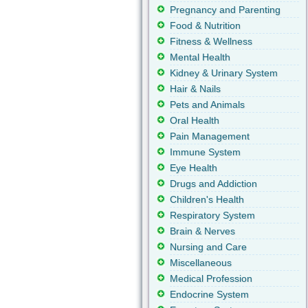
Pregnancy and Parenting
Food & Nutrition
Fitness & Wellness
Mental Health
Kidney & Urinary System
Hair & Nails
Pets and Animals
Oral Health
Pain Management
Immune System
Eye Health
Drugs and Addiction
Children's Health
Respiratory System
Brain & Nerves
Nursing and Care
Miscellaneous
Medical Profession
Endocrine System