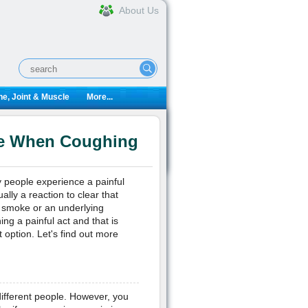
About Us
e, Joint & Muscle
More...
he When Coughing
eople experience a painful
ly a reaction to clear that
to smoke or an underlying
g a painful act and that is
 option. Let's find out more
r different people. However, you