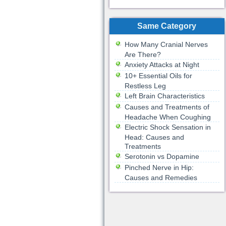
Same Category
How Many Cranial Nerves
Are There?
Anxiety Attacks at Night
10+ Essential Oils for
Restless Leg
Left Brain Characteristics
Causes and Treatments of
Headache When Coughing
Electric Shock Sensation in
Head: Causes and
Treatments
Serotonin vs Dopamine
Pinched Nerve in Hip:
Causes and Remedies