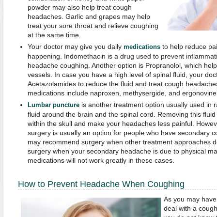
powder may also help treat cough
headaches. Garlic and grapes may help
treat your sore throat and relieve coughing
at the same time.
Your doctor may give you daily
to help reduce pa
medications
happening. Indomethacin is a drug used to prevent inflammatio
headache coughing. Another option is Propranolol, which hel
vessels. In case you have a high level of spinal fluid, your do
Acetazolamides to reduce the fluid and treat cough headach
medications include naproxen, methysergide, and ergonovine
is another treatment option usually used in ra
Lumbar puncture
fluid around the brain and the spinal cord. Removing this flui
within the skull and make your headaches less painful. However
surgery is usually an option for people who have secondary 
may recommend surgery when other treatment approaches do
surgery when your secondary headache is due to physical mal
medications will not work greatly in these cases.
How to Prevent Headache When Coughing
As you may have n
deal with a coug