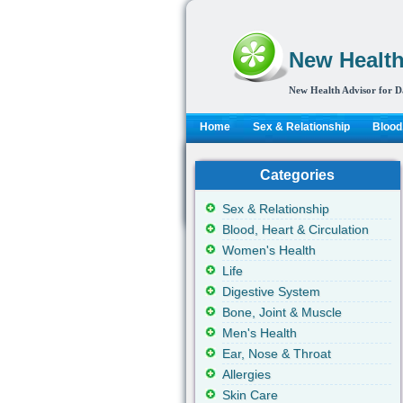
New Health
New Health Advisor for D
Home
Sex & Relationship
Blood,
Categories
Sex & Relationship
Blood, Heart & Circulation
Women's Health
Life
Digestive System
Bone, Joint & Muscle
Men's Health
Ear, Nose & Throat
Allergies
Skin Care