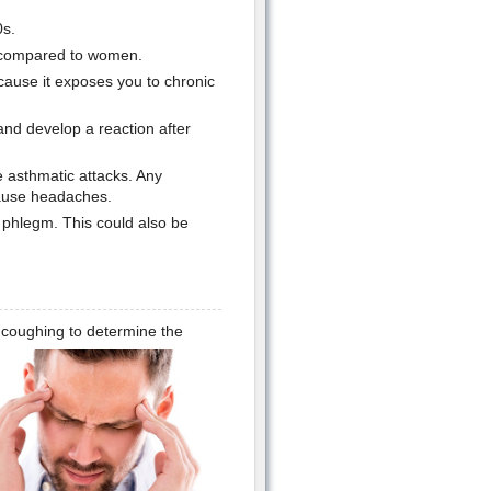
0s.
 compared to women.
use it exposes you to chronic
d develop a reaction after
asthmatic attacks. Any
cause headaches.
 phlegm. This could also be
n coughing to determine the