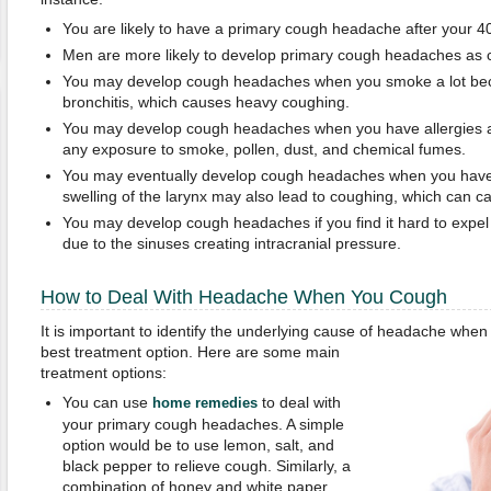
You are likely to have a primary cough headache after your 4
Men are more likely to develop primary cough headaches as
You may develop cough headaches when you smoke a lot beca
bronchitis, which causes heavy coughing.
You may develop cough headaches when you have allergies an
any exposure to smoke, pollen, dust, and chemical fumes.
You may eventually develop cough headaches when you have 
swelling of the larynx may also lead to coughing, which can 
You may develop cough headaches if you find it hard to expel
due to the sinuses creating intracranial pressure.
How to Deal With Headache When You Cough
It is important to identify the underlying cause of headache whe
best treatment option. Here are some main
treatment options:
You can use
to deal with
home remedies
your primary cough headaches. A simple
option would be to use lemon, salt, and
black pepper to relieve cough. Similarly, a
combination of honey and white paper