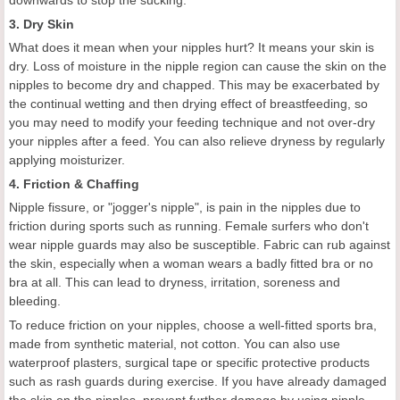
downwards to stop the sucking.
3. Dry Skin
What does it mean when your nipples hurt? It means your skin is
dry. Loss of moisture in the nipple region can cause the skin on the
nipples to become dry and chapped. This may be exacerbated by
the continual wetting and then drying effect of breastfeeding, so
you may need to modify your feeding technique and not over-dry
your nipples after a feed. You can also relieve dryness by regularly
applying moisturizer.
4. Friction & Chaffing
Nipple fissure, or "jogger's nipple", is pain in the nipples due to
friction during sports such as running. Female surfers who don't
wear nipple guards may also be susceptible. Fabric can rub against
the skin, especially when a woman wears a badly fitted bra or no
bra at all. This can lead to dryness, irritation, soreness and
bleeding.
To reduce friction on your nipples, choose a well-fitted sports bra,
made from synthetic material, not cotton. You can also use
waterproof plasters, surgical tape or specific protective products
such as rash guards during exercise. If you have already damaged