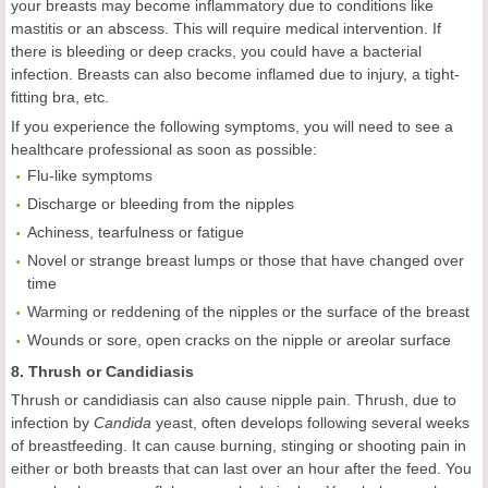
your breasts may become inflammatory due to conditions like
mastitis or an abscess. This will require medical intervention. If
there is bleeding or deep cracks, you could have a bacterial
infection. Breasts can also become inflamed due to injury, a tight-
fitting bra, etc.
If you experience the following symptoms, you will need to see a
healthcare professional as soon as possible:
Flu-like symptoms
Discharge or bleeding from the nipples
Achiness, tearfulness or fatigue
Novel or strange breast lumps or those that have changed over
time
Warming or reddening of the nipples or the surface of the breast
Wounds or sore, open cracks on the nipple or areolar surface
8. Thrush or Candidiasis
Thrush or candidiasis can also cause nipple pain. Thrush, due to
infection by
Candida
yeast, often develops following several weeks
of breastfeeding. It can cause burning, stinging or shooting pain in
either or both breasts that can last over an hour after the feed. You