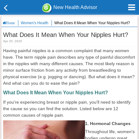
New Health Advisor
Women's Health
What Does It Mean When Your Nipples Hurt?
Home
What Does It Mean When Your Nipples Hurt?
Apr 20, 2020
Having painful nipples is a common complaint that many women
have. The term nipple pain describes any type of painful discomfort
in the nipples with many different causes. The most likely reason is
minor surface friction from any activity from breastfeeding to
physical exercise (e.g. jogging or dancing). But what does it mean?
And what can you do to ease the pain?
What Does It Mean When Your Nipples Hurt?
If you're experiencing breast or nipple pain, you'll need to identify
the cause so you can find the solution. Listed below are 12
common causes of nipple pain.
1. Hormonal Changes
Throughout life, women's
bodies undergo great