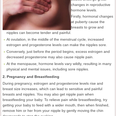
changes in reproductive
hormone levels.
Firstly, hormonal changes
at puberty cause the
breasts to grow and
nipples can become tender and painful.
At ovulation, in the middle of the menstrual cycle, increased
estrogen and progesterone levels can make the nipples sore.
Conversely, just before the period begins, excess estrogen and
decreased progesterone may also cause nipple pain.
At the menopause, hormone levels vary wildly, resulting in many
physical and mental issues, including sore nipples.
2. Pregnancy and Breastfeeding
During pregnancy, estrogen and progesterone levels rise and
breast size increases, which can lead to sensitive and painful
breasts and nipples. You may also get nipple pain when
breastfeeding your baby. To relieve pain while breastfeeding, try
getting your baby to feed with a wider mouth, then when finished,
remove him or her from your nipple by gently moving the chin