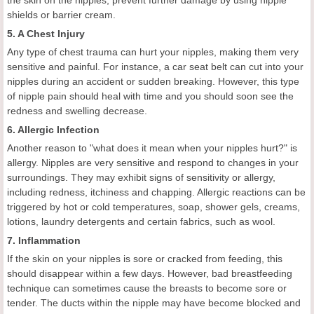
the skin on the nipples, prevent further damage by using nipple
shields or barrier cream.
5. A Chest Injury
Any type of chest trauma can hurt your nipples, making them very
sensitive and painful. For instance, a car seat belt can cut into your
nipples during an accident or sudden breaking. However, this type
of nipple pain should heal with time and you should soon see the
redness and swelling decrease.
6. Allergic Infection
Another reason to "what does it mean when your nipples hurt?" is
allergy. Nipples are very sensitive and respond to changes in your
surroundings. They may exhibit signs of sensitivity or allergy,
including redness, itchiness and chapping. Allergic reactions can be
triggered by hot or cold temperatures, soap, shower gels, creams,
lotions, laundry detergents and certain fabrics, such as wool.
7. Inflammation
If the skin on your nipples is sore or cracked from feeding, this
should disappear within a few days. However, bad breastfeeding
technique can sometimes cause the breasts to become sore or
tender. The ducts within the nipple may have become blocked and