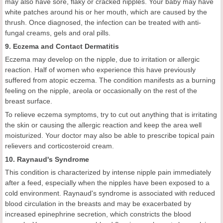
may also have sore, flaky or cracked nipples. Your baby may have
white patches around his or her mouth, which are caused by the
thrush. Once diagnosed, the infection can be treated with anti-
fungal creams, gels and oral pills.
9. Eczema and Contact Dermatitis
Eczema may develop on the nipple, due to irritation or allergic
reaction. Half of women who experience this have previously
suffered from atopic eczema. The condition manifests as a burning
feeling on the nipple, areola or occasionally on the rest of the
breast surface.
To relieve eczema symptoms, try to cut out anything that is irritating
the skin or causing the allergic reaction and keep the area well
moisturized. Your doctor may also be able to prescribe topical pain
relievers and corticosteroid cream.
10. Raynaud's Syndrome
This condition is characterized by intense nipple pain immediately
after a feed, especially when the nipples have been exposed to a
cold environment. Raynaud's syndrome is associated with reduced
blood circulation in the breasts and may be exacerbated by
increased epinephrine secretion, which constricts the blood