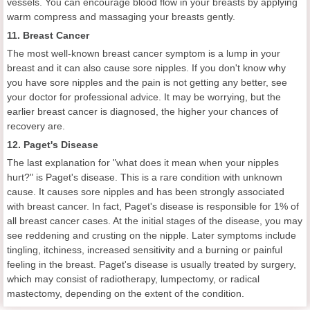
vessels. You can encourage blood flow in your breasts by applying
warm compress and massaging your breasts gently.
11. Breast Cancer
The most well-known breast cancer symptom is a lump in your
breast and it can also cause sore nipples. If you don't know why
you have sore nipples and the pain is not getting any better, see
your doctor for professional advice. It may be worrying, but the
earlier breast cancer is diagnosed, the higher your chances of
recovery are.
12. Paget's Disease
The last explanation for "what does it mean when your nipples
hurt?" is Paget's disease. This is a rare condition with unknown
cause. It causes sore nipples and has been strongly associated
with breast cancer. In fact, Paget's disease is responsible for 1% of
all breast cancer cases. At the initial stages of the disease, you may
see reddening and crusting on the nipple. Later symptoms include
tingling, itchiness, increased sensitivity and a burning or painful
feeling in the breast. Paget's disease is usually treated by surgery,
which may consist of radiotherapy, lumpectomy, or radical
mastectomy, depending on the extent of the condition.