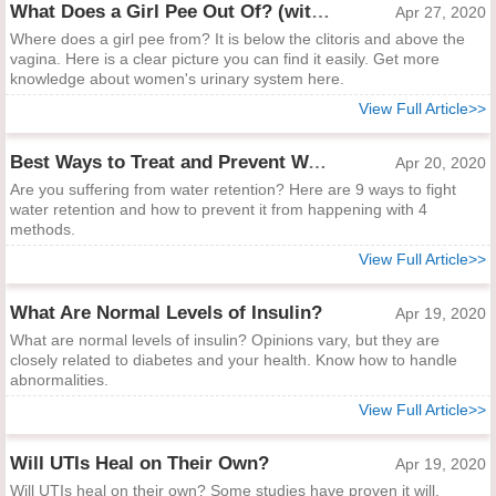
What Does a Girl Pee Out Of? (with Picture)
Apr 27, 2020
Where does a girl pee from? It is below the clitoris and above the
vagina. Here is a clear picture you can find it easily. Get more
knowledge about women's urinary system here.
View Full Article>>
Best Ways to Treat and Prevent Water Retention
Apr 20, 2020
Are you suffering from water retention? Here are 9 ways to fight
water retention and how to prevent it from happening with 4
methods.
View Full Article>>
What Are Normal Levels of Insulin?
Apr 19, 2020
What are normal levels of insulin? Opinions vary, but they are
closely related to diabetes and your health. Know how to handle
abnormalities.
View Full Article>>
Will UTIs Heal on Their Own?
Apr 19, 2020
Will UTIs heal on their own? Some studies have proven it will.