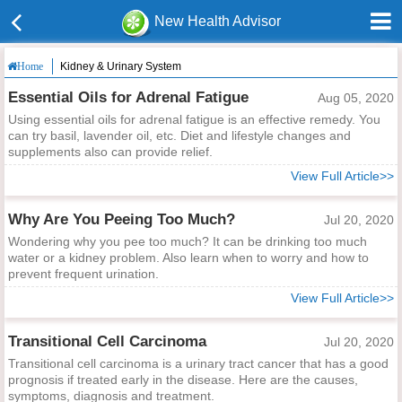
New Health Advisor
Kidney & Urinary System
Home
Essential Oils for Adrenal Fatigue
Aug 05, 2020
Using essential oils for adrenal fatigue is an effective remedy. You
can try basil, lavender oil, etc. Diet and lifestyle changes and
supplements also can provide relief.
View Full Article>>
Why Are You Peeing Too Much?
Jul 20, 2020
Wondering why you pee too much? It can be drinking too much
water or a kidney problem. Also learn when to worry and how to
prevent frequent urination.
View Full Article>>
Transitional Cell Carcinoma
Jul 20, 2020
Transitional cell carcinoma is a urinary tract cancer that has a good
prognosis if treated early in the disease. Here are the causes,
symptoms, diagnosis and treatment.