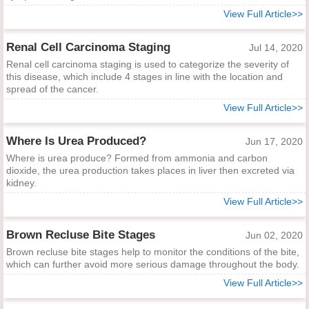
View Full Article>>
Renal Cell Carcinoma Staging
Jul 14, 2020
Renal cell carcinoma staging is used to categorize the severity of
this disease, which include 4 stages in line with the location and
spread of the cancer.
View Full Article>>
Where Is Urea Produced?
Jun 17, 2020
Where is urea produce? Formed from ammonia and carbon
dioxide, the urea production takes places in liver then excreted via
kidney.
View Full Article>>
Brown Recluse Bite Stages
Jun 02, 2020
Brown recluse bite stages help to monitor the conditions of the bite,
which can further avoid more serious damage throughout the body.
View Full Article>>