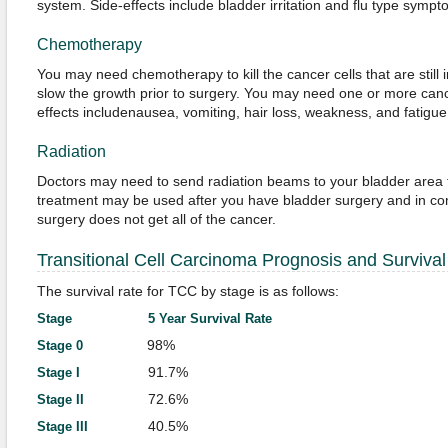
system. Side-effects include bladder irritation and flu type sympt
Chemotherapy
You may need chemotherapy to kill the cancer cells that are still 
slow the growth prior to surgery. You may need one or more canc
effects includenausea, vomiting, hair loss, weakness, and fatigue
Radiation
Doctors may need to send radiation beams to your bladder area to 
treatment may be used after you have bladder surgery and in co
surgery does not get all of the cancer.
Transitional Cell Carcinoma Prognosis and Survival
The survival rate for TCC by stage is as follows:
Stage 5 Year Survival Rate
98%
Stage 0
91.7%
Stage I
72.6%
Stage II
40.5%
Stage III