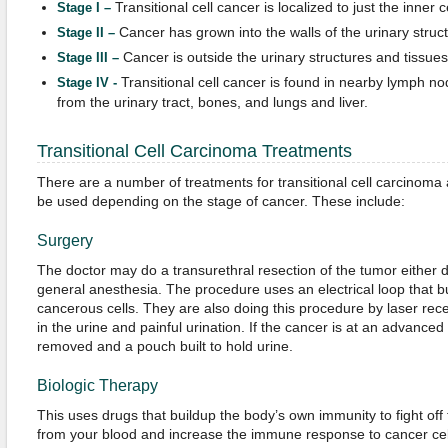
Transitional cell cancer is localized to just the inner ce
Stage I –
Cancer has grown into the walls of the urinary structu
Stage II –
Cancer is outside the urinary structures and tissues
Stage III –
Transitional cell cancer is found in nearby lymph no
Stage IV -
from the urinary tract, bones, and lungs and liver.
Transitional Cell Carcinoma Treatments
There are a number of treatments for transitional cell carcinom
be used depending on the stage of cancer. These include:
Surgery
The doctor may do a transurethral resection of the tumor either 
general anesthesia. The procedure uses an electrical loop tha
cancerous cells. They are also doing this procedure by laser rece
in the urine and painful urination. If the cancer is at an advance
removed and a pouch built to hold urine.
Biologic Therapy
This uses drugs that buildup the body’s own immunity to fight off 
from your blood and increase the immune response to cancer cell