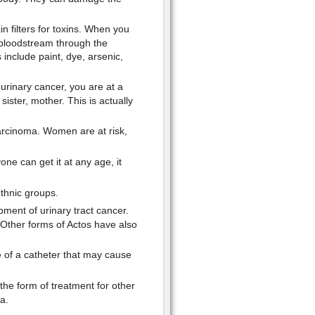
in filters for toxins. When you
bloodstream through the
include paint, dye, arsenic,
urinary cancer, you are at a
sister, mother. This is actually
 carcinoma. Women are at risk,
ne can get it at any age, it
thnic groups.
ment of urinary tract cancer.
. Other forms of Actos have also
e of a catheter that may cause
 the form of treatment for other
a.