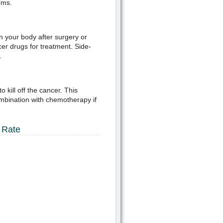
oms.
in your body after surgery or
er drugs for treatment. Side-
.
kill off the cancer. This
mbination with chemotherapy if
 Rate