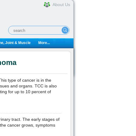
About Us
e, Joint & Muscle
More...
inoma
is type of cancer is in the
issues and organs. TCC is also
ng for up to 10 percent of
nary tract. The early stages of
s the cancer grows, symptoms