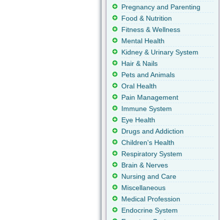
Pregnancy and Parenting
Food & Nutrition
Fitness & Wellness
Mental Health
Kidney & Urinary System
Hair & Nails
Pets and Animals
Oral Health
Pain Management
Immune System
Eye Health
Drugs and Addiction
Children's Health
Respiratory System
Brain & Nerves
Nursing and Care
Miscellaneous
Medical Profession
Endocrine System