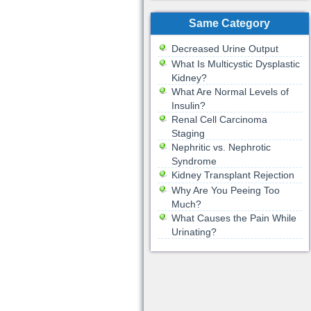
Same Category
Decreased Urine Output
What Is Multicystic Dysplastic
Kidney?
What Are Normal Levels of
Insulin?
Renal Cell Carcinoma
Staging
Nephritic vs. Nephrotic
Syndrome
Kidney Transplant Rejection
Why Are You Peeing Too
Much?
What Causes the Pain While
Urinating?