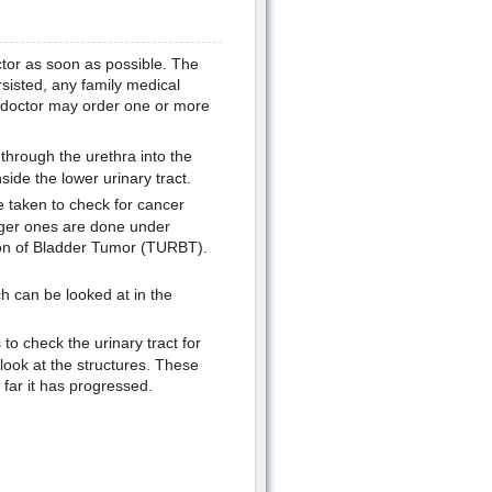
ctor as soon as possible. The
sisted, any family medical
e doctor may order one or more
 through the urethra into the
ide the lower urinary tract.
e taken to check for cancer
arger ones are done under
ion of Bladder Tumor (TURBT).
 can be looked at in the
o check the urinary tract for
 look at the structures. These
far it has progressed.