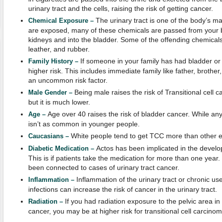
urinary tract and the cells, raising the risk of getting cancer.
The urinary tract is one of the body’s ma
Chemical Exposure –
are exposed, many of these chemicals are passed from your 
kidneys and into the bladder. Some of the offending chemicals 
leather, and rubber.
If someone in your family has had bladder or 
Family History –
higher risk. This includes immediate family like father, brother, 
an uncommon risk factor.
Being male raises the risk of Transitional cell
Male Gender –
but it is much lower.
Age over 40 raises the risk of bladder cancer. While anyo
Age –
isn’t as common in younger people.
White people tend to get TCC more than other e
Caucasians –
Actos has been implicated in the develop
Diabetic Medication –
This is if patients take the medication for more than one year
been connected to cases of urinary tract cancer.
Inflammation of the urinary tract or chronic us
Inflammation –
infections can increase the risk of cancer in the urinary tract.
If you had radiation exposure to the pelvic area in
Radiation –
cancer, you may be at higher risk for transitional cell carcinom