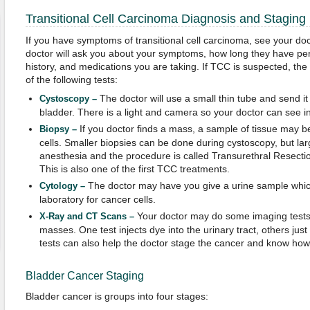
Transitional Cell Carcinoma Diagnosis and Staging
If you have symptoms of transitional cell carcinoma, see your do
doctor will ask you about your symptoms, how long they have per
history, and medications you are taking. If TCC is suspected, th
of the following tests:
The doctor will use a small thin tube and send it
Cystoscopy –
bladder. There is a light and camera so your doctor can see ins
If you doctor finds a mass, a sample of tissue may b
Biopsy –
cells. Smaller biopsies can be done during cystoscopy, but l
anesthesia and the procedure is called Transurethral Resect
This is also one of the first TCC treatments.
The doctor may have you give a urine sample which
Cytology –
laboratory for cancer cells.
Your doctor may do some imaging tests t
X-Ray and CT Scans –
masses. One test injects dye into the urinary tract, others just
tests can also help the doctor stage the cancer and know how 
Bladder Cancer Staging
Bladder cancer is groups into four stages: