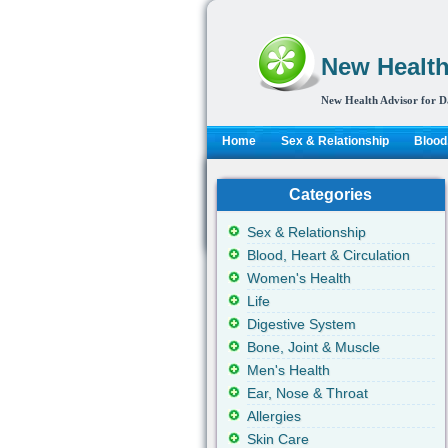
New Health
New Health Advisor for D
Home
Sex & Relationship
Blood,
Categories
Sex & Relationship
Blood, Heart & Circulation
Women's Health
Life
Digestive System
Bone, Joint & Muscle
Men's Health
Ear, Nose & Throat
Allergies
Skin Care