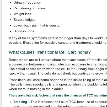
Urinary frequency
Pain during urination
Weight loss
Severe fatigue
Lower back pain that is constant
Blood in urine
If any of these symptoms persist for longer than days to weeks, 
possible. Evaluation for possible cancer and treatment should ne
What Causes Transitional Cell Carcinoma?
Researchers are still unsure about the exact cause of transition
a connection between smoking, infection, exposure to chemicals,
The actual cancer starts when the cell in the urinary tract begi
rapidly than usual. The cells do not shed, but continue to grow in
Transitional cell carcinoma happens in the inside lining of the bla
The cells mimic regular cells and open up when the bladder is fu
when there is nothing in the bladder.
There are a few risk factors that raise the chances of TCC includin
This increases the risk of TCC because of exposu
Smoking –
in cigarettes are passed into the urine and excreted from th