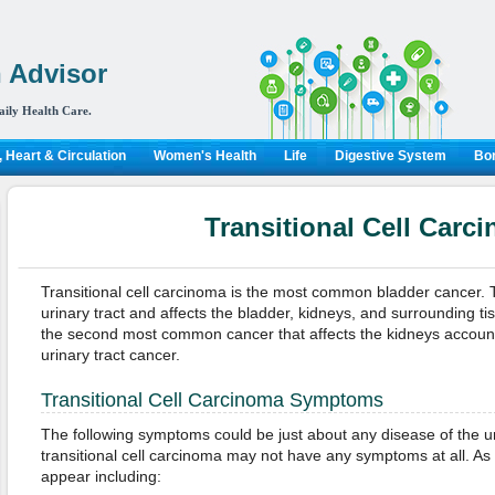
 Advisor
aily Health Care.
 Heart & Circulation
Women's Health
Life
Digestive System
Bon
Transitional Cell Carc
Transitional cell carcinoma is the most common bladder cancer. Th
urinary tract and affects the bladder, kidneys, and surrounding t
the second most common cancer that affects the kidneys accounti
urinary tract cancer.
Transitional Cell Carcinoma Symptoms
The following symptoms could be just about any disease of the uri
transitional cell carcinoma may not have any symptoms at all. A
appear including: