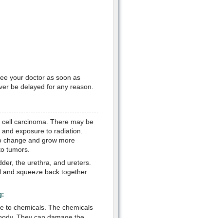
see your doctor as soon as
ver be delayed for any reason.
al cell carcinoma. There may be
 and exposure to radiation.
n to change and grow more
to tumors.
dder, the urethra, and ureters.
ll and squeeze back together
g:
re to chemicals. The chemicals
e body. They can damage the