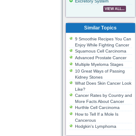
Excretory System
VIEW ALL...
Similar Topics
9 Smoothie Recipes You Can
Enjoy While Fighting Cancer
Squamous Cell Carcinoma
Advanced Prostate Cancer
Multiple Myeloma Stages
10 Great Ways of Passing
Kidney Stones
What Does Skin Cancer Look
Like?
Cancer Rates by Country and
More Facts About Cancer
Hurthle Cell Carcinoma
How to Tell If a Mole Is
Cancerous
Hodgkin's Lymphoma