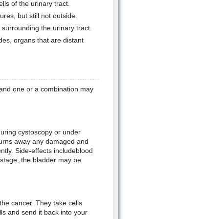
lls of the urinary tract.
res, but still not outside.
 surrounding the urinary tract.
des, organs that are distant
a and one or a combination may
during cystoscopy or under
t burns away any damaged and
ntly. Side-effects includeblood
d stage, the bladder may be
the cancer. They take cells
s and send it back into your