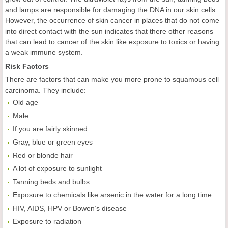
and lamps are responsible for damaging the DNA in our skin cells.
However, the occurrence of skin cancer in places that do not come
into direct contact with the sun indicates that there other reasons
that can lead to cancer of the skin like exposure to toxics or having
a weak immune system.
Risk Factors
There are factors that can make you more prone to squamous cell
carcinoma. They include:
Old age
Male
If you are fairly skinned
Gray, blue or green eyes
Red or blonde hair
A lot of exposure to sunlight
Tanning beds and bulbs
Exposure to chemicals like arsenic in the water for a long time
HIV, AIDS, HPV or Bowen’s disease
Exposure to radiation