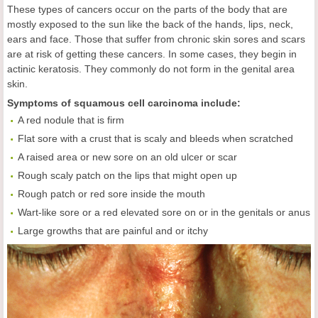
These types of cancers occur on the parts of the body that are
mostly exposed to the sun like the back of the hands, lips, neck,
ears and face. Those that suffer from chronic skin sores and scars
are at risk of getting these cancers. In some cases, they begin in
actinic keratosis. They commonly do not form in the genital area
skin.
Symptoms of squamous cell carcinoma include:
A red nodule that is firm
Flat sore with a crust that is scaly and bleeds when scratched
A raised area or new sore on an old ulcer or scar
Rough scaly patch on the lips that might open up
Rough patch or red sore inside the mouth
Wart-like sore or a red elevated sore on or in the genitals or anus
Large growths that are painful and or itchy