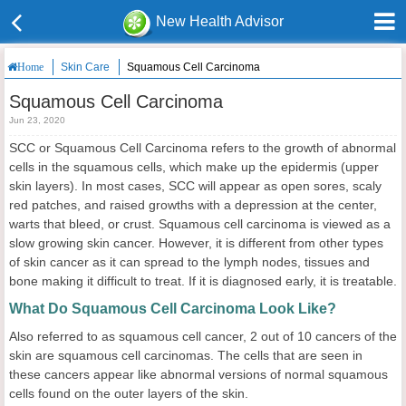
New Health Advisor
Skin Care
Squamous Cell Carcinoma
Home
Squamous Cell Carcinoma
Jun 23, 2020
SCC or Squamous Cell Carcinoma refers to the growth of abnormal
cells in the squamous cells, which make up the epidermis (upper
skin layers). In most cases, SCC will appear as open sores, scaly
red patches, and raised growths with a depression at the center,
warts that bleed, or crust. Squamous cell carcinoma is viewed as a
slow growing skin cancer. However, it is different from other types
of skin cancer as it can spread to the lymph nodes, tissues and
bone making it difficult to treat. If it is diagnosed early, it is treatable.
What Do Squamous Cell Carcinoma Look Like?
Also referred to as squamous cell cancer, 2 out of 10 cancers of the
skin are squamous cell carcinomas. The cells that are seen in
these cancers appear like abnormal versions of normal squamous
cells found on the outer layers of the skin.