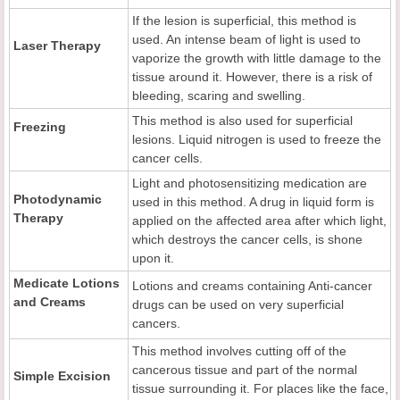
If the lesion is superficial, this method is
used. An intense beam of light is used to
Laser Therapy
vaporize the growth with little damage to the
tissue around it. However, there is a risk of
bleeding, scaring and swelling.
This method is also used for superficial
Freezing
lesions. Liquid nitrogen is used to freeze the
cancer cells.
Light and photosensitizing medication are
Photodynamic
used in this method. A drug in liquid form is
Therapy
applied on the affected area after which light,
which destroys the cancer cells, is shone
upon it.
Medicate Lotions
Lotions and creams containing Anti-cancer
and Creams
drugs can be used on very superficial
cancers.
This method involves cutting off of the
cancerous tissue and part of the normal
Simple Excision
tissue surrounding it. For places like the face,