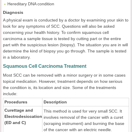
Hereditary DNA condition
Diagnosis
A physical exam is conducted by a doctor by examining your skin to
look for any symptoms of SCC. Questions will also be asked
concerning your health history. To confirm squamous cell
carcinoma a sample tissue is tested by cutting part or the entire
part with the suspicious lesion (biopsy). The situation you are in will
determine the kind of biopsy you go through. The sample is tested
in a laboratory.
Squamous Cell Carcinoma Treatment
Most SCC can be removed with a minor surgery or in some cases
topical medication. However, treatment depends on how serious
the condition is, its location and size. Some of the treatments
include:
Procedures
Description
Curettage and
This method is used for very small SCC. It
Electrodesiccation
involves removal of the cancer with a curet
(ED and C)
(scraping instrument) and burning the base
of the cancer with an electric needle.