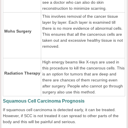
see a doctor who can also do skin
reconstruction to minimize scarring.
This involves removal of the cancer tissue
layer by layer. Each layer is examined till
there is no more evidence of abnormal cells.
Mohs Surgery
This ensures that all the cancerous cells are
taken out and excessive healthy tissue is not
removed.
High energy beams like X-rays are used in
this procedure to kill the cancerous cells. This
Radiation Therapy
is an option for tumors that are deep and
there are chances of them recurring even
after surgery. People who cannot go through
surgery also use this method.
Squamous Cell Carcinoma Prognosis
If squamous cell carcinoma is detected early, it can be treated.
However, if SCC is not treated it can spread to other parts of the
body and this will be painful and serious.