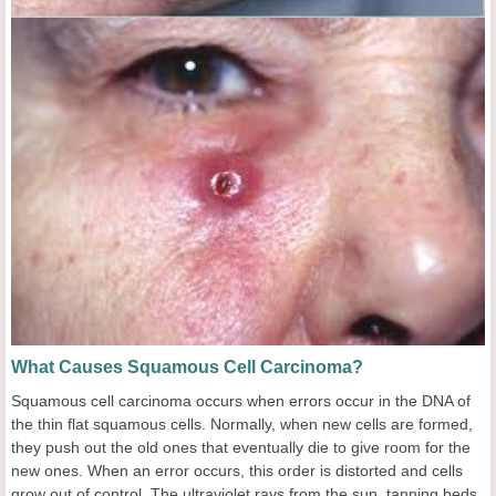
What Causes Squamous Cell Carcinoma?
Squamous cell carcinoma occurs when errors occur in the DNA of
the thin flat squamous cells. Normally, when new cells are formed,
they push out the old ones that eventually die to give room for the
new ones. When an error occurs, this order is distorted and cells
grow out of control. The ultraviolet rays from the sun, tanning beds