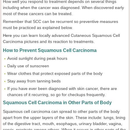
How well you respond to treatment depends on several things
including when the cancer was diagnosed. When discovered early
most of these cancers can be treated.
Remember that SCC can be recurrent so preventive measures
must be practiced as explained below.
Here
you can learn locally advanced Cutaneous Squamous Cell
Carcinoma pictures and its reaction to treatments.
How to Prevent Squamous Cell Carcinoma
Avoid sunlight during peak hours
Daily use of sunscreen
Wear clothes that protect exposed parts of the body
Stay away from tanning beds
If you have ever been diagnosed with skin cancer, there are
chances of it recurring, so go for checkups frequently.
Squamous Cell Carcinoma in Other Parts of Body
Squamous cell carcinoma can spread to other parts of the body
apart from the upper layers of the skin. These include: lungs, lining
of the digestive tract, mouth, esophagus, urinary bladder, vagina,
cervix, prostrate among others. When it occurs in other parts of the