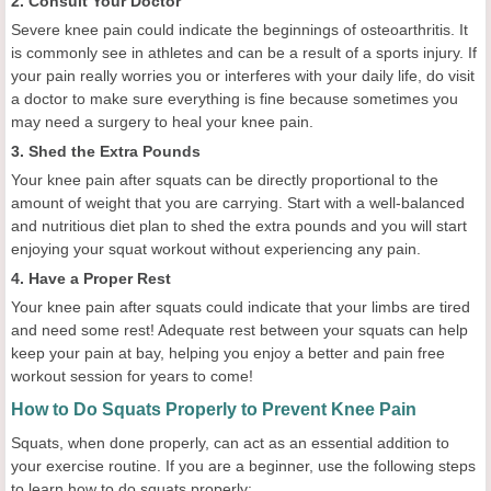
2. Consult Your Doctor
Severe knee pain could indicate the beginnings of osteoarthritis. It
is commonly see in athletes and can be a result of a sports injury. If
your pain really worries you or interferes with your daily life, do visit
a doctor to make sure everything is fine because sometimes you
may need a surgery to heal your knee pain.
3. Shed the Extra Pounds
Your knee pain after squats can be directly proportional to the
amount of weight that you are carrying. Start with a well-balanced
and nutritious diet plan to shed the extra pounds and you will start
enjoying your squat workout without experiencing any pain.
4. Have a Proper Rest
Your knee pain after squats could indicate that your limbs are tired
and need some rest! Adequate rest between your squats can help
keep your pain at bay, helping you enjoy a better and pain free
workout session for years to come!
How to Do Squats Properly to Prevent Knee Pain
Squats, when done properly, can act as an essential addition to
your exercise routine. If you are a beginner, use the following steps
to learn how to do squats properly: