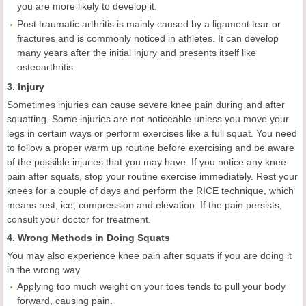
you are more likely to develop it.
Post traumatic arthritis is mainly caused by a ligament tear or
fractures and is commonly noticed in athletes. It can develop
many years after the initial injury and presents itself like
osteoarthritis.
3. Injury
Sometimes injuries can cause severe knee pain during and after
squatting. Some injuries are not noticeable unless you move your
legs in certain ways or perform exercises like a full squat. You need
to follow a proper warm up routine before exercising and be aware
of the possible injuries that you may have. If you notice any knee
pain after squats, stop your routine exercise immediately. Rest your
knees for a couple of days and perform the RICE technique, which
means rest, ice, compression and elevation. If the pain persists,
consult your doctor for treatment.
4. Wrong Methods in Doing Squats
You may also experience knee pain after squats if you are doing it
in the wrong way.
Applying too much weight on your toes tends to pull your body
forward, causing pain.