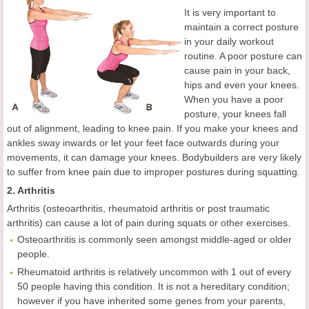
It is very important to
maintain a correct posture
in your daily workout
routine. A poor posture can
cause pain in your back,
hips and even your knees.
When you have a poor
posture, your knees fall
out of alignment, leading to knee pain. If you make your knees and
ankles sway inwards or let your feet face outwards during your
movements, it can damage your knees. Bodybuilders are very likely
to suffer from knee pain due to improper postures during squatting.
2. Arthritis
Arthritis (osteoarthritis, rheumatoid arthritis or post traumatic
arthritis) can cause a lot of pain during squats or other exercises.
Osteoarthritis is commonly seen amongst middle-aged or older
people.
Rheumatoid arthritis is relatively uncommon with 1 out of every
50 people having this condition. It is not a hereditary condition;
however if you have inherited some genes from your parents,