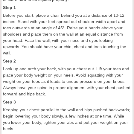
Step 1
Before you start, place a chair behind you at a distance of 10-12
inches. Stand with your feet spread out shoulder-width apart and
toes outwards at an angle of 45°. Raise your hands above your
shoulders and place them on the wall at an equal distance from
your head. Face the wall, with your nose and eyes looking
upwards. You should have your chin, chest and toes touching the
wall.
Step 2
Look up and arch your back, with your chest out. Lift your toes and
place your body weight on your heels. Avoid squatting with your
weight on your toes as it leads to undue pressure on your knees.
Always have your spine in proper alignment with your chest pushed
forward and hips back.
Step 3
Keeping your chest parallel to the wall and hips pushed backwards;
begin lowering your body slowly, a few inches at one time. While
you lower your body, tighten your abs and put your weight on your
heels.