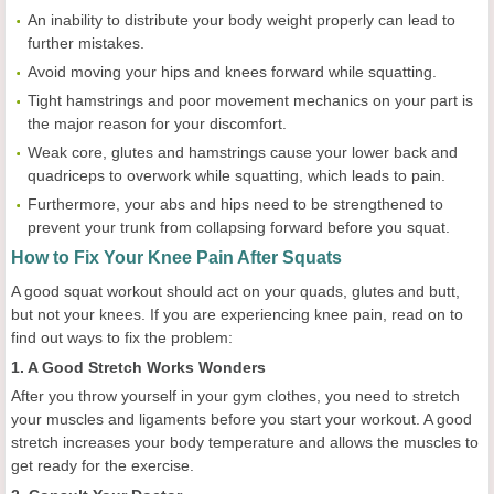
An inability to distribute your body weight properly can lead to
further mistakes.
Avoid moving your hips and knees forward while squatting.
Tight hamstrings and poor movement mechanics on your part is
the major reason for your discomfort.
Weak core, glutes and hamstrings cause your lower back and
quadriceps to overwork while squatting, which leads to pain.
Furthermore, your abs and hips need to be strengthened to
prevent your trunk from collapsing forward before you squat.
How to Fix Your Knee Pain After Squats
A good squat workout should act on your quads, glutes and butt,
but not your knees. If you are experiencing knee pain, read on to
find out ways to fix the problem:
1. A Good Stretch Works Wonders
After you throw yourself in your gym clothes, you need to stretch
your muscles and ligaments before you start your workout. A good
stretch increases your body temperature and allows the muscles to
get ready for the exercise.