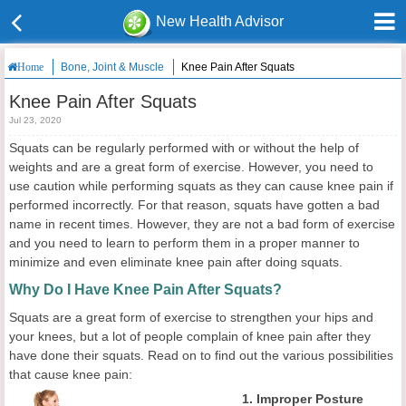
New Health Advisor
Bone, Joint & Muscle
Knee Pain After Squats
Home
Knee Pain After Squats
Jul 23, 2020
Squats can be regularly performed with or without the help of
weights and are a great form of exercise. However, you need to
use caution while performing squats as they can cause knee pain if
performed incorrectly. For that reason, squats have gotten a bad
name in recent times. However, they are not a bad form of exercise
and you need to learn to perform them in a proper manner to
minimize and even eliminate knee pain after doing squats.
Why Do I Have Knee Pain After Squats?
Squats are a great form of exercise to strengthen your hips and
your knees, but a lot of people complain of knee pain after they
have done their squats. Read on to find out the various possibilities
that cause knee pain:
1. Improper Posture