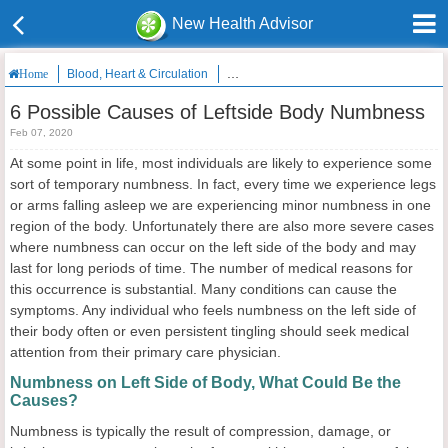
New Health Advisor
Blood, Heart & Circulation
6 Possible Causes of Leftside Body Nu
Home
6 Possible Causes of Leftside Body Numbness
Feb 07, 2020
At some point in life, most individuals are likely to experience some
sort of temporary numbness. In fact, every time we experience legs
or arms falling asleep we are experiencing minor numbness in one
region of the body. Unfortunately there are also more severe cases
where numbness can occur on the left side of the body and may
last for long periods of time. The number of medical reasons for
this occurrence is substantial. Many conditions can cause the
symptoms. Any individual who feels numbness on the left side of
their body often or even persistent tingling should seek medical
attention from their primary care physician.
Numbness on Left Side of Body, What Could Be the
Causes?
Numbness is typically the result of compression, damage, or