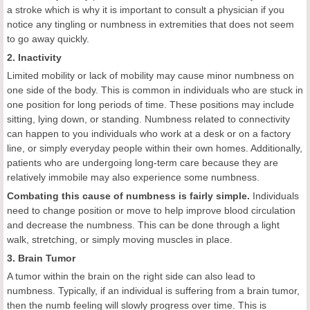
a stroke which is why it is important to consult a physician if you
notice any tingling or numbness in extremities that does not seem
to go away quickly.
2. Inactivity
Limited mobility or lack of mobility may cause minor numbness on
one side of the body. This is common in individuals who are stuck in
one position for long periods of time. These positions may include
sitting, lying down, or standing. Numbness related to connectivity
can happen to you individuals who work at a desk or on a factory
line, or simply everyday people within their own homes. Additionally,
patients who are undergoing long-term care because they are
relatively immobile may also experience some numbness.
Combating this cause of numbness is fairly simple.
Individuals
need to change position or move to help improve blood circulation
and decrease the numbness. This can be done through a light
walk, stretching, or simply moving muscles in place.
3. Brain Tumor
A tumor within the brain on the right side can also lead to
numbness. Typically, if an individual is suffering from a brain tumor,
then the numb feeling will slowly progress over time. This is