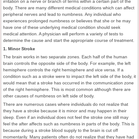
irritation on a nerve or branch of terms within a certain part of the
body. There are many different medical conditions which can affect
peripheral nerves and lead to numbness. Any individual who
experiences prolonged numbness or believes that she or he may
have one of these underlying medical condition should seek
medical attention. A physician will perform a variety of tests to
determine the cause and start the appropriate course of treatment.
1. Minor Stroke
The brain works in two separate zones. Each half of the human
brain controls the opposite side of the body. For example, the left
hemisphere controls the right hemisphere and vice versa. If a
condition such as a stroke were to impact the left side of the body, it
would mean that a stroke has occurred in the communication zone
of the right hemisphere. This is most common although there are
other causes of numbness on left side of body.
There are numerous cases where individuals do not realize that
they have a stroke because it is minor and may happen in their
sleep. Even if an individual does not feel the stroke one still may
feel the after affects such as numbness in parts of the body. This is
because during a stroke blood supply to the brain is cut off
momentarily. Many patients often do not realize that they have had