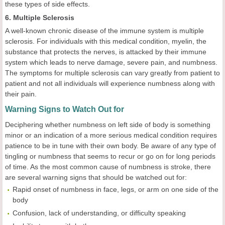
these types of side effects.
6. Multiple Sclerosis
A well-known chronic disease of the immune system is multiple
sclerosis. For individuals with this medical condition, myelin, the
substance that protects the nerves, is attacked by their immune
system which leads to nerve damage, severe pain, and numbness.
The symptoms for multiple sclerosis can vary greatly from patient to
patient and not all individuals will experience numbness along with
their pain.
Warning Signs to Watch Out for
Deciphering whether numbness on left side of body is something
minor or an indication of a more serious medical condition requires
patience to be in tune with their own body. Be aware of any type of
tingling or numbness that seems to recur or go on for long periods
of time. As the most common cause of numbness is stroke, there
are several warning signs that should be watched out for:
Rapid onset of numbness in face, legs, or arm on one side of the
body
Confusion, lack of understanding, or difficulty speaking