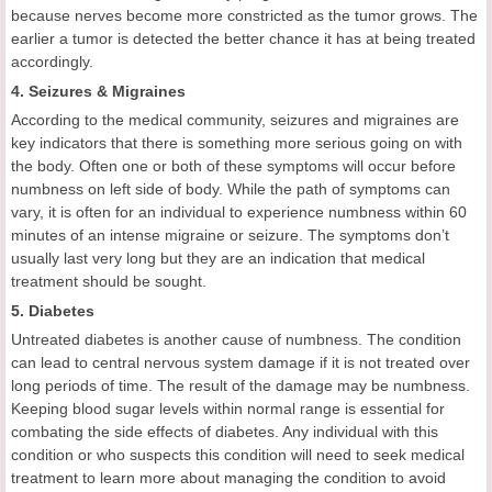
because nerves become more constricted as the tumor grows. The
earlier a tumor is detected the better chance it has at being treated
accordingly.
4. Seizures & Migraines
According to the medical community, seizures and migraines are
key indicators that there is something more serious going on with
the body. Often one or both of these symptoms will occur before
numbness on left side of body. While the path of symptoms can
vary, it is often for an individual to experience numbness within 60
minutes of an intense migraine or seizure. The symptoms don’t
usually last very long but they are an indication that medical
treatment should be sought.
5. Diabetes
Untreated diabetes is another cause of numbness. The condition
can lead to central nervous system damage if it is not treated over
long periods of time. The result of the damage may be numbness.
Keeping blood sugar levels within normal range is essential for
combating the side effects of diabetes. Any individual with this
condition or who suspects this condition will need to seek medical
treatment to learn more about managing the condition to avoid