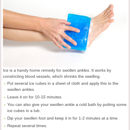
Ice is a handy home remedy for swollen ankles. It works by
constricting blood vessels, which shrinks the swelling.
Put several ice cubes in a sheet of cloth and apply this to the
swollen ankles.
Leave it on for 10-15 minutes.
You can also give your swollen ankle a cold bath by putting some
ice cubes in a tub.
Dip your swollen foot and keep it in for 1-2 minutes at a time.
Repeat several times.