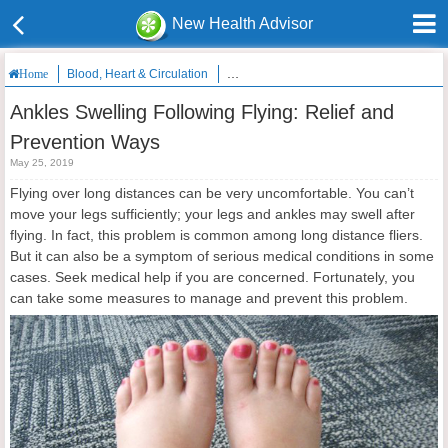
New Health Advisor
Blood, Heart & Circulation
Ankles Swelling Following Flying: Relie
Home
Ankles Swelling Following Flying: Relief and
Prevention Ways
May 25, 2019
Flying over long distances can be very uncomfortable. You can’t
move your legs sufficiently; your legs and ankles may swell after
flying. In fact, this problem is common among long distance fliers.
But it can also be a symptom of serious medical conditions in some
cases. Seek medical help if you are concerned. Fortunately, you
can take some measures to manage and prevent this problem.