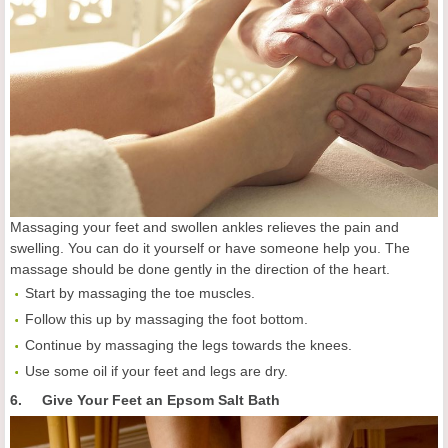
Massaging your feet and swollen ankles relieves the pain and
swelling. You can do it yourself or have someone help you. The
massage should be done gently in the direction of the heart.
Start by massaging the toe muscles.
Follow this up by massaging the foot bottom.
Continue by massaging the legs towards the knees.
Use some oil if your feet and legs are dry.
6. Give Your Feet an Epsom Salt Bath