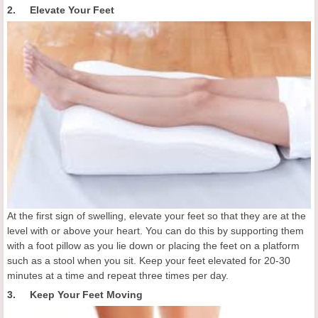
2. Elevate Your Feet
At the first sign of swelling, elevate your feet so that they are at the
level with or above your heart. You can do this by supporting them
with a foot pillow as you lie down or placing the feet on a platform
such as a stool when you sit. Keep your feet elevated for 20-30
minutes at a time and repeat three times per day.
3. Keep Your Feet Moving