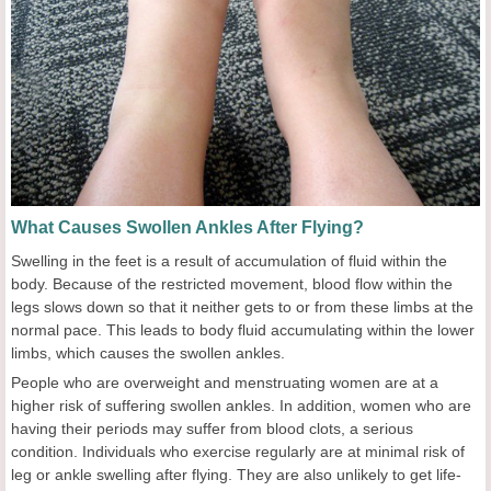
What Causes Swollen Ankles After Flying?
Swelling in the feet is a result of accumulation of fluid within the
body. Because of the restricted movement, blood flow within the
legs slows down so that it neither gets to or from these limbs at the
normal pace. This leads to body fluid accumulating within the lower
limbs, which causes the swollen ankles.
People who are overweight and menstruating women are at a
higher risk of suffering swollen ankles. In addition, women who are
having their periods may suffer from blood clots, a serious
condition. Individuals who exercise regularly are at minimal risk of
leg or ankle swelling after flying. They are also unlikely to get life-