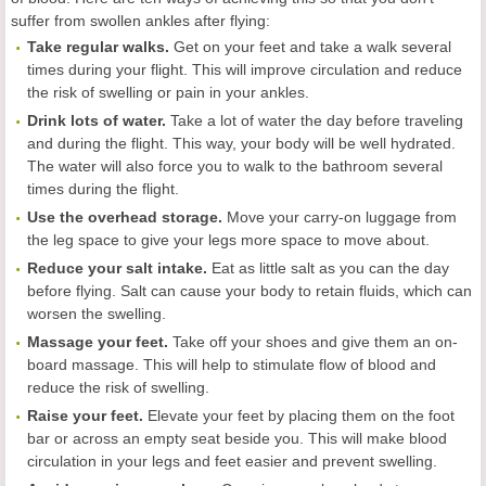
suffer from swollen ankles after flying:
Take regular walks.
Get on your feet and take a walk several
times during your flight. This will improve circulation and reduce
the risk of swelling or pain in your ankles.
Drink lots of water.
Take a lot of water the day before traveling
and during the flight. This way, your body will be well hydrated.
The water will also force you to walk to the bathroom several
times during the flight.
Use the overhead storage.
Move your carry-on luggage from
the leg space to give your legs more space to move about.
Reduce your salt intake.
Eat as little salt as you can the day
before flying. Salt can cause your body to retain fluids, which can
worsen the swelling.
Massage your feet.
Take off your shoes and give them an on-
board massage. This will help to stimulate flow of blood and
reduce the risk of swelling.
Raise your feet.
Elevate your feet by placing them on the foot
bar or across an empty seat beside you. This will make blood
circulation in your legs and feet easier and prevent swelling.