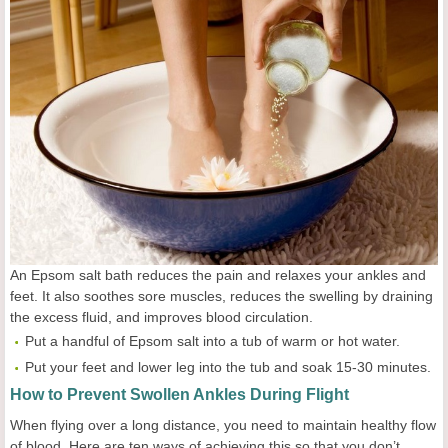
An Epsom salt bath reduces the pain and relaxes your ankles and
feet. It also soothes sore muscles, reduces the swelling by draining
the excess fluid, and improves blood circulation.
Put a handful of Epsom salt into a tub of warm or hot water.
Put your feet and lower leg into the tub and soak 15-30 minutes.
How to Prevent Swollen Ankles During Flight
When flying over a long distance, you need to maintain healthy flow
of blood. Here are ten ways of achieving this so that you don’t