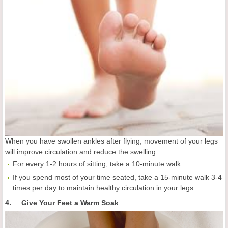
When you have swollen ankles after flying, movement of your legs
will improve circulation and reduce the swelling.
For every 1-2 hours of sitting, take a 10-minute walk.
If you spend most of your time seated, take a 15-minute walk 3-4
times per day to maintain healthy circulation in your legs.
4. Give Your Feet a Warm Soak