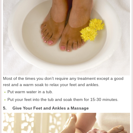
Most of the times you don’t require any treatment except a good
rest and a warm soak to relax your feet and ankles.
Put warm water in a tub.
Put your feet into the tub and soak them for 15-30 minutes.
5. Give Your Feet and Ankles a Massage