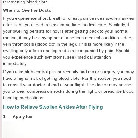
threatening blood clots.
When to See the Doctor
If you experience short breath or chest pain besides swollen ankles
after flight, you need to seek immediate medical care. Similarly, if
your swelling persists for hours after getting back to your normal
routine, it may be a symptom of a serious medical condition – deep
vein thrombosis (blood clot in the leg). This is more likely if the
swelling only affects one leg and is accompanied by pain. Should
you experience such symptoms, seek medical attention
immediately.
If you take birth control pills or recently had major surgery, you may
have a higher risk of getting blood clots. For this reason you need
to consult your doctor ahead of your flight. The doctor may advise
you to wear compression socks during the flight, or prescribe blood
thinning medications.
How to Relieve Swollen Ankles After Flying
1. Apply Ice