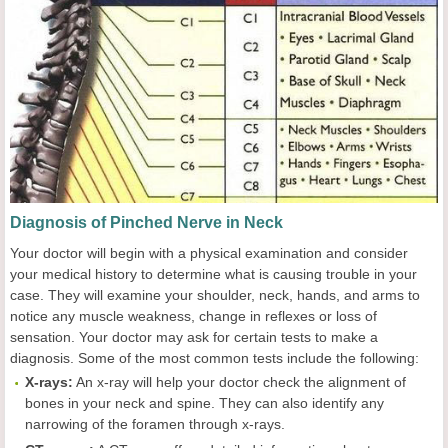
Diagnosis of Pinched Nerve in Neck
Your doctor will begin with a physical examination and consider
your medical history to determine what is causing trouble in your
case. They will examine your shoulder, neck, hands, and arms to
notice any muscle weakness, change in reflexes or loss of
sensation. Your doctor may ask for certain tests to make a
diagnosis. Some of the most common tests include the following:
X-rays:
An x-ray will help your doctor check the alignment of
bones in your neck and spine. They can also identify any
narrowing of the foramen through x-rays.