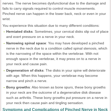
nerves. The nerve becomes dysfunctional due to the damage and
fails to carry signals required to control muscle movements.
Pinched nerve can happen in the lower back, neck or even in your
wrist.
You experience this situation due to many different conditions:
Herniated disks
: Sometimes, your cervical disks slip out of place
and exert pressure on a nerve in your neck.
Narrowing spinal space
: You may have developed a pinched
nerve in the neck due to a condition called spinal stenosis, which
is the narrowing of the space within the vertebrae. With not
enough space in the vertebrae, it may press on to a nerve in
your neck and cause pain.
Degeneration of disks
: The disks in your spine will deteriorate
with age. When this happens, your vertebrae may become
narrow and pinch a nerve.
Bony growths
: Also known as bone spurs, these bony growths
in your neck are the outcome of a degenerative disk disease
such as arthritis. These bony growths put pressure on a nerve in
your neck then cause pain and tingling sensation.
Symptoms and Complications of Pinched Nerve in Neck