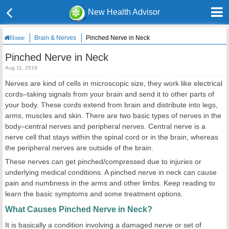
New Health Advisor
Brain & Nerves
Pinched Nerve in Neck
Home
Pinched Nerve in Neck
Aug 11, 2019
Nerves are kind of cells in microscopic size, they work like electrical
cords–taking signals from your brain and send it to other parts of
your body. These cords extend from brain and distribute into legs,
arms, muscles and skin. There are two basic types of nerves in the
body–central nerves and peripheral nerves. Central nerve is a
nerve cell that stays within the spinal cord or in the brain, whereas
the peripheral nerves are outside of the brain.
These nerves can get pinched/compressed due to injuries or
underlying medical conditions. A pinched nerve in neck can cause
pain and numbness in the arms and other limbs. Keep reading to
learn the basic symptoms and some treatment options.
What Causes Pinched Nerve in Neck?
It is basically a condition involving a damaged nerve or set of