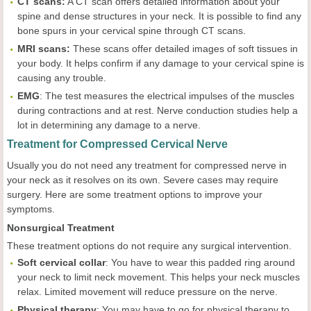
CT scans:
A CT scan offers detailed information about your
spine and dense structures in your neck. It is possible to find any
bone spurs in your cervical spine through CT scans.
MRI scans:
These scans offer detailed images of soft tissues in
your body. It helps confirm if any damage to your cervical spine is
causing any trouble.
EMG
: The test measures the electrical impulses of the muscles
during contractions and at rest. Nerve conduction studies help a
lot in determining any damage to a nerve.
Treatment for Compressed Cervical Nerve
Usually you do not need any treatment for compressed nerve in
your neck as it resolves on its own. Severe cases may require
surgery. Here are some treatment options to improve your
symptoms.
Nonsurgical Treatment
These treatment options do not require any surgical intervention.
Soft cervical collar
: You have to wear this padded ring around
your neck to limit neck movement. This helps your neck muscles
relax. Limited movement will reduce pressure on the nerve.
Physical therapy
: You may have to go for physical therapy to