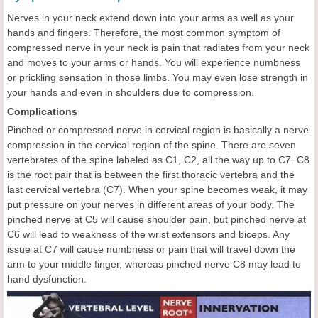
Nerves in your neck extend down into your arms as well as your
hands and fingers. Therefore, the most common symptom of
compressed nerve in your neck is pain that radiates from your neck
and moves to your arms or hands. You will experience numbness
or prickling sensation in those limbs. You may even lose strength in
your hands and even in shoulders due to compression.
Complications
Pinched or compressed nerve in cervical region is basically a nerve
compression in the cervical region of the spine. There are seven
vertebrates of the spine labeled as C1, C2, all the way up to C7. C8
is the root pair that is between the first thoracic vertebra and the
last cervical vertebra (C7). When your spine becomes weak, it may
put pressure on your nerves in different areas of your body. The
pinched nerve at C5 will cause shoulder pain, but pinched nerve at
C6 will lead to weakness of the wrist extensors and biceps. Any
issue at C7 will cause numbness or pain that will travel down the
arm to your middle finger, whereas pinched nerve C8 may lead to
hand dysfunction.