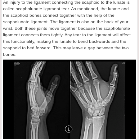
An injury to the ligament connecting the scaphoid to the lunate is
called scapholunate ligament tear. As mentioned, the lunate and
the scaphoid bones connect together with the help of the
scapholunate ligament. The ligament is also on the back of your
wrist. Both these joints move together because the scapholunate
ligament connects them tightly. Any tear to the ligament will affect
this functionality, making the lunate to bend backwards and the
scaphoid to bed forward. This may leave a gap between the two
bones.