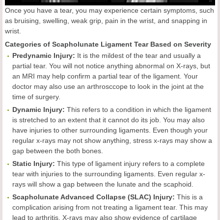
Once you have a tear, you may experience certain symptoms, such
as bruising, swelling, weak grip, pain in the wrist, and snapping in
wrist.
Categories of Scapholunate Ligament Tear Based on Severity
Predynamic Injury:
It is the mildest of the tear and usually a
partial tear. You will not notice anything abnormal on X-rays, but
an MRI may help confirm a partial tear of the ligament. Your
doctor may also use an arthrosccope to look in the joint at the
time of surgery.
Dynamic Injury:
This refers to a condition in which the ligament
is stretched to an extent that it cannot do its job. You may also
have injuries to other surrounding ligaments. Even though your
regular x-rays may not show anything, stress x-rays may show a
gap between the both bones.
Static Injury:
This type of ligament injury refers to a complete
tear with injuries to the surrounding ligaments. Even regular x-
rays will show a gap between the lunate and the scaphoid.
Scapholunate Advanced Collapse (SLAC) Injury:
This is a
complication arising from not treating a ligament tear. This may
lead to arthritis. X-rays may also show evidence of cartilage