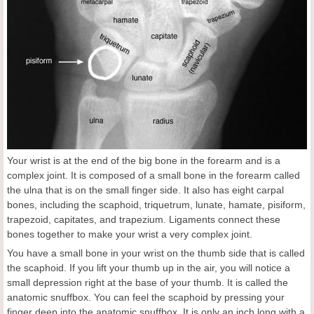
Your wrist is at the end of the big bone in the forearm and is a
complex joint. It is composed of a small bone in the forearm called
the ulna that is on the small finger side. It also has eight carpal
bones, including the scaphoid, triquetrum, lunate, hamate, pisiform,
trapezoid, capitates, and trapezium. Ligaments connect these
bones together to make your wrist a very complex joint.
You have a small bone in your wrist on the thumb side that is called
the scaphoid. If you lift your thumb up in the air, you will notice a
small depression right at the base of your thumb. It is called the
anatomic snuffbox. You can feel the scaphoid by pressing your
finger deep into the anatomic snuffbox. It is only an inch long with a