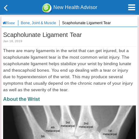
New Health Advisor
Bone, Joint & Muscle
Scapholunate Ligament Tear
Home
Scapholunate Ligament Tear
Jan 18, 2019
There are many ligaments in the wrist that can get injured, but a
scapholunate ligament tear is the most common wrist injury. The
scapholunate ligament helps stabilize your wrist by binding lunate
and thescaphoid bones. You end up dealing with a tear or injury
due to hyperextension of the wrist. This may produce several
symptoms that usually depend on the chronic nature of your injury
as well as the severity of the tear.
About the Wrist