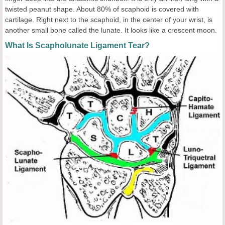
twisted peanut shape. About 80% of scaphoid is covered with
cartilage. Right next to the scaphoid, in the center of your wrist, is
another small bone called the lunate. It looks like a crescent moon.
What Is Scapholunate Ligament Tear?