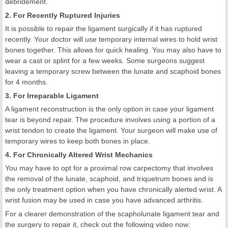
debridement.
2. For Recently Ruptured Injuries
It is possible to repair the ligament surgically if it has ruptured
recently. Your doctor will use temporary internal wires to hold wrist
bones together. This allows for quick healing. You may also have to
wear a cast or splint for a few weeks. Some surgeons suggest
leaving a temporary screw between the lunate and scaphoid bones
for 4 months.
3. For Irreparable Ligament
A ligament reconstruction is the only option in case your ligament
tear is beyond repair. The procedure involves using a portion of a
wrist tendon to create the ligament. Your surgeon will make use of
temporary wires to keep both bones in place.
4. For Chronically Altered Wrist Mechanics
You may have to opt for a proximal row carpectomy that involves
the removal of the lunate, scaphoid, and triquetrum bones and is
the only treatment option when you have chronically alerted wrist. A
wrist fusion may be used in case you have advanced arthritis.
For a clearer demonstration of the scapholunate ligament tear and
the surgery to repair it, check out the following video now: