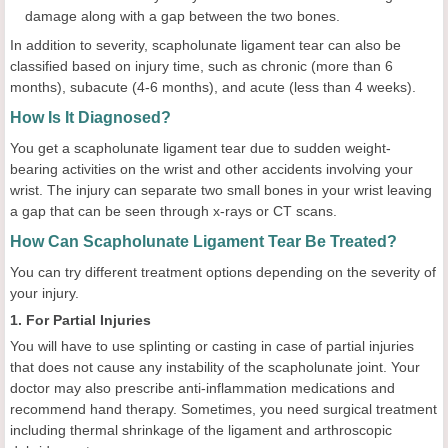
damage along with a gap between the two bones.
In addition to severity, scapholunate ligament tear can also be
classified based on injury time, such as chronic (more than 6
months), subacute (4-6 months), and acute (less than 4 weeks).
How Is It Diagnosed?
You get a scapholunate ligament tear due to sudden weight-
bearing activities on the wrist and other accidents involving your
wrist. The injury can separate two small bones in your wrist leaving
a gap that can be seen through x-rays or CT scans.
How Can Scapholunate Ligament Tear Be Treated?
You can try different treatment options depending on the severity of
your injury.
1. For Partial Injuries
You will have to use splinting or casting in case of partial injuries
that does not cause any instability of the scapholunate joint. Your
doctor may also prescribe anti-inflammation medications and
recommend hand therapy. Sometimes, you need surgical treatment
including thermal shrinkage of the ligament and arthroscopic